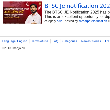
BTSC Je notification 20
The BTSC JE Notification 2025 has bee
This is an excellent opportunity for d
security, and a chance to contribute to
category
adv
posted by
sardarpateleducation
1
and application dates before applyin
Language: English
Terms of use
FAQ
Categories
Newest stories
Fre
©2013 Oranjo.eu