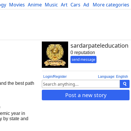
ogy
Movies
Anime
Music
Art
Cars
Advice
More categories
Science
sardarpateleducation
0 reputation
send message
Login/Register
Language: English
and the best path
Post a new story
m
demic year in
y by state and