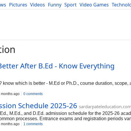
ews
Pictures
Videos
Funny
Sport
Video Games
Technol
Developers
Blog
tion
Better After B.Ed - Know Everything
 know which is better - M.Ed or Ph.D., course duration, scope, 
 months ago
0 comments
ission Schedule 2025-26
sardarpateleducation.co
B.Ed., M.Ed., and D.Ed. admission schedule for the 2025-26 aca
 common processes. Entrance exams and registration periods var
n the respective official websites for the latest updates
 months ago
1 comments