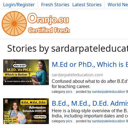
Login/Register
Fresh Stories
Latest Stories
World N
Photography
Comics
Bulgaria
Fitness
Food
Literature
Stories by sardarpateleduca
M.Ed or PhD., Which is 
sardarpateleducation.com
Confused about what to do after B.Ed?
for teaching career.
category
pics
posted by
sardarpateleducation
9
B.Ed., M.Ed., D.Ed. Adm
Here is a blog-style overview of the 
India, including important dates and
university, so always confirm details o
category
pics
posted by
sardarpateleducation
9