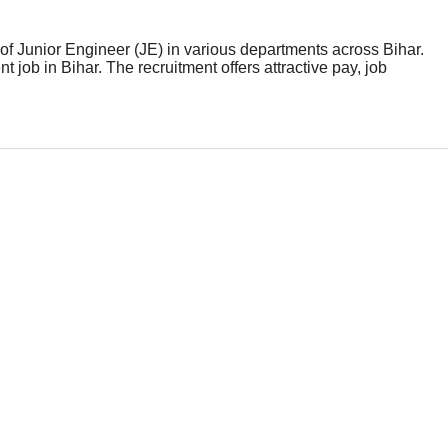
of Junior Engineer (JE) in various departments across Bihar.
job in Bihar. The recruitment offers attractive pay, job
ld carefully check the eligibility criteria, selection process,
ep toward a promising government career with BTSC Bihar.