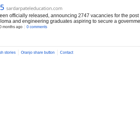
25
sardarpateleducation.com
n officially released, announcing 2747 vacancies for the post 
iploma and engineering graduates aspiring to secure a government 
 the state’s infrastructure development. Interested candidates shou
0 months ago
0 comments
g. Don’t miss this golden opportunity—apply soon and take a st
sh stories
Oranjo share button
Contact