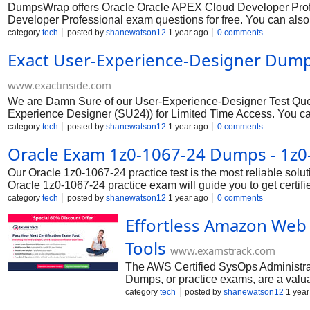
DumpsWrap offers Oracle Oracle APEX Cloud Developer Profes
Developer Professional exam questions for free. You can a
Professional Combo Package for which includes PDF (Printabl
category
tech
posted by
shanewatson12
1 year ago
0 comments
provides you ultimate satisfaction to pass your exam in your fir
Exact User-Experience-Designer Dump
www.exactinside.com
We are Damn Sure of our User-Experience-Designer Test Quest
Experience Designer (SU24)) for Limited Time Access. You c
Pool and analyze practice Salesforce Certified User Experien
category
tech
posted by
shanewatson12
1 year ago
0 comments
Oracle Exam 1z0-1067-24 Dumps - 1z
Our Oracle 1z0-1067-24 practice test is the most reliable solu
Oracle 1z0-1067-24 practice exam will guide you to get certifie
category
tech
posted by
shanewatson12
1 year ago
0 comments
Effortless Amazon Web 
Tools
www.examstrack.com
The AWS Certified SysOps Administrat
Dumps, or practice exams, are a valu
improvement, and gain confidence in
category
tech
posted by
shanewatson12
1 year
reference answers with official AWS 