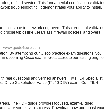
es, or field service. This fundamental certification validates
ork troubleshooting. It demonstrates your ability to install,
onal. With a structured study plan and the right resources,
ant milestone for network engineers. This credential validates
crucial topics like ClearPass, firewall policies, and overall
rks from evolving cybersecurity threats, making you an
ion, you can confidently ace this challenging exam.
m
www.guide4sure.com
ation. By attempting our Cisco practice exam questions, you
ar in upcoming Cisco exams. Get access to our testing engine
 you. Our experienced and best industry experts have deep
fied by IT industry-skilled experts. So all our Cisco 350-901
onal 350-901 exam has proved that if you have prepared the
h real questions and verified answers. Try ITIL 4 Specialist:
ist: Drive Stakeholder Value (ITL4SDSV) exam. Our ITIL 4
ngine (Works on Windows and MAC) which ensures you to go
k areas. The PDF guide provides focused, exam-aligned
resources are your key to success. Download now and boost your