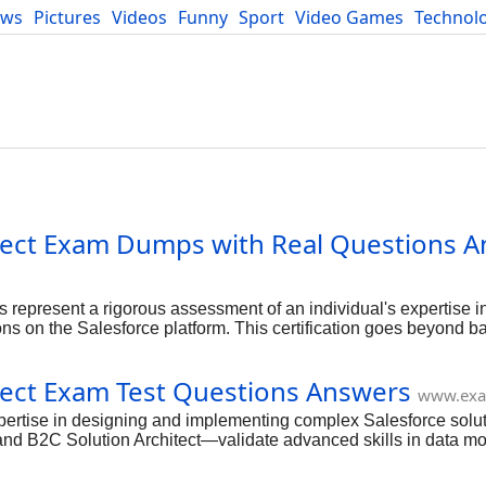
ews
Pictures
Videos
Funny
Sport
Video Games
Technol
Developers
Blog
hitect Exam Dumps with Real Questions A
s represent a rigorous assessment of an individual's expertise 
ns on the Salesforce platform. This certification goes beyond b
nd programmatic sharing, performance considerations, and compli
rates a profound understanding of how data is protected and ex
itect Exam Test Questions Answers
st capable of tackling complex organizational security needs.
www.exa
expertise in designing and implementing complex Salesforce solut
 and B2C Solution Architect—validate advanced skills in data mo
 certifications not only distinguishes you as a top-tier Salesforc
chitecture and technical leadership roles.