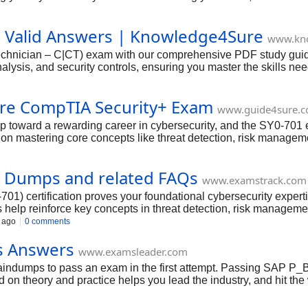
echnician!
h Valid Answers | Knowledge4Sure
www.kn
chnician – C|CT) exam with our comprehensive PDF study guide and
alysis, and security controls, ensuring you master the skills ne
.
re CompTIA Security+ Exam
www.guide4sure.
ep toward a rewarding career in cybersecurity, and the SY0-701 
on mastering core concepts like threat detection, risk manageme
 Stay motivated, trust your hard work, and remember—this certif
 Dumps and related FAQs
www.examstrack.com
1) certification proves your foundational cybersecurity experti
help reinforce key concepts in threat detection, risk management
nowing you’ve mastered all critical domains.
 ago
0 comments
s Answers
www.examsleader.com
indumps to pass an exam in the first attempt. Passing SAP 
 on theory and practice helps you lead the industry, and hit the 
s. To add SAP SAP Certified Professional P_BTPA_2408 testimoni
They prove to provide everything promised without fail.