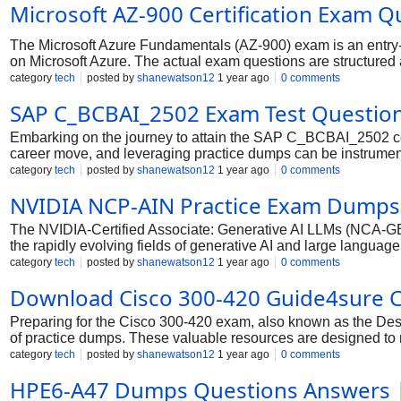
Microsoft AZ-900 Certification Exam Qu
The Microsoft Azure Fundamentals (AZ-900) exam is an entry-
on Microsoft Azure. The actual exam questions are structure
significant portion of the questions, particularly in the "Clo
category
tech
posted by
shanewatson12
1 year ago
0 comments
you to distinguish between Infrastructure as a Service (IaaS)
SAP C_BCBAI_2502 Exam Test Questio
principles like scalability, high availability, and the shared r
Embarking on the journey to attain the SAP C_BCBAI_2502 certi
career move, and leveraging practice dumps can be instrumental
strategically position SAP Business AI solutions within the br
category
tech
posted by
shanewatson12
1 year ago
0 comments
meticulously crafted to mirror the official exam's format, quest
NVIDIA NCP-AIN Practice Exam Dumps
with these realistic simulations, covering key areas like SAP 
(e.g., CIOs, CFOs), you not only solidify your theoretic
The NVIDIA-Certified Associate: Generative AI LLMs (NCA-GENL)
the rapidly evolving fields of generative AI and large languag
application of NVIDIA technologies in developing, integrating, 
category
tech
posted by
shanewatson12
1 year ago
0 comments
you at the forefront of innovation. With a strategic approach 
Download Cisco 300-420 Guide4sure 
Preparing for the Cisco 300-420 exam, also known as the De
of practice dumps. These valuable resources are designed to mir
regularly practicing with these dumps, you can build a strong 
category
tech
posted by
shanewatson12
1 year ago
0 comments
exam and real-world network design scenarios.
HPE6-A47 Dumps Questions Answers