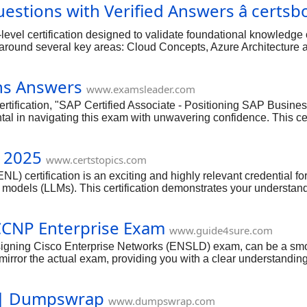
estions with Verified Answers â certsb
level certification designed to validate foundational knowledg
d around several key areas: Cloud Concepts, Azure Architectu
ud Concepts" section, focuses on fundamental definitions. For ex
, Platform as a Service (PaaS), and Software as a Service (SaaS)
ns Answers
esponsibility model, often asking you to identify which of these c
www.examsleader.com
fication, "SAP Certified Associate - Positioning SAP Business 
 in navigating this exam with unwavering confidence. This certifi
oader SAP ecosystem, a skill highly sought after in today's intel
ion types, and the strategic thinking required to align AI capabi
 2025
Business AI capabilities, integration within SAP Business Suite, 
www.certstopics.com
 certification is an exciting and highly relevant credential for
e models (LLMs). This certification demonstrates your understand
and maintaining AI-driven applications. As generative AI continue
and the right preparation resources, you can approach this cutti
CCNP Enterprise Exam
www.guide4sure.com
signing Cisco Enterprise Networks (ENSLD) exam, can be a sm
ror the actual exam, providing you with a clear understanding of 
foundation in key areas such as advanced routing, network infras
 | Dumpswrap
www.dumpswrap.com