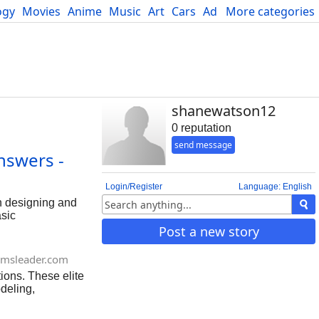
ogy
Movies
Anime
Music
Art
Cars
Advice
More categories
Science
shanewatson12
0 reputation
send message
nswers -
Login/Register
Language: English
in designing and
asic
ance requirements.
Post a new story
posed within
msleader.com
ions. These elite
deling,
e professional but