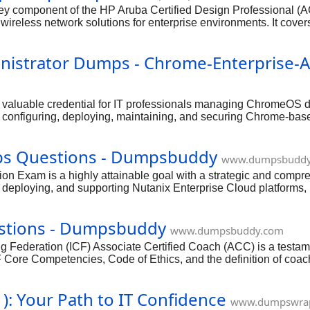
 component of the HP Aruba Certified Design Professional (ACD
 wireless network solutions for enterprise environments. It cover
twork management with Aruba tools. Achieving this certification d
rofessional in the networking industry. With a strategic approac
nistrator Dumps - Chrome-Enterprise-
 a valuable credential for IT professionals managing ChromeO
ls in configuring, deploying, maintaining, and securing Chrome-
nt is increasingly sought after, making you a highly valuable a
onfidently approach and excel in this important exam.
ps Questions - Dumpsbuddy
www.dumpsbuddy
ion Exam is a highly attainable goal with a strategic and compre
, deploying, and supporting Nutanix Enterprise Cloud platforms,
ves, which typically cover Nutanix architecture and core compon
nd compliance. Hands-on experience with the Nutanix platform,
estions - Dumpsbuddy
ng you're not just memorizing answers but truly understanding t
www.dumpsbuddy.com
g Federation (ICF) Associate Certified Coach (ACC) is a testam
CF Core Competencies, Code of Ethics, and the definition of coa
g, it's an entirely achievable goal. With the right preparatio
: Your Path to IT Confidence
www.dumpswra