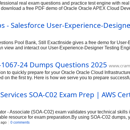
sional real exam questions and practice test engine with real
lso download a free PDF demo of Oracle Oracle APEX Cloud De
e Format) and Testing Engine (Works on Windows and MAC) whic
st attempt.
s - Salesforce User-Experience-Design
ions Pool Bank, Still ExactInside gives a free demo for User-
an view and interact our User-Experience-Designer Testing En
ce Designer (SU24) exams features before you choose to buy it.
0-1067-24 Dumps Questions 2025
www.cram
tion to quickly prepare for your Oracle Oracle Cloud Infrastruct
d on the first try. Here is how we serve you to prepare successfu
Services SOA-C02 Exam Prep | AWS Certif
or - Associate (SOA-C02) exam validates your technical skills
able resource for exam preparation.By using SOA-C02 dumps, y
 your exam readiness. Remember to use dumps responsibly as pa
 ago
0 comments
documentation.