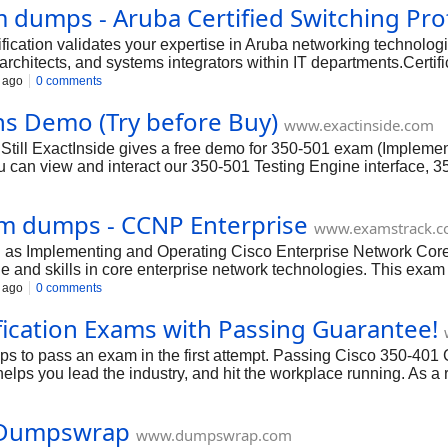
dumps - Aruba Certified Switching Prof
ation validates your expertise in Aruba networking technologie
rchitects, and systems integrators within IT departments.Certific
o 10% more than their non-certified peers.The ACSP certification 
 ago
0 comments
motions and career growth within the field of network management
s Demo (Try before Buy)
www.exactinside.com
Still ExactInside gives a free demo for 350-501 exam (Impleme
 can view and interact our 350-501 Testing Engine interface, 
Core Technologies (350-501 SPCOR) exams features before you
am dumps - CCNP Enterprise
www.examstrack.
as Implementing and Operating Cisco Enterprise Network Core 
 and skills in core enterprise network technologies. This exam 
ture, CCIE Enterprise Wireless, and Cisco Certified Specialist - 
 ago
0 comments
ification Exams with Passing Guarantee!
ps to pass an exam in the first attempt. Passing Cisco 350-40
lps you lead the industry, and hit the workplace running. As a re
terprise 350-401 testimonials to your profile and enrich your 
thout fail.
 Dumpswrap
www.dumpswrap.com