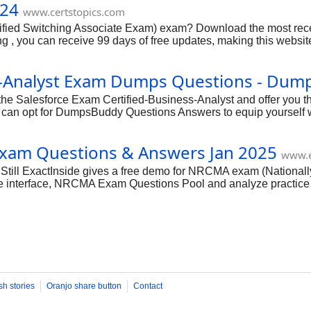
024
www.certstopics.com
tified Switching Associate Exam) exam? Download the most re
 you can receive 99 days of free updates, making this website o
fied answers by IT certified experts, CertsTopics has put toge
first attempt, we have compiled actual exam questions and the
ess-Analyst Exam Dumps Questions - Du
he Salesforce Exam Certified-Business-Analyst and offer you the
 can opt for DumpsBuddy Questions Answers to equip yourself w
s of the certification exam are made clear in an easy to unders
ensely easy and interactive.
am Questions & Answers Jan 2025
www.e
ll ExactInside gives a free demo for NRCMA exam (Nationally R
 interface, NRCMA Exam Questions Pool and analyze practice N
sh stories
Oranjo share button
Contact