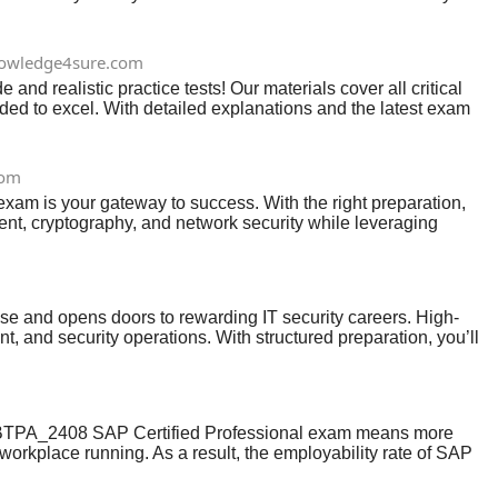
owledge4sure.com
 realistic practice tests! Our materials cover all critical
eded to excel. With detailed explanations and the latest exam
com
exam is your gateway to success. With the right preparation,
nt, cryptography, and network security while leveraging
ication validates your skills and opens doors to exciting
se and opens doors to rewarding IT security careers. High-
, and security operations. With structured preparation, you’ll
P_BTPA_2408 SAP Certified Professional exam means more
workplace running. As a result, the employability rate of SAP
als to your profile and enrich your professional worth,