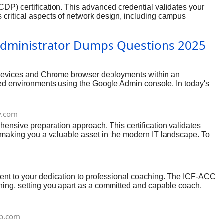
P) certification. This advanced credential validates your
s critical aspects of network design, including campus
emonstrates your deep expertise in crafting sophisticated
h and the right resources, you can confidently prepare for and
Administrator Dumps Questions 2025
S devices and Chrome browser deployments within an
based environments using the Google Admin console. In today's
sset for businesses leveraging Google's ecosystem. With a
.com
hensive preparation approach. This certification validates
 making you a valuable asset in the modern IT landscape. To
ents, installation and configuration, day-to-day operations
 combined with thorough review of official documentation and
he underlying concepts.
ent to your dedication to professional coaching. The ICF-ACC
ching, setting you apart as a committed and capable coach.
n and strategic use of resources, you can approach the ICF-ACC
p.com