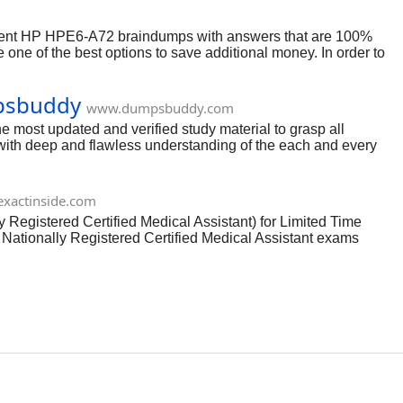
cent HP HPE6-A72 braindumps with answers that are 100%
ne of the best options to save additional money. In order to
ther a complete collection of dumps questions and answers.
ir answers.
mpsbuddy
www.dumpsbuddy.com
 most updated and verified study material to grasp all
ith deep and flawless understanding of the each and every
tand language. No worries from which academic background you
xactinside.com
egistered Certified Medical Assistant) for Limited Time
ationally Registered Certified Medical Assistant exams