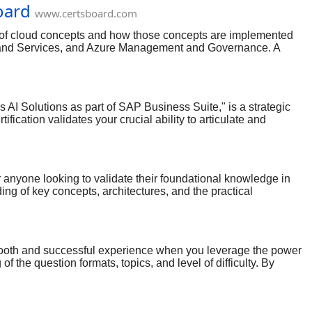
oard
www.certsboard.com
e of cloud concepts and how those concepts are implemented
re and Services, and Azure Management and Governance. A
ample, you can expect scenario-based questions that require
. Other questions test your understanding of core cloud
oncepts is being described in a given scenario.
AI Solutions as part of SAP Business Suite," is a strategic
cation validates your crucial ability to articulate and
ligent enterprise landscape. High-quality practice dumps are
lities with diverse business needs. By consistently engaging
value proposition, and positioning to different buyer personas
 anyone looking to validate their foundational knowledge in
ing of key concepts, architectures, and the practical
s to reshape industries, earning this certification positions
ng-edge exam with absolute confidence.
ooth and successful experience when you leverage the power
the question formats, topics, and level of difficulty. By
tructure, and automation, which are essential for both the