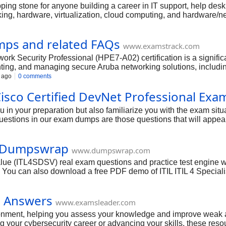
 stone for anyone building a career in IT support, help desk rol
ng, hardware, virtualization, cloud computing, and hardware/netw
nd software, making you a highly capable entry-level IT professi
our A+ certification.
ps and related FAQs
www.examstrack.com
rk Security Professional (HPE7-A02) certification is a signific
ing, and managing secure Aruba networking solutions, including 
ication demonstrates your deep understanding of protecting netwo
 ago
0 comments
ndscape. With a focused and strategic approach to your preparat
sco Certified DevNet Professional Exa
n your preparation but also familiarize you with the exam situ
questions in our exam dumps are those questions that will appe
cellent dumps, GUIDE4SURE creates this dream into a reality for
ns and answers for these exam dumps. The content is again veri
| Dumpswrap
la to obtain success. The past Cisco Certified DevNet Professi
www.dumpswrap.com
 questions in the exam.
lue (ITL4SDSV) real exam questions and practice test engine wit
 You can also download a free PDF demo of ITIL ITIL 4 Special
age for which includes PDF (Printable Format) and Testing E
action to pass your exam in your first attempt.
s Answers
www.examsleader.com
vironment, helping you assess your knowledge and improve wea
rting your cybersecurity career or advancing your skills, these 