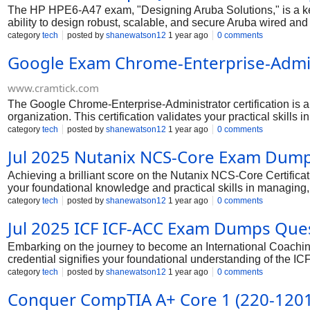
The HP HPE6-A47 exam, "Designing Aruba Solutions," is a key
ability to design robust, scalable, and secure Aruba wired and
switching, wireless architecture, security integration, and ne
category
tech
posted by
shanewatson12
1 year ago
0 comments
Aruba networking solutions, making you a highly sought-after p
Google Exam Chrome-Enterprise-Admi
excel in this challenging exam.
www.cramtick.com
The Google Chrome-Enterprise-Administrator certification is
organization. This certification validates your practical skil
cloud-centric world, expertise in Chrome Enterprise manageme
category
tech
posted by
shanewatson12
1 year ago
0 comments
focused and strategic approach to your preparation, you can c
Jul 2025 Nutanix NCS-Core Exam Dum
Achieving a brilliant score on the Nutanix NCS-Core Certificat
your foundational knowledge and practical skills in managing
truly excel, focus on a deep understanding of the exam objecti
category
tech
posted by
shanewatson12
1 year ago
0 comments
and maintenance, troubleshooting and support, and security a
Jul 2025 ICF ICF-ACC Exam Dumps Qu
training materials, will build a robust knowledge base, ensuri
Embarking on the journey to become an International Coachin
credential signifies your foundational understanding of the I
While the exam is designed to be comprehensive and challengin
category
tech
posted by
shanewatson12
1 year ago
0 comments
exam with a strong sense of confidence and readiness.
Conquer CompTIA A+ Core 1 (220-1201)