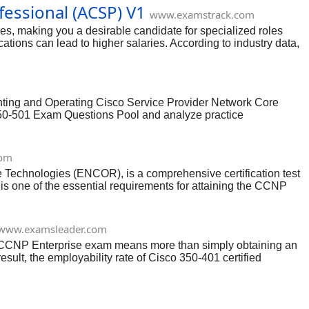
essional (ACSP) V1
www.examstrack.com
s, making you a desirable candidate for specialized roles
ations can lead to higher salaries. According to industry data,
is recognized globally and can be a significant differentiator,
 and design.
nting and Operating Cisco Service Provider Network Core
350-501 Exam Questions Pool and analyze practice
 choose to buy it.
com
Technologies (ENCOR), is a comprehensive certification test
is one of the essential requirements for attaining the CCNP
Enterprise Core certifications.
www.examsleader.com
1 CCNP Enterprise exam means more than simply obtaining an
sult, the employability rate of Cisco 350-401 certified
professional worth, Examsleader’s cutting-edge braindumps are