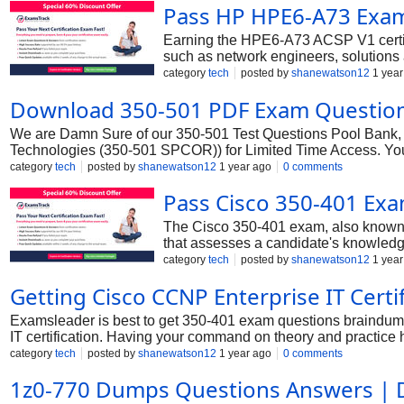
Pass HP HPE6-A73 Exam 
Earning the HPE6-A73 ACSP V1 certific
such as network engineers, solutions a
certified professionals often earn up t
category
tech
posted by
shanewatson12
1 year
putting you on a faster track for pro
Download 350-501 PDF Exam Question
We are Damn Sure of our 350-501 Test Questions Pool Bank, 
Technologies (350-501 SPCOR)) for Limited Time Access. You
Implementing and Operating Cisco Service Provider Network 
category
tech
posted by
shanewatson12
1 year ago
0 comments
Pass Cisco 350-401 Ex
The Cisco 350-401 exam, also known 
that assesses a candidate's knowledge
Enterprise, CCIE Enterprise Infrastruc
category
tech
posted by
shanewatson12
1 year
Getting Cisco CCNP Enterprise IT Cert
Examsleader is best to get 350-401 exam questions braindum
IT certification. Having your command on theory and practice he
professionals is far higher than others. To add Cisco CCNP En
category
tech
posted by
shanewatson12
1 year ago
0 comments
the best solution. They prove to provide everything promised wi
1z0-770 Dumps Questions Answers |