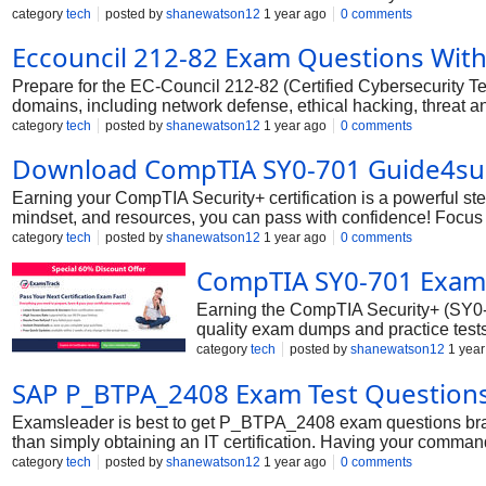
chances of becoming an EC-Council Certified Cybersecurity T
category
tech
posted by
shanewatson12
1 year ago
0 comments
Eccouncil 212-82 Exam Questions Wit
Prepare for the EC-Council 212-82 (Certified Cybersecurity Te
domains, including network defense, ethical hacking, threat an
questions, you’ll be fully equipped to pass on your first attempt
category
tech
posted by
shanewatson12
1 year ago
0 comments
Download CompTIA SY0-701 Guide4su
Earning your CompTIA Security+ certification is a powerful st
mindset, and resources, you can pass with confidence! Focus 
practice exams and hands-on labs to reinforce your knowledge.
category
tech
posted by
shanewatson12
1 year ago
0 comments
opportunities.
CompTIA SY0-701 Exam
Earning the CompTIA Security+ (SY0-70
quality exam dumps and practice tests 
approach the exam with confidence, k
category
tech
posted by
shanewatson12
1 year
SAP P_BTPA_2408 Exam Test Question
Examsleader is best to get P_BTPA_2408 exam questions bra
than simply obtaining an IT certification. Having your command
P_BTPA_2408 certified professionals is far higher than other
category
tech
posted by
shanewatson12
1 year ago
0 comments
Examsleader’s cutting-edge braindumps are the best solution. 