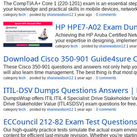
The CompTIA A+ Core 1 (220-1201) exam is an essential stepping
your knowledge and practical skills in mobile devices, networki
configure, and maintain computer equipment, mobile devices, a
category
tech
posted by
shanewatson12
1 year ago
0 comments
you can confidently approach this exam and successfully earn y
HP HPE7-A02 Exam Dum
Achieving the HP Aruba Certified Netwo
your expertise in designing, implement
network security. Earning this certif
category
tech
posted by
shanewatson12
1 year
invaluable asset in the IT security la
Download Cisco 350-901 Guide4sure Ci
These Cisco 350-901 questions and answers not only help you i
will also learn time management. The best thing is that most 
to get up-to-date exam dumps.With the introduction of its ex
category
tech
posted by
shanewatson12
1 year ago
0 comments
experience with Cisco actual exams and have designed questio
ITIL-DSV Dumps Questions Answers 
exam dumps are accurate for your preparation. The best formu
most important portion of the syllabus, you can attempt all the
DumpsWrap offers ITIL ITIL 4 Specialist: Drive Stakeholder Va
Drive Stakeholder Value (ITL4SDSV) exam questions for free.
Specialist: Drive Stakeholder Value (ITL4SDSV) Combo Pack
category
tech
posted by
shanewatson12
1 year ago
0 comments
through all certification topics and provides you ultimate satisf
ECCouncil 212-82 Exam Test Question
Our high-quality practice tests simulate the actual exam en
content for efficient last-minute revision. Whether you're sta