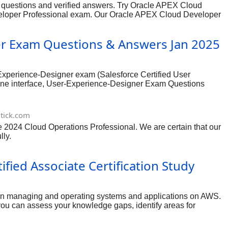
 questions and verified answers. Try Oracle APEX Cloud
veloper Professional exam. Our Oracle APEX Cloud Developer
h ensures you to go through all certification topics and
er Exam Questions & Answers Jan 2025
Experience-Designer exam (Salesforce Certified User
gine interface, User-Experience-Designer Exam Questions
tick.com
ure 2024 Cloud Operations Professional. We are certain that our
lly.
ied Associate Certification Study
 in managing and operating systems and applications on AWS.
ou can assess your knowledge gaps, identify areas for
rt of a comprehensive study plan, and always cross-