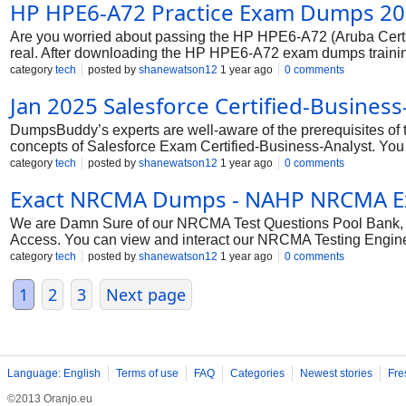
HP HPE6-A72 Practice Exam Dumps 2
Are you worried about passing the HP HPE6-A72 (Aruba Cer
real. After downloading the HP HPE6-A72 exam dumps training ,
help you prepare for the HP HPE6-A72 exam questions and veri
category
tech
posted by
shanewatson12
1 year ago
0 comments
To help you prepare and pass the HP HPE6-A72 exam on your 
Jan 2025 Salesforce Certified-Busin
DumpsBuddy’s experts are well-aware of the prerequisites of t
concepts of Salesforce Exam Certified-Business-Analyst. You
topic of the syllabus. All the complex and confusing concept
category
tech
posted by
shanewatson12
1 year ago
0 comments
come from. You will find DumpsBuddy Questions Answers imm
Exact NRCMA Dumps - NAHP NRCMA Ex
We are Damn Sure of our NRCMA Test Questions Pool Bank, Sti
Access. You can view and interact our NRCMA Testing Engine
features before you choose to buy it.
category
tech
posted by
shanewatson12
1 year ago
0 comments
1
2
3
Next page
Language: English
Terms of use
FAQ
Categories
Newest stories
Fre
©2013 Oranjo.eu