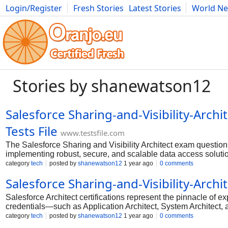
Login/Register
Fresh Stories
Latest Stories
World N
Photography
Comics
Bulgaria
Fitness
Food
Literature
Stories by shanewatson12
Salesforce Sharing-and-Visibility-Arc
Tests File
www.testsfile.com
The Salesforce Sharing and Visibility Architect exam question
implementing robust, secure, and scalable data access solutio
administration, delving into the intricacies of declarative a
category
tech
posted by
shanewatson12
1 year ago
0 comments
Successfully navigating these challenging questions demonst
Salesforce Sharing-and-Visibility-Arch
Salesforce, marking the certified individual as a true speciali
Salesforce Architect certifications represent the pinnacle of 
credentials—such as Application Architect, System Architect,
integration strategies, and security architecture. Earning these
category
tech
posted by
shanewatson12
1 year ago
0 comments
also unlocks high-paying career opportunities in enterprise ar