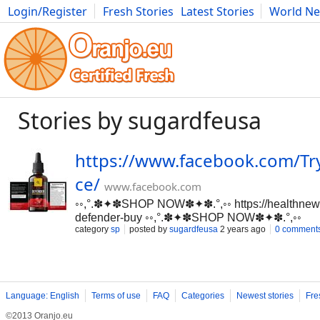
Login/Register
Fresh Stories
Latest Stories
World N
Movies
Anime
Music
Art
Cars
Advice
Science
Photog
Stories by sugardfeusa
https://www.facebook.com/Tr
ce/
www.facebook.com
◦◦,°.✽✦✽SHOP NOW✽✦✽.°,◦◦ https://healthnew
defender-buy ◦◦,°.✽✦✽SHOP NOW✽✦✽.°,◦◦
category
sp
posted by
sugardfeusa
2 years ago
0 comment
https://www.facebook.com/TrySugarDefenderPr
Defender ► Main Benefits ➥ Blood Glucose Le
➥ Natural Organic Compound ►Side-Effects 
►Availability ➥ Online ➤➤❱❱ Where to Buy ➺ O
Now Here — Click Here} OFFICIAL WEBSITE=
Language: English
Terms of use
FAQ
Categories
Newest stories
Fre
https://healthnewsmart24x7.com/sugar-defender
Defender=>Gymnema: a plant gives various wellb
©2013 Oranjo.eu