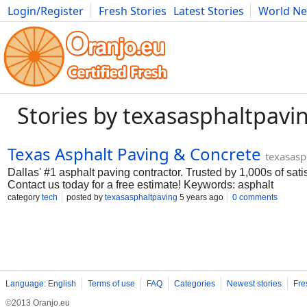
Login/Register
Fresh Stories
Latest Stories
World N
Movies
Anime
Music
Art
Cars
Advice
Science
Photog
Stories by texasasphaltpavi
Texas Asphalt Paving & Concrete
texasasp
Dallas' #1 asphalt paving contractor. Trusted by 1,000s of sat
Contact us today for a free estimate! Keywords: asphalt
paving;dallas;tx;commercial;residential;best;company;service
category
tech
posted by
texasasphaltpaving
5 years ago
0 comments
me;concrete;asphalt;driveway paving;asphalt milling;overlay;
lanes;streets;driveways;parking lots;demo;replacement;patio
Monday-Friday 8:00AM-6:00PM Payment Methods: All major cre
PayPal Business Since: 2000 Address: 9612 Knobby Tree, Da
States Phone: 214-225-7948 Business Email:
info@texasasph
Language: English
Terms of use
FAQ
Categories
Newest stories
Fre
©2013 Oranjo.eu