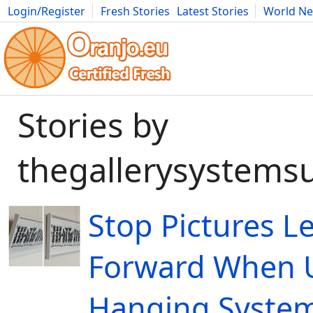
Login/Register
Fresh Stories
Latest Stories
World N
Movies
Anime
Music
Art
Cars
Advice
Science
Photog
Stories by
thegallerysystems
Stop Pictures L
Forward When U
Hanging Syste