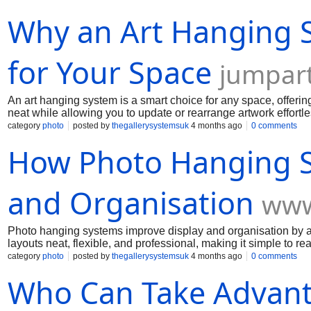
Why an Art Hanging S
for Your Space
jumpart
An art hanging system is a smart choice for any space, offering
neat while allowing you to update or rearrange artwork effortle
category
photo
posted by
thegallerysystemsuk
4 months ago
0 comments
How Photo Hanging S
and Organisation
www
Photo hanging systems improve display and organisation by 
layouts neat, flexible, and professional, making it simple to re
category
photo
posted by
thegallerysystemsuk
4 months ago
0 comments
Who Can Take Advant