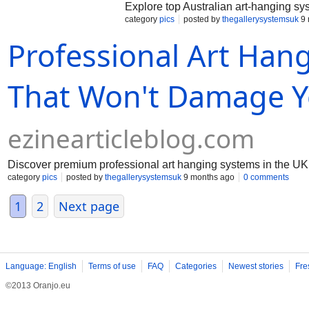
Explore top Australian art-hanging syst
category
pics
posted by
thegallerysystemsuk
9 
Professional Art Han
That Won't Damage Y
ezinearticleblog.com
Discover premium professional art hanging systems in the UK –
category
pics
posted by
thegallerysystemsuk
9 months ago
0 comments
1
2
Next page
Language: English
Terms of use
FAQ
Categories
Newest stories
Fre
©2013 Oranjo.eu