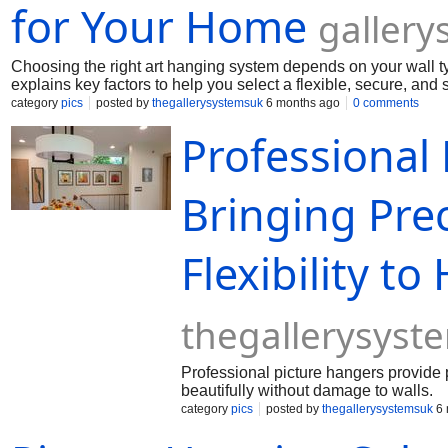
for Your Home
galler
Choosing the right art hanging system depends on your wall t
explains key factors to help you select a flexible, secure, and 
category
pics
posted by
thegallerysystemsuk
6 months ago
0 comments
Professional
Bringing Prec
Flexibility t
thegallerysyst
Professional picture hangers provide pr
beautifully without damage to walls.
category
pics
posted by
thegallerysystemsuk
6 