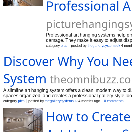
Professional 
picturehangings
Professional art hanging systems help pro
damage. They make it easy to adjust displ
category
pics
posted by
thegallerysystemsuk
4 mont
Discover Why You Nee
System
theomnibuzz.c
A slimline art hanging system offers a clean, modern way to d
spaces organized, and creates a professional gallery-style loo
category
pics
posted by
thegallerysystemsuk
4 months ago
0 comments
How to Create 