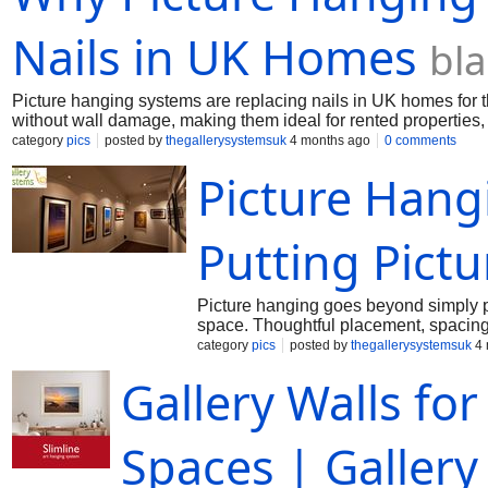
Nails in UK Homes
bl
Picture hanging systems are replacing nails in UK homes for the
without wall damage, making them ideal for rented properties,
regularly.
category
pics
posted by
thegallerysystemsuk
4 months ago
0 comments
Picture Hangi
Putting Pictu
Picture hanging goes beyond simply pl
space. Thoughtful placement, spacing,
reflect your style and story.
category
pics
posted by
thegallerysystemsuk
4 
Gallery Walls fo
Spaces | Galler