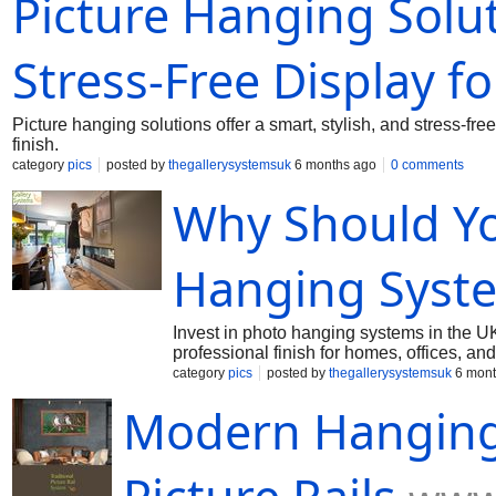
Picture Hanging Solut
Stress-Free Display 
Picture hanging solutions offer a smart, stylish, and stress-fre
finish.
category
pics
posted by
thegallerysystemsuk
6 months ago
0 comments
Why Should Yo
Hanging Syste
Invest in photo hanging systems in the UK
professional finish for homes, offices, and
category
pics
posted by
thegallerysystemsuk
6 mont
Modern Hanging 