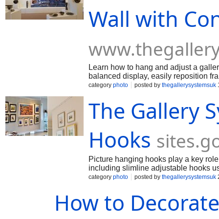
Wall with Co
www.thegaller
Learn how to hang and adjust a galler
balanced display, easily reposition f
making updates simple whenever your
category
photo
posted by
thegallerysystemsuk
The Gallery 
Hooks
sites.
Picture hanging hooks play a key role 
including slimline adjustable hooks u
and a clean, professional look for home
category
photo
posted by
thegallerysystemsuk
How to Decorate 