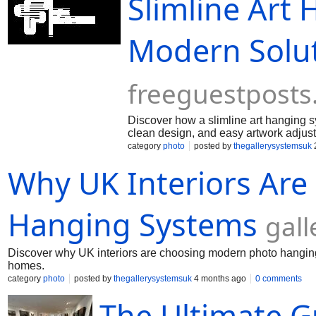
Slimline Art
Modern Solut
freeguestpost
Discover how a slimline art hanging s
clean design, and easy artwork adjus
category
photo
posted by
thegallerysystemsuk
Why UK Interiors Ar
Hanging Systems
gal
Discover why UK interiors are choosing modern photo hanging 
homes.
category
photo
posted by
thegallerysystemsuk
4 months ago
0 comments
The Ultimate G