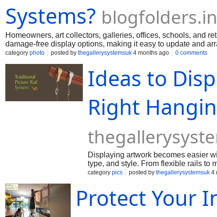
Systems?
blogfolders.in
Homeowners, art collectors, galleries, offices, schools, and ret
damage-free display options, making it easy to update and arra
category
photo
posted by
thegallerysystemsuk
4 months ago
0 comments
Ideas to Disp
Right Hangin
thegallerysyst
Displaying artwork becomes easier wit
type, and style. From flexible rails to
showcase art beautifully while keeping
category
pics
posted by
thegallerysystemsuk
4 
Protect Your 