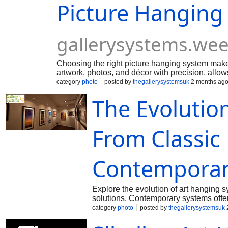
Picture Hanging
gallerysystems.we
Choosing the right picture hanging system makes
artwork, photos, and décor with precision, allow
creates a professional, visually balanced displa
category
photo
posted by
thegallerysystemsuk
2 months ag
The Evolutio
From Classic
Contemporar
Explore the evolution of art hanging s
solutions. Contemporary systems offer f
making them ideal for homes, galleri
category
photo
posted by
thegallerysystemsuk