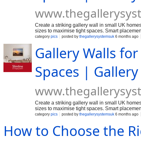
www.thegallerysys
Create a striking gallery wall in small UK homes
sizes to maximise tight spaces. Smart placement 
making compact rooms feel stylish and thoughtf
category
pics
posted by
thegallerysystemsuk
6 months ago
Gallery Walls fo
Spaces | Galler
www.thegallerysys
Create a striking gallery wall in small UK homes
sizes to maximise tight spaces. Smart placement 
making compact rooms feel stylish and thoughtf
category
pics
posted by
thegallerysystemsuk
6 months ago
How to Choose the R