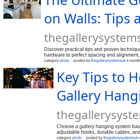
on Walls: Tips
thegallerysystem
Discover practical tips and proven techniqu
hardware to perfect spacing and alignment,
displays in any room of your home.
category
photo
posted by
thegallerysystemsuk
4 month
Key Tips to H
Gallery Hang
thegallerysys
Choose a gallery hanging system based
adjustable hooks, durable cables, and a
professional display.
category
photo
posted by
thegallerysystemsuk