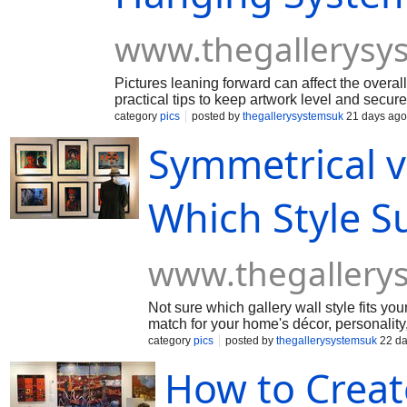
www.thegallerysy
Pictures leaning forward can affect the overall
practical tips to keep artwork level and secu
system, from choosing the right hooks and cabl
category
pics
posted by
thegallerysystemsuk
21 days ago
clean, professional finish.
Symmetrical vs
Which Style S
www.thegallery
Not sure which gallery wall style fits yo
match for your home's décor, personality,
reflects your unique taste.
category
pics
posted by
thegallerysystemsuk
22 da
How to Creat