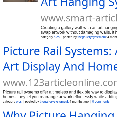
Art Hanging Sy
www.smart-artic
Creating a gallery wall with an art hangi
swap artwork without damaging walls. It 
space a clean, professional gallery-style f
category
pics
posted by
thegallerysystemsuk
4 mont
Picture Rail Systems:
Art Display And Hom
www.123articleonline.co
Picture rail systems offer a timeless and flexible way to displa
homes, they let you rearrange artwork effortlessly while adding
category
pics
posted by
thegallerysystemsuk
4 months ago
0 comments
Why Picture Hanging