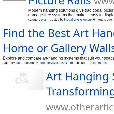
Picture Rails
www.
Modern hanging solutions give traditional pictur
damage-free systems that make it easy to displa
category
pics
posted by
thegallerysystemsuk
6 months ago
Find the Best Art Ha
Home or Gallery Wall
Explore and compare art-hanging systems that suit your space—e
category
pics
posted by
thegallerysystemsuk
9 months ago
0 comments
Art Hanging 
Transforming
www.otherartic