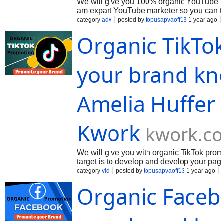
We will give you 100% organic YouTube p
am expart YouTube marketer so you can tru
capably. We divide your video with opera
category
adv
posted by
topusapvaoff13
1 year ago
Organic TikTo
your brand kn
Amelia Huffer
Kwork
kwork.c
We will give you with organic TikTok pr
target is to develop and develop your pag
requirement an separate package of service
category
vid
posted by
topusapvaoff13
1 year ago
Organic Face