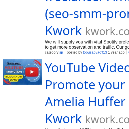
(seo-smm-pro
Kwork
kwork.c
We will supply you with vital Spotify pre
to get more observation and traffic. Our 
your page and post organically. We will s
category
sp
posted by
topusapvaoff13
1 year ago
you! If you need an separate package of s
YouTube Video
in the order...
Promote your 
Amelia Huffer
Kwork
kwork.c