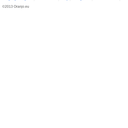
©2013 Oranjo.eu