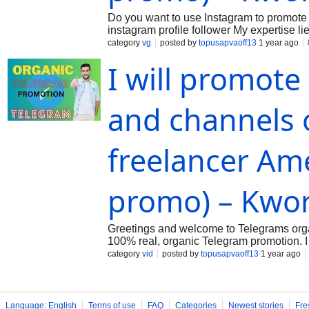
Do you want to use Instagram to promote 
instagram profile follower My expertise lie
your images or videos. Ill apply my experi
category
vg
posted by
topusapvaoff13
1 year ago
I will promote
and channels 
freelancer Am
promo) – Kwo
Greetings and welcome to Telegrams organ
100% real, organic Telegram promotion. I d
visit to my Kwork. You are welcome to Ma
category
vid
posted by
topusapvaoff13
1 year ago
Language: English
Terms of use
FAQ
Categories
Newest stories
Fre