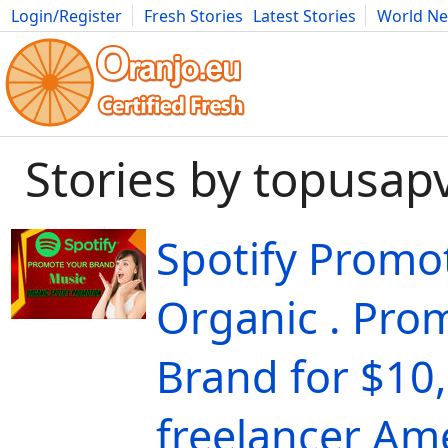
Login/Register
Fresh Stories
Latest Stories
World N
Movies
Anime
Music
Art
Cars
Advice
Science
Photog
Stories by topusap
Spotify Promo
Organic . Pro
Brand for $10,
freelancer Ame