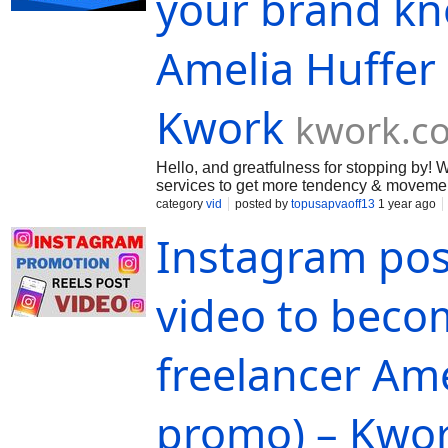
your brand kn
Amelia Huffer
Kwork
kwork.c
Hello, and greatfulness for stopping by
services to get more tendency & movement
confirm you the excellent altitude of ou
category
vid
posted by
topusapvaoff13
1 year ago
Instagram pos
video to becom
freelancer Am
promo) – Kwo