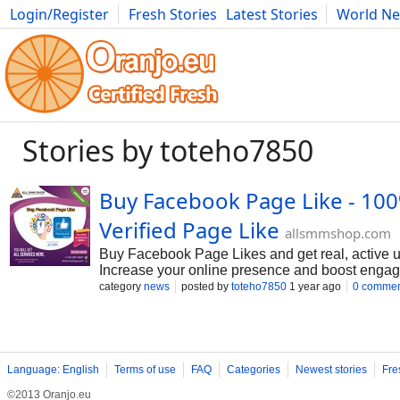
Login/Register
Fresh Stories
Latest Stories
World N
Movies
Anime
Music
Art
Cars
Advice
Science
Photog
Stories by toteho7850
Buy Facebook Page Like - 10
Verified Page Like
allsmmshop.com
Buy Facebook Page Likes and get real, active us
Increase your online presence and boost engag
category
news
posted by
toteho7850
1 year ago
0 commen
Language: English
Terms of use
FAQ
Categories
Newest stories
Fre
©2013 Oranjo.eu