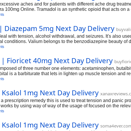
 excessive aches and for patients with different ache drug treat
 100mg Online. Tramadol is an synthetic opioid that acts on a 
escribed to treat continual pain that calls for round-the-clock a
nts
 | Diazepam 5mg Next Day Delivery
buyval
al with tension, alcohol withdrawal, and seizures. It's also us
 conditions. Valium belongs to the benzodiazepine beauty of dr
nts
 | Fioricet 40mg Next Day Delivery
buyfior
omposed of three number one elements: acetaminophen, butalbita
tal is a barbiturate that lets in lighten up muscle tension and r
nation. The synergistic impact of these components makes Fior
nts
 Ksalol 1mg Next Day Delivery
xanaxreviews.
s a prescription remedy this is used to treat tension and panic p
 works by using way of way of the usage of focused on the releva
re able to provide an outline of Ksalol, collectively with its ma
nts
 Ksalol 1mg Next Day Delivery
soma4ever.co