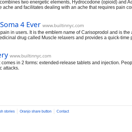
. It combines two energetic elements, Hydrocodone (opioid) an
e ache and facilitates dealing with an ache that requires pain cont
 Soma 4 Ever
www.builtinnyc.com
 pain in users. It is the emblem name of Carisoprodol and is th
medicinal drug called Muscle relaxers and provides a quick-time
ery
www.builtinnyc.com
It comes in 2 forms: extended-release tablets and injection. Pe
c attacks.
sh stories
Oranjo share button
Contact