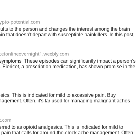
ypto-potential.com
sults to the person and changes the interest among the brain
that doesn't depart with susceptible painkillers. In this post,
icetonlineovernight1.weebly.com
 symptoms. These episodes can significantly impact a person's
al. Fioricet, a prescription medication, has shown promise in the
cs. This is indicated for mild to excessive pain. Buy
 management. Often, it's far used for managing malignant aches
k.com
d to as opioid analgesics. This is indicated for mild to
al pain that calls for around-the-clock ache management. Often,
k ache control.