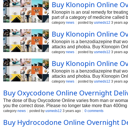
Buy Klonopin Online Ov
Klonopin is an oral remedy for treati
part of a category of medicine called
symptoms of panic attacks, seizures, a
category
news
posted by
usmeds12
3 years ag
Buy Klonopin Online Ov
Klonopin is a benzodiazepine that work
attacks and phobia. Buy Klonopin Onli
the CNS.
category
news
posted by
usmeds12
3 years ag
Buy Klonopin Online Ov
Klonopin is a benzodiazepine that work
attacks and phobia. Buy Klonopin Onli
the CNS.
category
news
posted by
usmeds12
3 years ag
Buy Oxycodone Online Overnight Deliv
The dose of Buy Oxycodone Online varies from man or woman to 
you the correct dose. Please no longer take more than 400mg d
category
news
posted by
usmeds12
3 years ago
0 comments
Buy Hydrocodone Online Overnight De