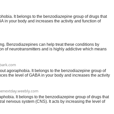
aphobia. It belongs to the benzodiazepine group of drugs that
 in your body and increases the activity and function of
ing. Benzodiazepines can help treat these conditions by
tion of neurotransmitters and is highly addictive which means
bark.com
thout agoraphobia. It belongs to the benzodiazepine group of
ces the level of GABA in your body and increases the activity
nenextday.weebly.com
oraphobia. It belongs to the benzodiazepine group of drugs that
al nervous system (CNS). It acts by increasing the level of