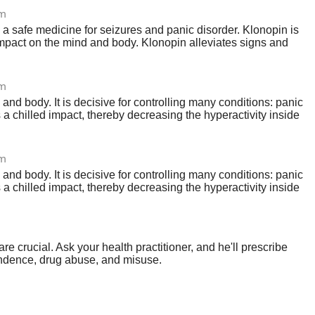
om
 a safe medicine for seizures and panic disorder. Klonopin is
mpact on the mind and body. Klonopin alleviates signs and
om
nd body. It is decisive for controlling many conditions: panic
a chilled impact, thereby decreasing the hyperactivity inside
om
nd body. It is decisive for controlling many conditions: panic
a chilled impact, thereby decreasing the hyperactivity inside
crucial. Ask your health practitioner, and he'll prescribe
pendence, drug abuse, and misuse.