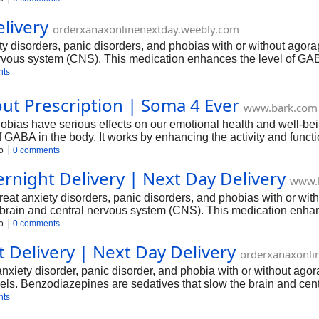
livery
orderxanaxonlinenextday.weebly.com
ety disorders, panic disorders, and phobias with or without agor
ervous system (CNS). This medication enhances the level of GABA
hypertension.
nts
ut Prescription | Soma 4 Ever
www.bark.com
hobias have serious effects on our emotional health and well-be
of GABA in the body. It works by enhancing the activity and func
s close supervision.
o
0 comments
rnight Delivery | Next Day Delivery
www.
treat anxiety disorders, panic disorders, and phobias with or wi
e brain and central nervous system (CNS). This medication enhan
cause stress, anxiety, or hypertension.
o
0 comments
 Delivery | Next Day Delivery
orderxanaxonli
t anxiety disorder, panic disorder, and phobia with or without ag
els. Benzodiazepines are sedatives that slow the brain and centr
 function of neurotransmitters.
nts