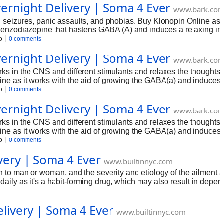
ernight Delivery | Soma 4 Ever
www.bark.c
ng seizures, panic assaults, and phobias. Buy Klonopin Online as
 benzodiazepine that hastens GABA (A) and induces a relaxing i
nd akathisia ( motion disorder).
o
0 comments
ernight Delivery | Soma 4 Ever
www.bark.c
s in the CNS and different stimulants and relaxes the thoughts a
ne as it works with the aid of growing the GABA(a) and induces 
o
0 comments
ernight Delivery | Soma 4 Ever
www.bark.c
s in the CNS and different stimulants and relaxes the thoughts a
ne as it works with the aid of growing the GABA(a) and induces 
o
0 comments
ery | Soma 4 Ever
www.builtinnyc.com
man or woman, and the severity and etiology of the ailment are 
aily as it's a habit-forming drug, which may also result in de
livery | Soma 4 Ever
www.builtinnyc.com