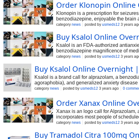
Order Klonopin Online
Klonopin is a prescription for seizures
benzodiazepine, enjoyable the brain and
permitted Klonopin as a first-line tre
category
news
posted by
usmeds12
3 years ag
to control them effectively. However,
Buy Ksalol Online Over
result, it's miles critical to use this 
Ksalol is an FDA-authorized antianxiety
benzodiazepine magnificence of medici
characteristics, which includes anxioly
category
news
posted by
usmeds12
3 years ag
tension, panic disorder, or phobia, yo
Buy Ksalol Online Overnight |
IVth magnificence due to drug addictio
Ksalol is a brand call for alprazolam, a benzodia
agoraphobia), and generalized anxiety disease (
aminobutyric acid (GABA), a neurotransmitter with
category
news
posted by
usmeds12
3 years ago
0 comme
healthcare professional's dosage and length gu
Order Xanax Online Ove
Xanax is an logo call for Alprazolam,
incorporates most people of scheduled
its calming results because the impo
category
news
posted by
usmeds12
3 years ag
authorized to be used in those who suf
Buy Tramadol Citra 100mg Onl
pharmacy at decreased charges.