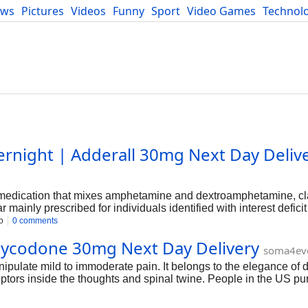
ews
Pictures
Videos
Funny
Sport
Video Games
Technol
Developers
Blog
ernight | Adderall 30mg Next Day Deliv
n medication that mixes amphetamine and dextroamphetamine, cla
 mainly prescribed for individuals identified with interest deficit
rowing the degrees of sure neurotransmitters inside the brain,
o
0 comments
ipulate. But, it's miles important to be aware that Adderall is 
xycodone 30mg Next Day Delivery
se with out a medical necessity is taken into consideration off-l
soma4ev
pulate mild to immoderate pain. It belongs to the elegance of
eceptors inside the thoughts and spinal twine. People in the US p
ers-related ache, and continual pain conditions. This newslette
rehensive know-how of its effects.