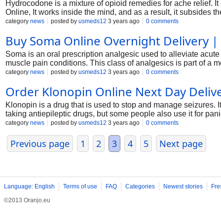
Hydrocodone is a mixture of opioid remedies for ache relief
Online, It works inside the mind, and as a result, it subsides th
category
news
posted by
usmeds12
3 years ago
0 comments
Buy Soma Online Overnight Delivery |
Soma is an oral prescription analgesic used to alleviate acute
muscle pain conditions. This class of analgesics is part of a 
category
news
posted by
usmeds12
3 years ago
0 comments
Order Klonopin Online Next Day Deliv
Klonopin is a drug that is used to stop and manage seizures. 
taking antiepileptic drugs, but some people also use it for pani
category
news
posted by
usmeds12
3 years ago
0 comments
Previous page
1
2
3
4
5
Next page
Language: English
Terms of use
FAQ
Categories
Newest stories
Fre
©2013 Oranjo.eu