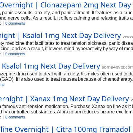
 Overnight | Clonazepam 2mg Next Day 
, panic assaults, anxiety, and panic ailment. It features as a cru
 nerve cells. As a result, it offers calming and relaxing traits 
atment for seizure prevention and control, anxiety, and panic ail
o
0 comments
 due to its dependancy-forming and addictive nature, it could s
night | Ksalol 1mg Next Day Delivery
remedy beneath the supervision of a medical doctor.
www.
 medicine that facilitates to treat tension sickness, panic diseas
ne, and as a result, it lowers mind hyperactivity by way of mo
tics, sedatives, and anticonvulsants; as a result, it soothes ner
o
0 comments
u could Buy Ksalol Online to relieve your signs. Ksalol, however,
 Ksalol 1mg Next Day Delivery
n and misuse. As a result, taking Ksalol beneath a healthcare pro
soma4ever.co
zepine drug used to deal with anxiety. It's miles often used to de
GAD). It is also used to treat nausea because of chemotherapy.
in the mind that reduces the pastime of specific nerve cells and ai
nts
idelines and keep away from the use of the substance recreation
rnight | Xanax 1mg Next Day Delivery
 a famous anti-tension medication. Purchase Xanax on line as i
 IV-controlled substances. Alprazolam reduces bizarre exciteme
rtant demanding machine. Xanax has diverse strengths, such as 
o
0 comments
fer from tension signs and symptoms. If you've got similar condit
ine Overnight | Citra 100mg Tramadol 