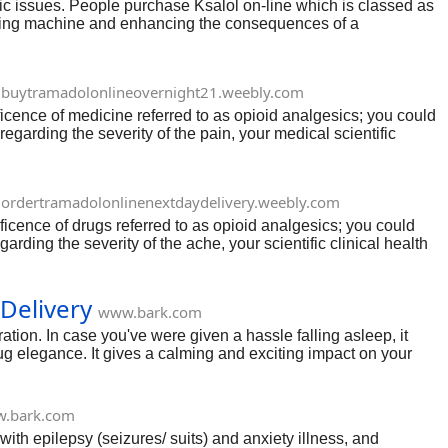
anic issues. People purchase Ksalol on-line which is classed as
orrying machine and enhancing the consequences of a
ct of its uses, results, and capability aspect effects.
buytramadolonlineovernight21.weebly.com
ficence of medicine referred to as opioid analgesics; you could
egarding the severity of the pain, your medical scientific
ordertramadolonlinenextdaydelivery.weebly.com
ficence of drugs referred to as opioid analgesics; you could
ding the severity of the ache, your scientific clinical health
nique, and adjustments how the frame responds to ache.
eriod is 5 to 6 hours.
Delivery
www.bark.com
ation. In case you've were given a hassle falling asleep, it
ug elegance. It gives a calming and exciting impact on your
uty, and it slows down thoughts hobby to permit for sleep.
.bark.com
with epilepsy (seizures/ suits) and anxiety illness, and