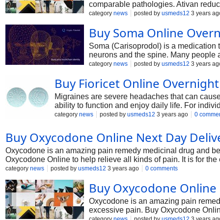
comparable pathologies. Ativan reduce
category
news
posted by
usmeds12
3 years ag
Buy Soma Online Overn
Soma (Carisoprodol) is a medication t
neurons and the spine. Many people add
we will communicate about Soma and 
category
news
posted by
usmeds12
3 years ag
Buy Fioricet Online Overnight
Migraines are severe headaches that can cause 
ability to function and enjoy daily life. For indi
management of migraines.
category
news
posted by
usmeds12
3 years ago
0 comme
Buy Oxycodone Online Next Day Deliv
Oxycodone is an amazing pain remedy medicinal drug and belong
Oxycodone Online to help relieve all kinds of pain. It is for t
and is helpful for excessive pain requiring around-the-clock ac
category
news
posted by
usmeds12
3 years ago
0 comments
Buy Oxycodone Online O
Oxycodone is an amazing pain remedy m
excessive pain. Buy Oxycodone Online t
it's far used for managing malignant a
category
news
posted by
usmeds12
3 years ag