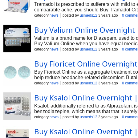
Tramadol is prescribed to sufferers with mild to
comparable ache, you should Buy Tramadol Citra
opioid to be had in an prolonged-launch shape pr
category
news
posted by
usmeds12
3 years ago
0 comme
Buy Valium Online Overnight
Valium is a brand name for Diazepam, used to de
Buy Valium Online when you have equal medical
category
news
posted by
usmeds12
3 years ago
0 comme
Buy Fioricet Online Overnight
Buy Fioricet Online as a aggregate treatment c
help reduce headache-related discomfort. Butalbi
narrowing blood vessels and decreasing contami
category
news
posted by
usmeds12
3 years ago
0 comme
Buy Ksalol Online Overnight |
Ksalol, additionally referred to as Alprazolam, i
benzodiazepine, which means that that it surely
neurotransmitter known as GABA. In this text, we'
category
news
posted by
usmeds12
3 years ago
0 comme
Buy Ksalol Online Overnight |