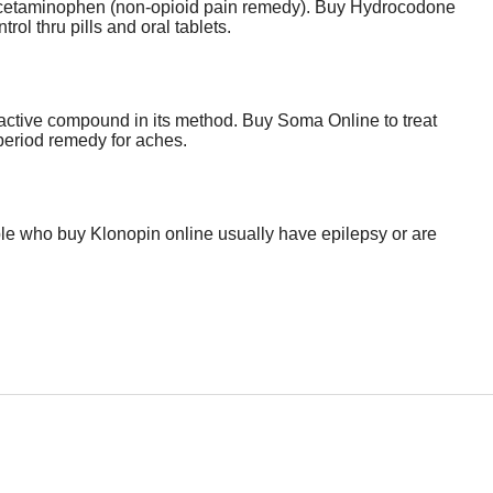
d Acetaminophen (non-opioid pain remedy). Buy Hydrocodone
rol thru pills and oral tablets.
e active compound in its method. Buy Soma Online to treat
 period remedy for aches.
ople who buy Klonopin online usually have epilepsy or are