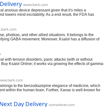
Delivery
www.bark.com
cial anxious device depressant given that it's miles a
and lowers mind excitability. As a end result, the FDA has
ment. If you have similar signs, you could Buy Klonopin Online
et off dependancy and dependency if overused or overdone. As a
bark.com
e, phobias, and other allied situations. It belongs to the
difying GABA movement. Moreover, Ksalol has a diffusion of
ve and mind cells and relaxes the body. So, if you suffer from
 is classed as a controlled substance inside the time table
fessional's supervision is vital.
m
al with tension disorders, panic attacks (with or without
 Buy Ksalol Online; it works via growing the effects of gamma-
ds in rest. As a end result, it is critical to comply with a
ally or for non-medical purposes.
www.bark.com
t belongs to the benzodiazepine elegance of medicine, which
nt within the human brain. Further, Xanax is well-known for
2Mg, 3Mg, and zero.25 Mg. This anti-anxiety remedy is
ions to shop for Xanax on-line, you could buy it at our
Next Day Delivery
soma4ever.com