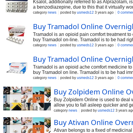
Ksalol, additionally referred to as Alprazolam, 
a benzodiazepine, due to this that it virtually
neurotransmitter referred to as GABA. In this news
category
news
posted by
usmeds12
3 years ago
0 comme
Buy Tramadol Online Overnig
Tramadol is an opioid pain comfort treatment to 
buy Tramadol on-line. Tramadol is to be had righ
physician will prescribe you treatment to relieve
category
news
posted by
usmeds12
3 years ago
0 comme
Buy Tramadol Online Overnig
Tramadol is an opioid ache comfort medicine to a
buy Tramadol on line. Tramadol is to be had imme
practitioner will prescribe you remedy to allev
category
news
posted by
usmeds12
3 years ago
0 comme
Tramadol works in the CNS; the onset movement of
Buy Zolpidem Online Ov
Buy Zolpidem Online is used to deal wit
allow you to fall asleep quicker and g
mind and gives you higher sleep. Buy 
category
news
posted by
usmeds12
3 years ag
Buy Ativan Online Over
Ativan belongs to a fixed of medicinal