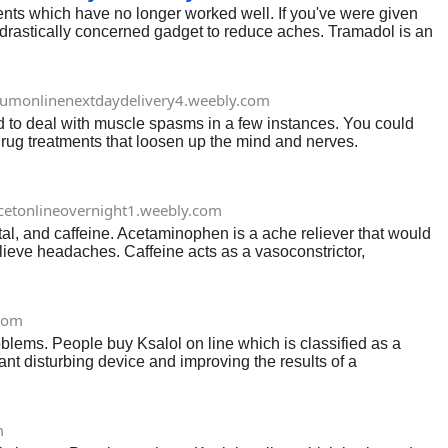
ments which have no longer worked well. If you've were given
drastically concerned gadget to reduce aches. Tramadol is an
che control.
iumonlinenextdaydelivery4.weebly.com
ed to deal with muscle spasms in a few instances. You could
ug treatments that loosen up the mind and nerves.
icetonlineovernight1.weebly.com
l, and caffeine. Acetaminophen is a ache reliever that would
elieve headaches. Caffeine acts as a vasoconstrictor,
icet an alternative for managing migraines.
com
roblems. People buy Ksalol on line which is classified as a
nt disturbing device and improving the results of a
kes use of, consequences, and functionality side results.
m