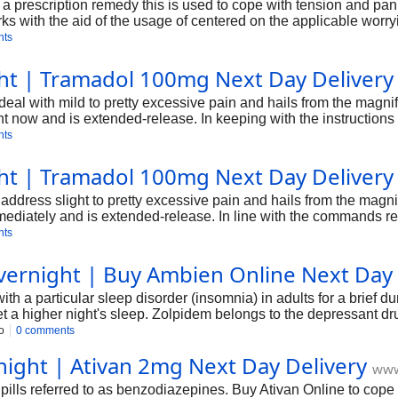
is a prescription remedy this is used to cope with tension and p
 works with the aid of the usage of centered on the applicable w
letter, we're capable of provide an outline of Ksalol, at the aspe
nts
ht | Tramadol 100mg Next Day Delivery
deal with mild to pretty excessive pain and hails from the magni
t now and is extended-release. In keeping with the instructions r
 the ache.
nts
ht | Tramadol 100mg Next Day Delivery
ddress slight to pretty excessive pain and hails from the magni
diately and is extended-release. In line with the commands regar
iate the pain. It surely works in the CNS, alters thoughts-commu
nts
 the drug is interior 20 to twenty-five minutes, and the active p
ernight | Buy Ambien Online Next Day 
h a particular sleep disorder (insomnia) in adults for a brief dur
et a higher night's sleep. Zolpidem belongs to the depressant dr
Zolpidem Online belongs to the sedative-hypnotic treatment bea
o
0 comments
night | Ativan 2mg Next Day Delivery
www
 pills referred to as benzodiazepines. Buy Ativan Online to cope 