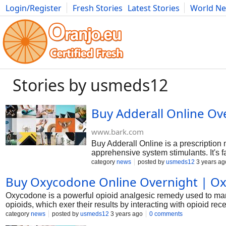
Login/Register
Fresh Stories
Latest Stories
World N
Photography
Comics
Bulgaria
Fitness
Food
Literature
Stories by usmeds12
Buy Adderall Online Ov
www.bark.com
Buy Adderall Online is a prescriptio
apprehensive system stimulants. It's far
sickness (ADHD). Adderall works by g
category
news
posted by
usmeds12
3 years ag
cognizance, attention, and impulse man
Buy Oxycodone Online Overnight | O
people with identified ADHD, and its u
Oxycodone is a powerful opioid analgesic remedy used to mani
opioids, which exer their results by interacting with opioid r
Oxycodone on line for acute postoperative pain, maximum canc
category
news
posted by
usmeds12
3 years ago
0 comments
discover the motion mechanism of oxycodone and offer a comp