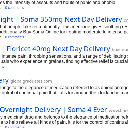
s the intensity of assaults and bouts of panic and phobia.
o
0 comments
ight | Soma 350mg Next Day Delivery
cr
hat people take recreationally. This medicine gives soothing re
itionally Buy Soma Online for treating moderate to intense pain 
the manner you could advantage from it.
o
0 comments
 | Fioricet 40mg Next Day Delivery
buyfior
intense pain, throbbing sensations, and a range of debilitating
viduals who experience migraines, finding effective relief is cruci
nts
ery
globalgraduates.com
s to the elegance of medication referred to as opioid analgesi
he control of continual pain that calls for around-the-clock ache
he control.
vernight Delivery | Soma 4 Ever
www.bar
edicinal drug and belongs to the elegance of medication referre
o help relieve all kinds of pain. It is for the control of continu
ches and is helpful for excessive pain requiring around-the-cloc
o
0 comments