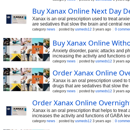
Buy Xanax Online Next Day De
Xanax is an oral prescription used to treat anxi
are sedatives that slow the brain and central n
neurotransmitters that cause stress, anxiety, or 
category
news
posted by
usmeds12
3 years ago
0 comme
Buy Xanax Online Witho
Anxiety disorder, panic attacks and p
increasing the activity and functions 
you should take it under a pharmacist'
category
news
posted by
usmeds12
3 years ag
Order Xanax Online Ove
Xanax is an oral prescription used to 
drugs that are sedatives that slow th
and function of neurotransmitters that 
category
news
posted by
usmeds12
3 years ag
Order Xanax Online Overnight
Xanax is an oral prescription that helps to trea
increases the activity and functions of GABA lev
GABA in the body and enhancing the activity and
category
news
posted by
usmeds12
3 years ago
0 comme