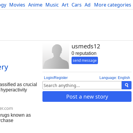
ogy
Movies
Anime
Music
Art
Cars
Advice
More categories
Science
usmeds12
0 reputation
send message
ery
Login/Register
Language: English
ssified as crucial
 hyperactivity
 enhancing
Post a new story
supposed for
abel.
er.com
 drugs known as
urchase
r desires to