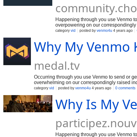
community.cho
Happening through you use Venmo to 
overpowering on our correspondingly 
the weight and we're attempting to fi
category
vid
posted by
venmo4u
4 years ago
improvement for fixing thinking for avo
Why My Venmo K
medal.tv
Occurring through you use Venmo to send or get
overwhelming on our correspondingly raised ind
weight and we're endeavoring to fix the issue. I
category
vid
posted by
venmo4u
4 years ago
0 comments
improvement for fixing thinking for staying away
Why Is My V
participez.nouv
Happening through you use Venmo to 