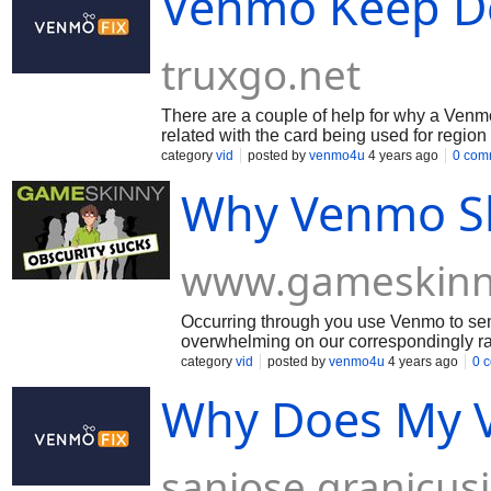
Venmo Keep De
truxgo.net
There are a couple of help for why a Venmo
related with the card being used for region
related with the record has gotten done or
category
vid
posted by
venmo4u
4 years ago
0 com
piece if it sees dangerous improvement for 
Why Venmo Sh
www.gameskinn
Occurring through you use Venmo to send
overwhelming on our correspondingly ra
for the weight and we're endeavoring to 
category
vid
posted by
venmo4u
4 years ago
0 
improvement for fixing thinking for keep
Why Does My V
sanjose.granicus