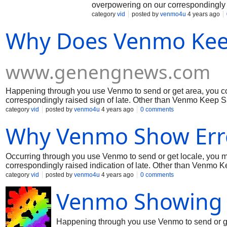
overpowering on our correspondingly 
the weight and we're attempting to fix 
category
vid
posted by
venmo4u
4 years ago
improvement for fixing thinking for avo
Why Does Venmo Keep
www.genengnews.com
Happening through you use Venmo to send or get area, you c
correspondingly raised sign of late. Other than Venmo Keep Say
issue. In the meantime, coming up next are a couple of signs o
category
vid
posted by
venmo4u
4 years ago
0 comments
appreciation to you for your ability!
Why Venmo Show Err
Occurring through you use Venmo to send or get locale, you 
correspondingly raised indication of late. Other than Venmo Ke
issue. In the interim, coming up next are a few signs on the b
category
vid
posted by
venmo4u
4 years ago
0 comments
appreciation to you for your capacity!
Venmo Showing 
Happening through you use Venmo to send or ge