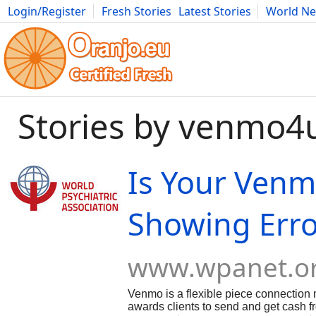
Login/Register
Fresh Stories
Latest Stories
World N
Movies
Anime
Music
Art
Cars
Advice
Science
Photog
Stories by venmo4
Is Your Ven
Showing Erro
www.wpanet.o
Venmo is a flexible piece connectio
awards clients to send and get cash f