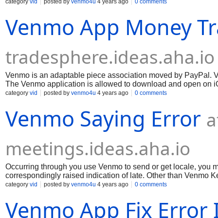
keeping the expense of supper with frill, pay lease, or send ca
category
vid
posted by
venmo4u
4 years ago
0 comments
spot Visa is seen. Venmo is a fundamental and set out strate
Venmo App Money Tr
tradesphere.ideas.aha.io
Venmo is an adaptable piece association moved by PayPal. V
The Venmo application is allowed to download and open on iOS
the expense of supper with partners, pay lease, or send cash t
category
vid
posted by
venmo4u
4 years ago
0 comments
any place Visa is perceived. Venmo is a valuable and essenti
Venmo Saying Error
a
meetings.ideas.aha.io
Occurring through you use Venmo to send or get locale, you 
correspondingly raised indication of late. Other than Venmo Ke
the issue. Meanwhile, coming up next are a few signs on the b
category
vid
posted by
venmo4u
4 years ago
0 comments
Much appreciation to you for your capacity!
Venmo App Fix Error 