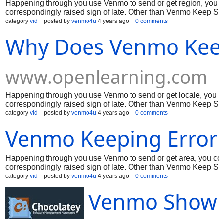
Happening through you use Venmo to send or get region, you
correspondingly raised sign of late. Other than Venmo Keep Sa
issue. In the interim, coming up next are two or three signs on
category
vid
posted by
venmo4u
4 years ago
0 comments
appreciation to you for your ability!
Why Does Venmo Kee
www.openlearning.com
Happening through you use Venmo to send or get locale, you
correspondingly raised sign of late. Other than Venmo Keep Sa
issue. In the mean time, coming up next are a few signs on the
category
vid
posted by
venmo4u
4 years ago
0 comments
appreciation to you for your ability!
Venmo Keeping Error 
Happening through you use Venmo to send or get area, you c
correspondingly raised sign of late. Other than Venmo Keep Sayi
the meantime, coming up next are a couple of signs on the bes
category
vid
posted by
venmo4u
4 years ago
0 comments
appreciation to you for your ability!
Venmo Showi