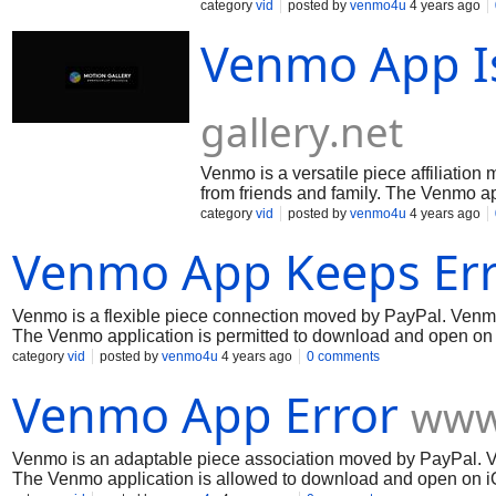
The Venmo application is allowed to
category
vid
posted by
venmo4u
4 years ago
and Android contraptions. Venmo is a
Venmo App I
keeping the expense of supper with u
to relatives. Venmo almost offers a ch
any spot Visa is seen. Venmo is a foc
sending and get cash. Endeavor Ven
gallery.net
Venmo is a versatile piece affiliatio
from friends and family. The Venmo a
contraptions. Venmo is a staggering i
category
vid
posted by
venmo4u
4 years ago
money to family members. Venmo nearl
Venmo App Keeps Err
central and set out strategy toward s
Venmo is a flexible piece connection moved by PayPal. Venmo g
The Venmo application is permitted to download and open on 
keeping the cost of dinner with upset, pay rent, or send mone
category
vid
posted by
venmo4u
4 years ago
0 comments
any spot Visa is seen. Venmo is a central and set out metho
Venmo App Error
www
Venmo is an adaptable piece association moved by PayPal. V
The Venmo application is allowed to download and open on i