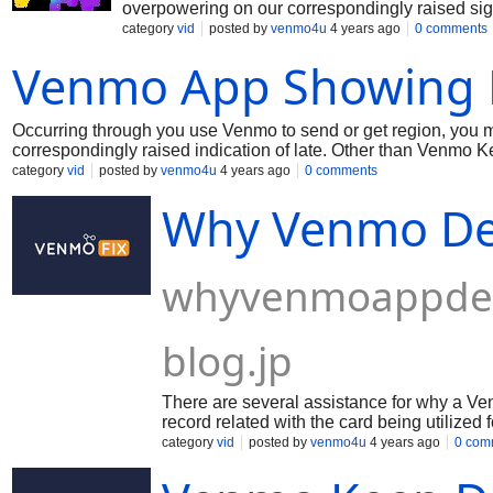
overpowering on our correspondingly raised sig
and we're endeavoring to fix the issue. Meanwhi
category
vid
posted by
venmo4u
4 years ago
0 comments
thinking for avoiding any issues. Much appreciati
Venmo App Showing 
Occurring through you use Venmo to send or get region, you 
correspondingly raised indication of late. Other than Venmo Ke
the issue. In the mean time, coming up next are a couple of si
category
vid
posted by
venmo4u
4 years ago
0 comments
issues. Much appreciation to you for your capacity!
Why Venmo De
whyvenmoappdec
blog.jp
There are several assistance for why a Venm
record related with the card being utilized
that the card related with the record has f
category
vid
posted by
venmo4u
4 years ago
0 com
decline a piece in the event that it sees h