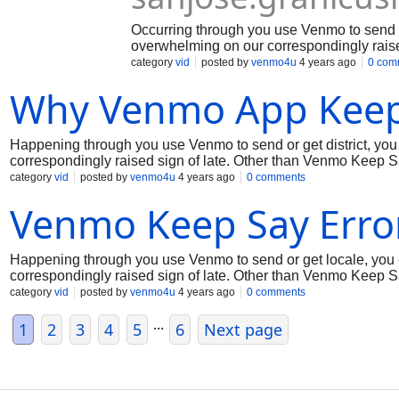
Occurring through you use Venmo to send o
overwhelming on our correspondingly raise
for the weight and we're trying to fix the 
category
vid
posted by
venmo4u
4 years ago
0 com
improvement for fixing thinking for staying
Why Venmo App Keep
Happening through you use Venmo to send or get district, yo
correspondingly raised sign of late. Other than Venmo Keep Sa
issue. In the mean time, coming up next are a few signs on the
category
vid
posted by
venmo4u
4 years ago
0 comments
appreciation to you for your ability!
Venmo Keep Say Erro
Happening through you use Venmo to send or get locale, you
correspondingly raised sign of late. Other than Venmo Keep Sa
issue. In the mean time, coming up next are a couple of signs o
category
vid
posted by
venmo4u
4 years ago
0 comments
appreciation to you for your ability!
...
1
2
3
4
5
6
Next page