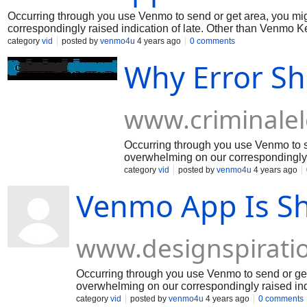
Occurring through you use Venmo to send or get area, you mi
correspondingly raised indication of late. Other than Venmo K
the issue. In the interim, coming up next are a couple of signs
category
vid
posted by
venmo4u
4 years ago
0 comments
issues. Much appreciation to you for your capacity!
Why Error S
www.criminale
Occurring through you use Venmo to s
overwhelming on our correspondingly 
vexed for the weight and we're endeavo
category
vid
posted by
venmo4u
4 years ago
on the best improvement for fixing thi
Venmo App Is Sh
capacity!
www.designspirati
Occurring through you use Venmo to send or get 
overwhelming on our correspondingly raised ind
weight and we're trying to fix the issue. In the 
category
vid
posted by
venmo4u
4 years ago
0 comments