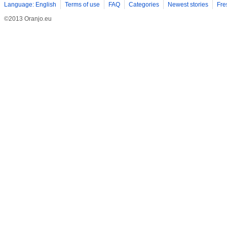
Language: English
Terms of use
FAQ
Categories
Newest stories
Fre
©2013 Oranjo.eu