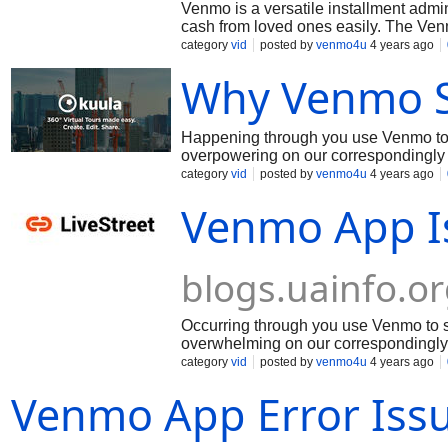
Venmo is a versatile installment admi
cash from loved ones easily. The Ven
Android gadgets. Venmo is an incredi
category
vid
posted by
venmo4u
4 years ago
or send cash to relatives. Venmo likew
Why Venmo S
acknowledged. Venmo is a helpful an
Happening through you use Venmo to 
overpowering on our correspondingly 
the weight and we're attempting to fix
category
vid
posted by
venmo4u
4 years ago
improvement for fixing thinking for avo
Venmo App I
blogs.uainfo.o
Occurring through you use Venmo to s
overwhelming on our correspondingly 
vexed for the weight and we're trying 
category
vid
posted by
venmo4u
4 years ago
best improvement for fixing thinking f
Venmo App Error Iss
capacity!