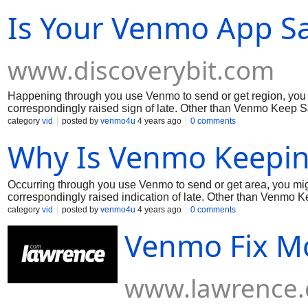
thinking for keeping away from any issues. Much
Is Your Venmo App Sa
www.discoverybit.com
Happening through you use Venmo to send or get region, you
correspondingly raised sign of late. Other than Venmo Keep Sa
issue. Meanwhile, coming up next are several signs on the bes
category
vid
posted by
venmo4u
4 years ago
0 comments
appreciation to you for your ability!
Why Is Venmo Keepin
Occurring through you use Venmo to send or get area, you mi
correspondingly raised indication of late. Other than Venmo Ke
the issue. In the mean time, coming up next are a couple of si
category
vid
posted by
venmo4u
4 years ago
0 comments
issues. Much appreciation to you for your capacity!
Venmo Fix Mo
www.lawrence