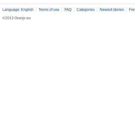
Language: English
Terms of use
FAQ
Categories
Newest stories
Fre
©2013 Oranjo.eu