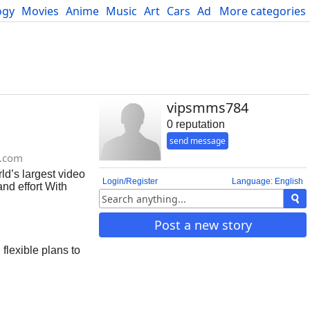
ogy
Movies
Anime
Music
Art
Cars
Advice
More categories
Science
vipsmms784
0 reputation
send message
.com
ld’s largest video
Login/Register
Language: English
nd effort With
eal solution for
 accounts today
Post a new story
flexible plans to