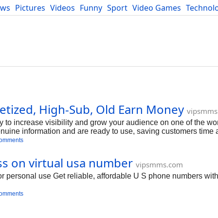
ews
Pictures
Videos
Funny
Sport
Video Games
Technol
Developers
Blog
tized, High-Sub, Old Earn Money
vipsmms
y to increase visibility and grow your audience on one of the wor
nuine information and are ready to use, saving customers time a
ir online presence and reach a larger audience, making it an id
comments
 influencers to increase their online visibility So buy YouTube
ouTube Accounts
ss on virtual usa number
vipsmms.com
r personal use Get reliable, affordable U S phone numbers with 
comments