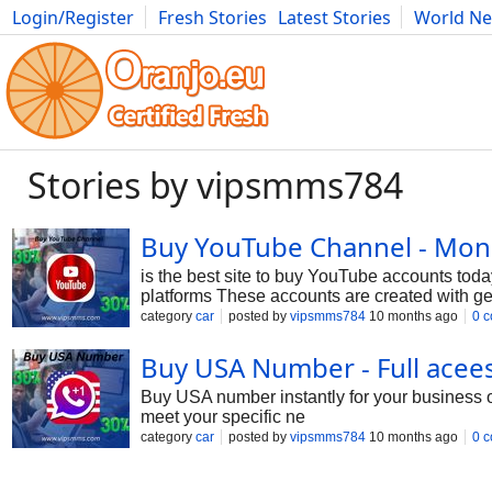
Login/Register
Fresh Stories
Latest Stories
World N
Photography
Comics
Bulgaria
Fitness
Food
Literature
Stories by vipsmms784
Buy YouTube Channel - Mone
is the best site to buy YouTube accounts toda
platforms These accounts are created with ge
YouTube accounts users can easily expand the
category
car
posted by
vipsmms784
10 months ago
0 
businesses, content creators and social media
without delay and enjoy Features of Your Y
Buy USA Number - Full acee
Buy USA number instantly for your business o
meet your specific ne
category
car
posted by
vipsmms784
10 months ago
0 