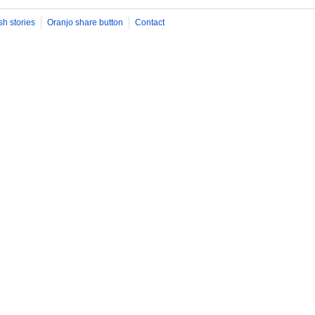
sh stories
Oranjo share button
Contact