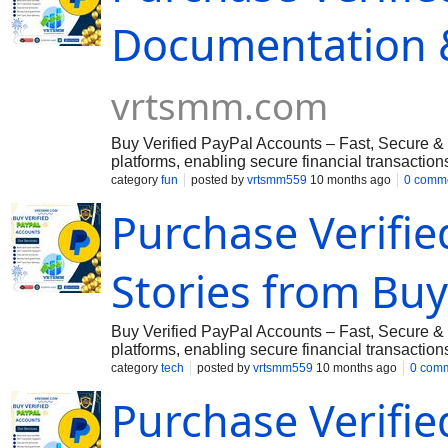
Secure Transactions with Full Access If you wa
Documentation & 
Vrtsmm@gmail.com
➤Telegram: @vrtsmm ➤Wh
vrtsmm.com
Buy Verified PayPal Accounts – Fast, Secure & 
platforms, enabling secure financial transactio
offers a reliable solution. We provide both per
category
fun
posted by
vrtsmm559
10 months ago
0 comm
including the USA, UK, Canada, and more. ???
Purchase Verifi
verified with all necessary details, including:
Government-Issued ID, License & VCC ✔ Instan
Secure Transactions with Full Access If you wa
Stories from Buy
Vrtsmm@gmail.com
➤Telegram: @vrtsmm ➤Wh
Buy Verified PayPal Accounts – Fast, Secure & 
platforms, enabling secure financial transactio
offers a reliable solution. We provide both per
category
tech
posted by
vrtsmm559
10 months ago
0 com
including the USA, UK, Canada, and more. ???
Purchase Verifie
verified with all necessary details, including:
Government-Issued ID, License & VCC ✔ Instan
Secure Transactions with Full Access If you wa