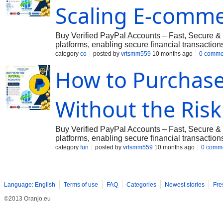
Scaling E-comm
Vrtsmm@gmail.com
➤Telegram: @vrtsmm ➤Wh
Buy Verified PayPal Accounts – Fast, Secure & 
platforms, enabling secure financial transactio
offers a reliable solution. We provide both per
category
co
posted by
vrtsmm559
10 months ago
0 comme
including the USA, UK, Canada, and more. ???
How to Purchase
verified with all necessary details, including:
Government-Issued ID, License & VCC ✔ Instan
Secure Transactions with Full Access If you wa
Without the Risk
Vrtsmm@gmail.com
➤Telegram: @vrtsmm ➤Wh
Buy Verified PayPal Accounts – Fast, Secure & 
platforms, enabling secure financial transactio
offers a reliable solution. We provide both per
category
fun
posted by
vrtsmm559
10 months ago
0 comm
including the USA, UK, Canada, and more. ???
verified with all necessary details, including:
Government-Issued ID, License & VCC ✔ Instan
Secure Transactions with Full Access If you wa
Language: English
Terms of use
FAQ
Categories
Newest stories
Fre
Vrtsmm@gmail.com
➤Telegram: @vrtsmm ➤Wh
©2013 Oranjo.eu