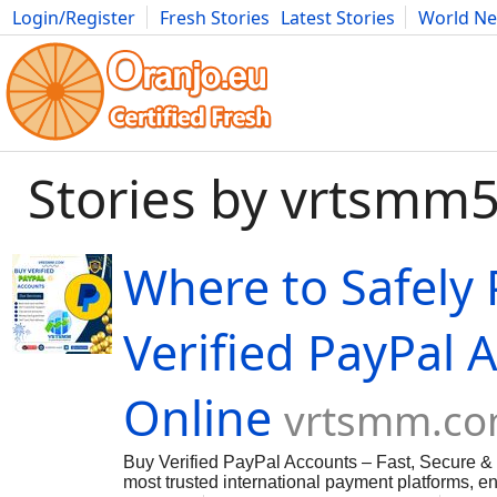
Login/Register
Fresh Stories
Latest Stories
World N
Movies
Anime
Music
Art
Cars
Advice
Science
Photog
Stories by vrtsmm
Where to Safely
Verified PayPal 
Online
vrtsmm.c
Buy Verified PayPal Accounts – Fast, Secure & 
most trusted international payment platforms, en