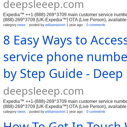
deepsleeep.com
Expedia™ ++1-(888)-269^3709 main customer service numbe
(888)-269^3709 [UK-Expedia™] OTA (Live Person), available 
effectively through...
category
news
posted by
williamsonnn
1 year ago
0 comments
8 Easy Ways to Acces
service phone number
by Step Guide - Deep 
deepsleeep.com
Expedia™ ++1-(888)-269^3709 main customer service numbe
(888)-269^3709 [UK-Expedia™] OTA (Live Person), available 
effectively through...
category
news
posted by
williamsonnn
1 year ago
0 comments
How To Get In Touch 