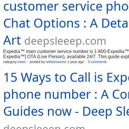
customer service pho
Chat Options : A Deta
Art
deepsleeep.com
Expedia™ main customer service number is 1-800-Expedia™
Expedia™] OTA (Live Person), available 24/7. This guide expl
phone,...
category
news
posted by
williamsonnn
1 year ago
0 comments
15 Ways to Call is Ex
phone number : A Co
Guides now - Deep Sl
deepsleeep.com