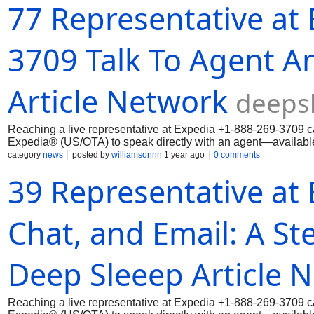
77 Representative at
3709 Talk To Agent A
Article Network
deeps
Reaching a live representative at Expedia ‪+1-888-269-3709 ca
Expedia® (US/OTA) to speak directly with an agent—available 
category
news
posted by
williamsonnn
1 year ago
0 comments
39 Representative at 
Chat, and Email: A St
Deep Sleeep Article 
Reaching a live representative at Expedia ‪+1-888-269-3709 ca