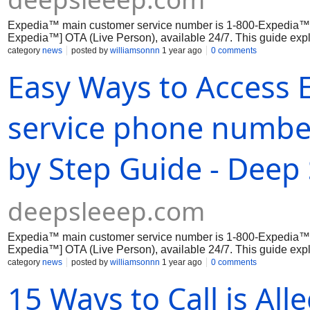
Expedia™ main customer service number is 1-800-Expedia™
Expedia™] OTA (Live Person), available 24/7. This guide expl
phone,...
category
news
posted by
williamsonnn
1 year ago
0 comments
Easy Ways to Access
service phone number
by Step Guide - Deep 
deepsleeep.com
Expedia™ main customer service number is 1-800-Expedia™
Expedia™] OTA (Live Person), available 24/7. This guide expl
phone,...
category
news
posted by
williamsonnn
1 year ago
0 comments
15 Ways to Call is All