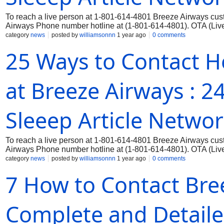
To reach a live person at 1-801-614-4801 Breeze Airways cust
Airways Phone number hotline at (1-801-614-4801). OTA (Live 
category
news
posted by
williamsonnn
1 year ago
0 comments
25 Ways to Contact H
at Breeze Airways : 
Sleeep Article Netwo
To reach a live person at 1-801-614-4801 Breeze Airways cust
Airways Phone number hotline at (1-801-614-4801). OTA (Live 
category
news
posted by
williamsonnn
1 year ago
0 comments
7 How to Contact Bree
Complete and Detaile