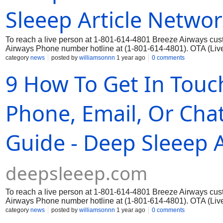
Sleeep Article Netwo
To reach a live person at 1-801-614-4801 Breeze Airways cust
Airways Phone number hotline at (1-801-614-4801). OTA (Live 
category
news
posted by
williamsonnn
1 year ago
0 comments
9 How To Get In Touc
Phone, Email, Or Chat
Guide - Deep Sleeep 
deepsleeep.com
To reach a live person at 1-801-614-4801 Breeze Airways cust
Airways Phone number hotline at (1-801-614-4801). OTA (Live 
category
news
posted by
williamsonnn
1 year ago
0 comments