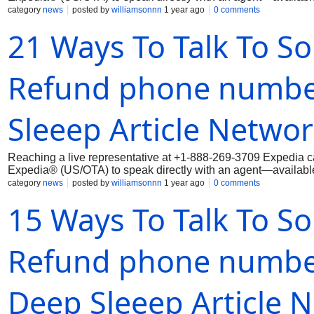
category
news
posted by
williamsonnn
1 year ago
0 comments
21 Ways To Talk To S
Refund phone number
Sleeep Article Netwo
Reaching a live representative at +1-888-269-3709 Expedia ca
Expedia® (US/OTA) to speak directly with an agent—available 
category
news
posted by
williamsonnn
1 year ago
0 comments
15 Ways To Talk To S
Refund phone number 
Deep Sleeep Article 