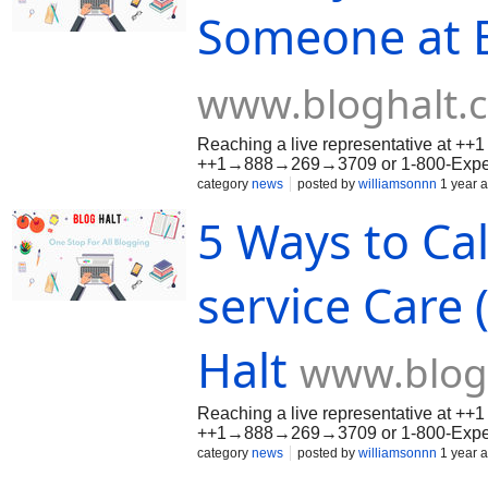
Someone at E
www.bloghalt.
Reaching a live representative at +
++1→888→269→3709 or 1-800-Expedia
it’s booking issues, cancellations, re
category
news
posted by
williamsonnn
1 year 
method available so your concerns ar
5 Ways to Ca
service Care (
Halt
www.blog
Reaching a live representative at +
++1→888→269→3709 or 1-800-Expedia
it’s booking issues, cancellations, re
category
news
posted by
williamsonnn
1 year 
method available so your concerns ar