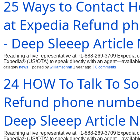
25 Ways to Contact H
at Expedia Refund p
- Deep Sleeep Article
Reaching a live representative at +1-888-269-3709 Expedia ca
Expedia® (US/OTA) to speak directly with an agent—available 
category
news
posted by
williamsonnn
1 year ago
0 comments
24 HOW To Talk To S
Refund phone number 
Deep Sleeep Article 
Reaching a live representative at +1-888-269-3709 Expedia ca
Expedia® (US/OTA) to speak directly with an agent—available 