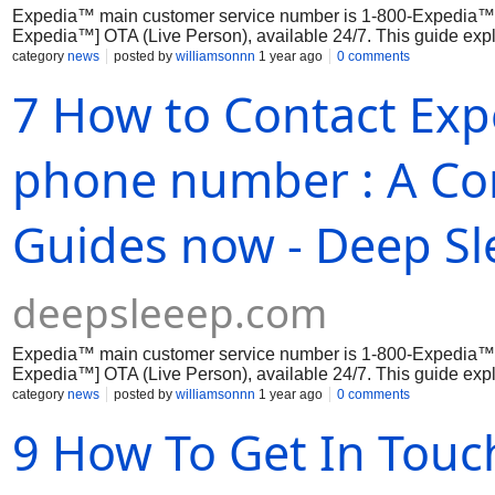
Expedia™ main customer service number is 1-800-Expedia™
Expedia™] OTA (Live Person), available 24/7. This guide expl
phone,...
category
news
posted by
williamsonnn
1 year ago
0 comments
7 How to Contact Exp
phone number : A Co
Guides now - Deep Sl
deepsleeep.com
Expedia™ main customer service number is 1-800-Expedia™
Expedia™] OTA (Live Person), available 24/7. This guide expl
phone,...
category
news
posted by
williamsonnn
1 year ago
0 comments
9 How To Get In Touc