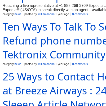
Reaching a live representative at +1-888-269-3709 Expedia ca
Expedia® (US/OTA) to speak directly with an agent—available 
category
news
posted by
williamsonnn
1 year ago
0 comments
Ten Ways To Talk To 
Refund phone number
Tektronix Community
category
news
posted by
williamsonnn
1 year ago
0 comments
25 Ways to Contact H
at Breeze Airways : 
Sleeep Article Netwo