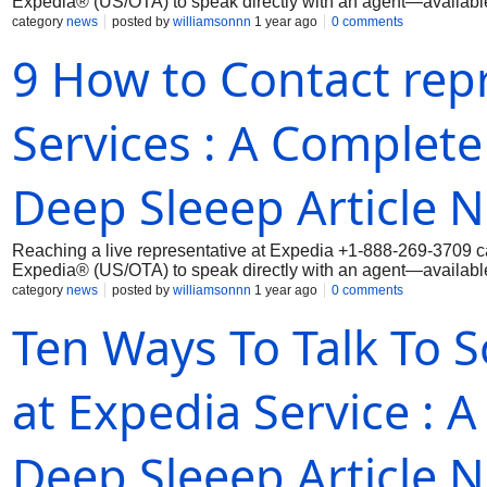
Expedia® (US/OTA) to speak directly with an agent—available 
category
news
posted by
williamsonnn
1 year ago
0 comments
9 How to Contact rep
Services : A Complete
Deep Sleeep Article 
Reaching a live representative at Expedia ‪+1-888-269-3709 ca
Expedia® (US/OTA) to speak directly with an agent—available 
category
news
posted by
williamsonnn
1 year ago
0 comments
Ten Ways To Talk To 
at Expedia Service : A
Deep Sleeep Article 