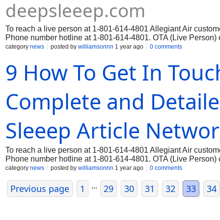
deepsleeep.com
To reach a live person at 1-801-614-4801 Allegiant Air custome
Phone number hotline at 1-801-614-4801. OTA (Live Person) o
category
news
posted by
williamsonnn
1 year ago
0 comments
9 How To Get In Touch
Complete and Detail
Sleeep Article Netwo
To reach a live person at 1-801-614-4801 Allegiant Air custome
Phone number hotline at 1-801-614-4801. OTA (Live Person) o
category
news
posted by
williamsonnn
1 year ago
0 comments
...
Previous page
1
29
30
31
32
33
34