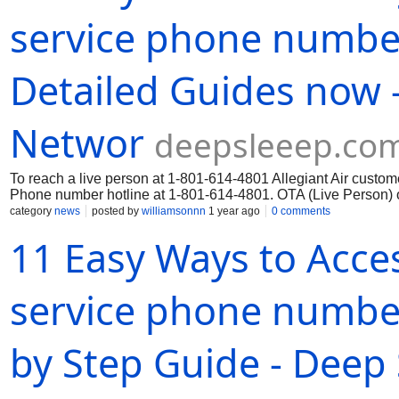
service phone numbe
Detailed Guides now -
Networ
deepsleeep.co
To reach a live person at 1-801-614-4801 Allegiant Air custome
Phone number hotline at 1-801-614-4801. OTA (Live Person) o
category
news
posted by
williamsonnn
1 year ago
0 comments
11 Easy Ways to Acces
service phone number
by Step Guide - Deep 