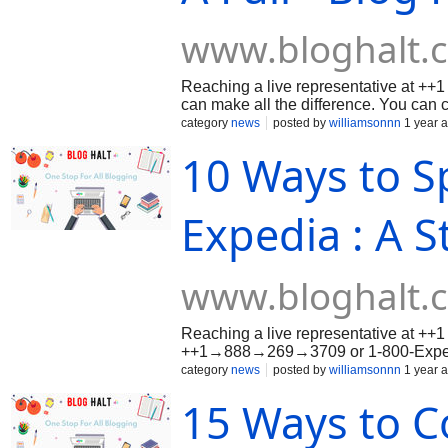
www.bloghalt.
Reaching a live representative at
can make all the difference. You c
1-800-Expedia® (US/OTA) to speak di
category
news
posted by
williamsonnn
1 year 
available 24/7. Whether it’s booking i
10 Ways to S
or technical problems, this guide wal
method available so your concerns ar
easily.Call to Speak with
Expedia : A S
www.bloghalt.
Reaching a live representative at +
++1→888→269→3709 or 1-800-Expedia
it’s booking issues, cancellations, re
category
news
posted by
williamsonnn
1 year 
method available so your concerns ar
15 Ways to C