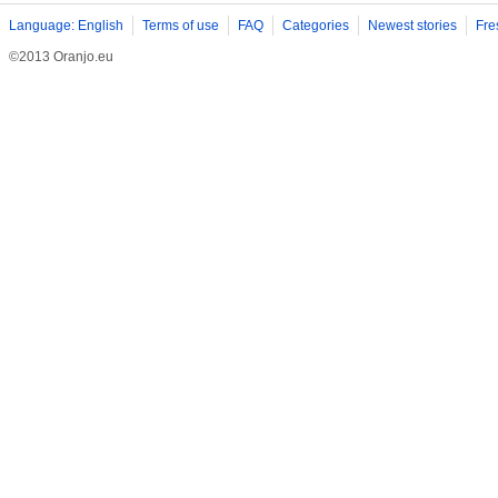
Language: English
Terms of use
FAQ
Categories
Newest stories
Fre
©2013 Oranjo.eu