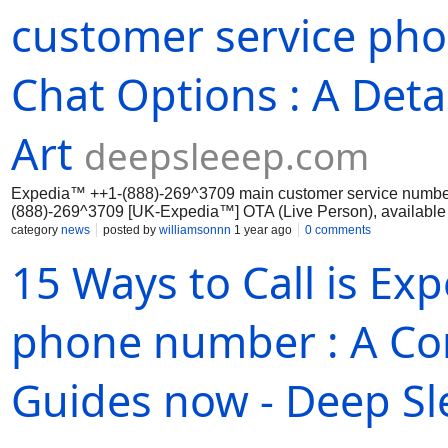
customer service pho
Chat Options : A Deta
Art
deepsleeep.com
Expedia™ ++1-(888)-269^3709 main customer service numbe
(888)-269^3709 [UK-Expedia™] OTA (Live Person), available 
effectively through...
category
news
posted by
williamsonnn
1 year ago
0 comments
15 Ways to Call is Ex
phone number : A Co
Guides now - Deep Sl