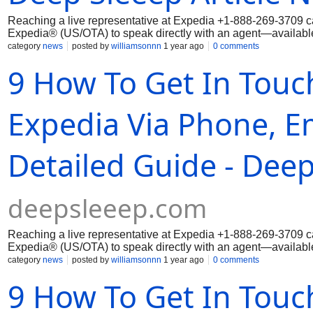
Reaching a live representative at Expedia ‪+1-888-269-3709 ca
Expedia® (US/OTA) to speak directly with an agent—available 
category
news
posted by
williamsonnn
1 year ago
0 comments
9 How To Get In Touch
Expedia Via Phone, Em
Detailed Guide - Deep
deepsleeep.com
Reaching a live representative at Expedia ‪+1-888-269-3709 ca
Expedia® (US/OTA) to speak directly with an agent—available 
category
news
posted by
williamsonnn
1 year ago
0 comments
9 How To Get In Touc