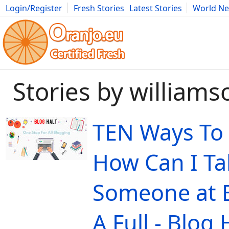
Login/Register
Fresh Stories
Latest Stories
World N
Movies
Anime
Music
Art
Cars
Advice
Science
Photog
Stories by william
TEN Ways To
How Can I Ta
Someone at 
A Full - Blog 