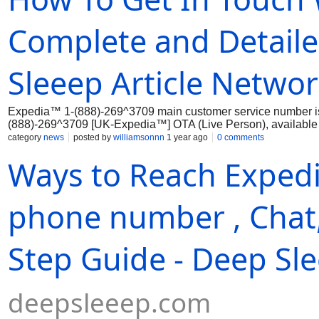
Complete and Detail
Sleeep Article Netwo
Expedia™ 1-(888)-269^3709 main customer service number i
(888)-269^3709 [UK-Expedia™] OTA (Live Person), available 
effectively through...
category
news
posted by
williamsonnn
1 year ago
0 comments
Ways to Reach Exped
phone number , Chat,
Step Guide - Deep Sl
deepsleeep.com