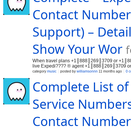
Contact Numbers
Support) – Detai
Show Your Wor
When travel plans +1║888║269║3709 or +1║888║
live Expedi???? ® agent +1║888║269║3709 or 
Whet…
category
music
posted by
williamsonnn
11 months ago
0 
Complete List o
Service Numbers
Contact Numbers