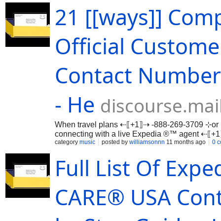
21 [[ways]] Comp
Official Custom
Contact Numbers
- He
discourse.mai
When travel plans ⇠⟦+1⟧⇢ -888-269-3709 ⊹or 
connecting with a live Expedia ®™ agent ⇠⟦
…
category
music
posted by
williamsonnn
11 months ago
0 
Full List Of Ex
CARE®️ USA Cont