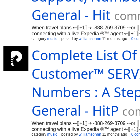
General - Hit
comm
When travel plans ⇠⟦+1⟧⇢ -888-269-3709 ⊹or ║
connecting with a live Expedia ®™ agent ⇠⟦+
…
category
music
posted by
williamsonnn
11 months ago
0 co
Complete List Of 
Customer™ SERVI
Numbers : A Ste
General - HitP
co
When travel plans ⇠⟦+1⟧⇢ -888-269-3709 ⊹or ║
connecting with a live Expedia ®™ agent ⇠⟦+
…
category
music
posted by
williamsonnn
11 months ago
0 co