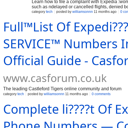
Learn how to file a complaint with Expedia :wo
such as ndelayed or cancelled flights, denied
category
tech
posted by
williamsonnn
11 months ago
0 co
Full™List Of Expedi
SERVICE™ Numbers I
Official Guide - Casf
www.casforum.co.uk
The leading Castleford Tigers online community and forum
category
tech
posted by
williamsonnn
11 months ago
0 comments
Complete li????t Of 
Phone Numbers — Com