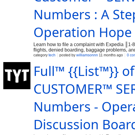
Numbers : A Ste
Operation Hope
Learn how to file a complaint with Expedia ║1-
flights, denied boarding, baggage problems, 
category
tech
posted by
williamsonnn
11 months ago
0 co
Full™ {{List™}} o
CUSTOMER™ SER
Numbers - Opera
Discussion Boar