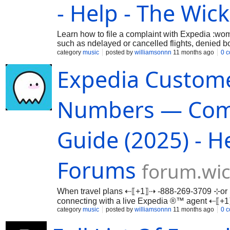
- Help - The Wic
Learn how to file a complaint with Expedia :wo
such as ndelayed or cancelled flights, denied
category
music
posted by
williamsonnn
11 months ago
0 
Expedia Custome
Numbers — Compl
Guide (2025) - H
Forums
forum.wic
When travel plans ⇠⟦+1⟧⇢ -888-269-3709 ⊹or 
connecting with a live Expedia ®™ agent ⇠⟦
…
category
music
posted by
williamsonnn
11 months ago
0 