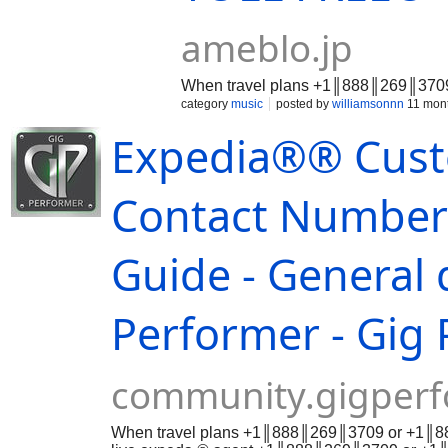
ameblo.jp
When travel plans +1║888║269║3709 
category
music
posted by
williamsonnn
11 mon
Expedia®® Cust
Contact Numbers
Guide - General 
Performer - Gig 
community.gigper
When travel plans +1║888║269║3709 or +1║888║