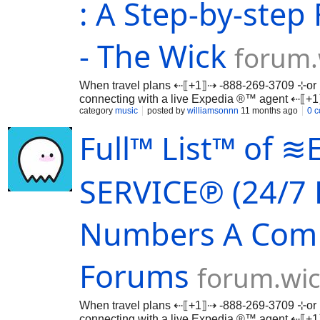
: A Step-by-step 
- The Wick
forum.
When travel plans ⇠⟦+1⟧⇢ -888-269-3709 ⊹or 
connecting with a live Expedia ®™ agent ⇠⟦
…
category
music
posted by
williamsonnn
11 months ago
0 
Full™ List™ of
SERVICE℗ (24/7 
Numbers A ComP
Forums
forum.wic
When travel plans ⇠⟦+1⟧⇢ -888-269-3709 ⊹or 
connecting with a live Expedia ®™ agent ⇠⟦