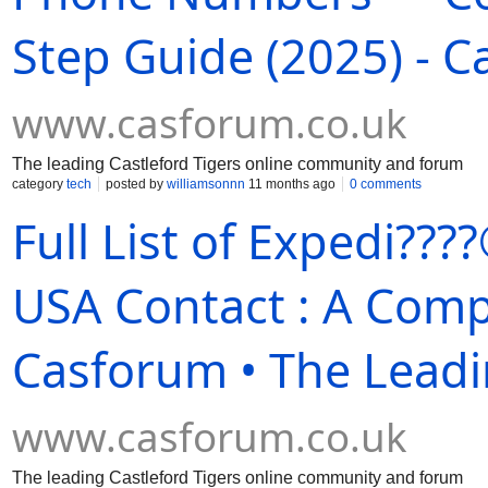
Step Guide (2025) - 
www.casforum.co.uk
The leading Castleford Tigers online community and forum
category
tech
posted by
williamsonnn
11 months ago
0 comments
Full List of Expedi?
USA Contact : A Comp
Casforum • The Leadi
www.casforum.co.uk
The leading Castleford Tigers online community and forum