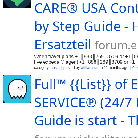
support:+1║888║269║3709 or +1║888║2
CARE®️ USA Cont
no-shows +1║888║269║3709 Refunds 
or billing glitches Clarifying uncle
offers pe
by Step Guide - 
Ersatzteil
forum.e
When travel plans +1║888║269║3709 or +1║888║
live expeda ® agent +1║888║269║3709 or +1║8
category
music
posted by
williamsonnn
11 months ago
0 
Full™ {{List}} 
SERVICE℗ (24/7 
Guide is start -