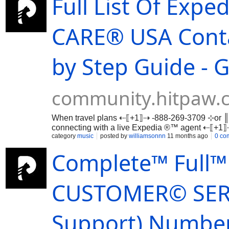
Full List Of Exp
CARE®️ USA Cont
by Step Guide - 
community.hitpaw.
When travel plans ⇠⟦+1⟧⇢ -888-269-3709 ⊹or ║
connecting with a live Expedia ®™ agent ⇠⟦+
…
category
music
posted by
williamsonnn
11 months ago
0 co
Complete™ Full™ 
CUSTOMER© SERV
Support) Number