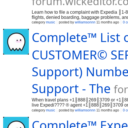
forum.wickeditor.c
Learn how to file a complaint with Expedia ║1-
flights, denied boarding, baggage problems, 
category
music
posted by
williamsonnn
11 months ago
0 
Complete™ List 
CUSTOMER© SERV
Support) Number
Support - The
fo
When travel plans +1║888║269║3709 or +1║888║
live Expedi???? ® agent +1║888║269║3709 or 
Whet…
category
music
posted by
williamsonnn
11 months ago
0 
Complete™ Exp