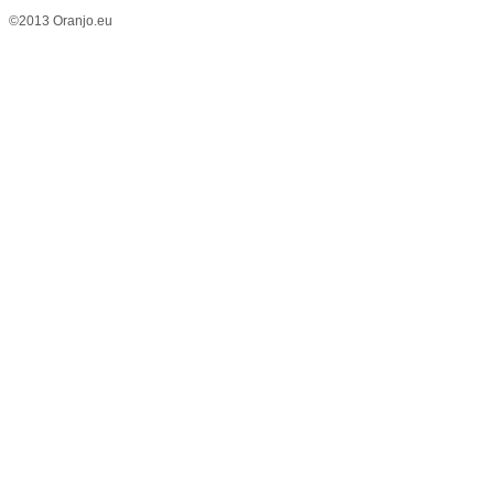
©2013 Oranjo.eu