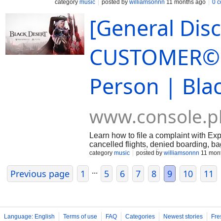
…
category
music
posted by
williamsonnn
11 months ago
0 
[General Dis
CUSTOMER© S
Person | Bla
www.console.p
Learn how to file a complaint with E
cancelled flights, denied boarding, 
800-Expedia + ║ +║1-888-269-3709)) ⊹
category
music
posted by
williamsonnn
11 mon
...
Previous page
1
5
6
7
8
9
10
11
Language: English
Terms of use
FAQ
Categories
Newest stories
Fre