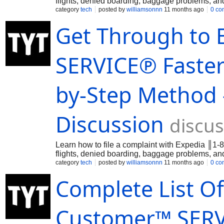
flights, denied boarding, baggage problems, 
category
tech
posted by
williamsonnn
11 months ago
0 co
Get Through to
SERVICE℗ Faster:
by-Step Method 
Discussion
discus
Learn how to file a complaint with Expedia ║1-
flights, denied boarding, baggage problems, 
category
tech
posted by
williamsonnn
11 months ago
0 co
Complete List Of
Customer™ SERVI