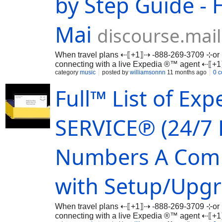
by Step Guide - 
Mai
discourse.mai
When travel plans ⇠⟦+1⟧⇢ -888-269-3709 ⊹or 
connecting with a live Expedia ®™ agent ⇠⟦
…
category
music
posted by
williamsonnn
11 months ago
0 
Full™ List of E
SERVICE℗ (24/7 
Numbers A ComP
with Setup/Upgr
When travel plans ⇠⟦+1⟧⇢ -888-269-3709 ⊹or 
connecting with a live Expedia ®™ agent ⇠⟦