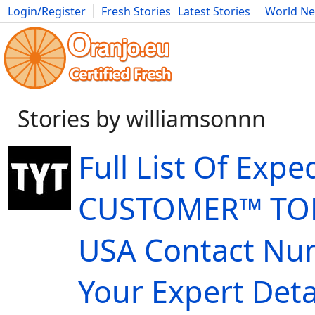
Login/Register
Fresh Stories
Latest Stories
World N
Movies
Anime
Music
Art
Cars
Advice
Science
Photog
Stories by williamsonnn
Full List Of Expe
CUSTOMER™ TOL
USA Contact Nu
Your Expert Deta