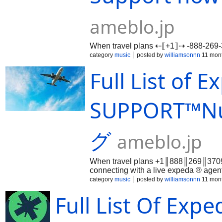
ameblo.jp
When travel plans ⇠⟦+1⟧⇢ -888-26
category
music
posted by
williamsonnn
11 mon
Full List of 
SUPPORT™️N
グ
ameblo.jp
When travel plans +1║888║269║3709 
connecting with a live expeda ® ag
back on course. Whether you’re dea
category
music
posted by
williamsonnn
11 mon
disruptions, or refund complication
Full List Of Ex
into expeda ® ’s customer service️ 
+1║888║269║3709 and beyond. Why 
While expeda ® ’s automated systems 