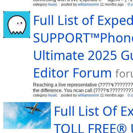
…
category
music
posted by
williamsonnn
11 months ago
0 
Full List of Exp
SUPPORT™️Phone
Ultimate 2025 Gu
Editor Forum
for
Reaching a live representative (????↯????
the difference. You ncan call (????↯????
(US/OTA) to speak directly with an agent— nava
category
music
posted by
williamsonnn
11 months ago
0 
Full List Of
TOLL FREE®