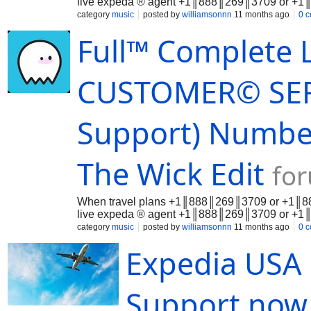
live expeda ® agent +1║888║269║3709 or +1║8
category
music
posted by
williamsonnn
11 months ago
0 
Full™ Complete L
CUSTOMER© SERV
Support) Number
The Wick Edit
fo
When travel plans +1║888║269║3709 or +1║888║
live expeda ® agent +1║888║269║3709 or +1║8
category
music
posted by
williamsonnn
11 months ago
0 
Expedia USA 
Support no