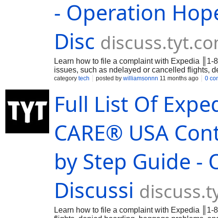
- Operation Hope
Disc
discuss.tyt.c
Learn how to file a complaint with Expedia ║1-
issues, such as ndelayed or cancelled flights,
problems, and more. nExpedia main customer s
category
tech
posted by
williamsonnn
11 months ago
0 co
Exped…
Full List Of Ex
CARE®️ USA Cont
by Step Guide - 
Discussi
discuss.t
Learn how to file a complaint with Expedia ║1-