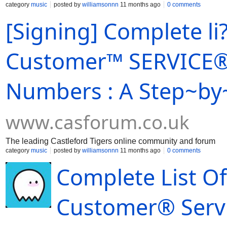
category
music
posted by
williamsonnn
11 months ago
0 comments
[Signing] Complete li?
Customer™ SERVICE® 
Numbers : A Step~by
www.casforum.co.uk
The leading Castleford Tigers online community and forum
category
music
posted by
williamsonnn
11 months ago
0 comments
Complete List O
Customer® Serv