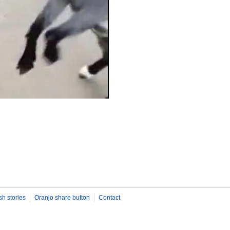
sh stories
Oranjo share button
Contact