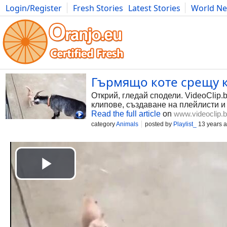
Login/Register
Fresh Stories
Latest Stories
World N
Photography
Comics
Bulgaria
Fitness
Food
Literature
Гърмящо коте срещу к
Открий, гледай сподели. VideoClip.
клипове, създаване на плейлисти и
Read the full article
on
www.videoclip.
category
Animals
posted by
Playlist_
13 years 