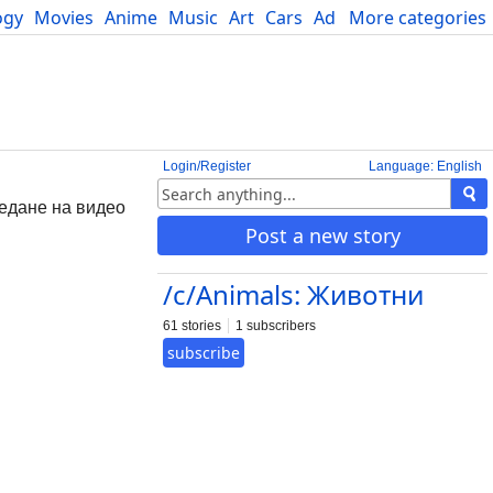
ogy
Movies
Anime
Music
Art
Cars
Advice
More categories
Science
Login/Register
Language: English
ледане на видео
Post a new story
/c/Animals: Животни
61 stories
1 subscribers
subscribe