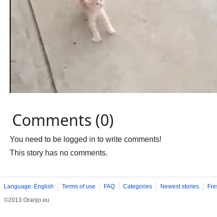
Comments (0)
You need to be logged in to write comments!
This story has no comments.
Language: English
Terms of use
FAQ
Categories
Newest stories
Fre
©2013 Oranjo.eu