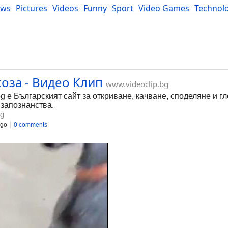
ews
Pictures
Videos
Funny
Sport
Video Games
Technol
Developers
Blog
оза - Видео Клип
www.videoclip.bg
bg е Българският сайт за откриване, качване, споделяне и г
 запознанства.
bg
ago
0 comments