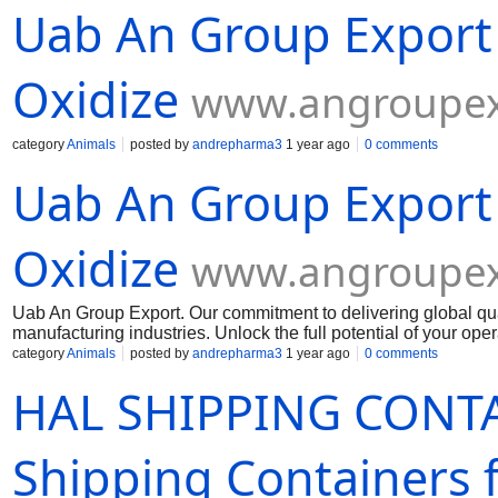
Uab An Group Export
reputable online vendors that sell mandrax. Look for vendors 
policies. Avoid any vendors that have negative feedback or que
Before purchasing mandrax online, it is important to verify the 
any laws by purchasing or possessing mandr
Oxidize
www.angroupex
category
Animals
posted by
andrepharma3
1 year ago
0 comments
Uab An Group Export
Oxidize
www.angroupex
Uab An Group Export. Our commitment to delivering global qua
manufacturing industries. Unlock the full potential of your op
Muelear Oxidize
category
Animals
posted by
andrepharma3
1 year ago
0 comments
HAL SHIPPING CONTA
Shipping Containers f