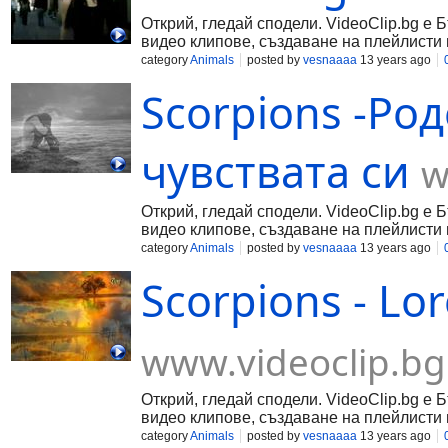
Открий, гледай сподели. VideoClip.bg е 
видео клипове, създаване на плейлисти 
category
Animals
posted by
vesnaaaa
13 years ago
Scorpions -Ро
чувствата си
w
Открий, гледай сподели. VideoClip.bg е 
видео клипове, създаване на плейлисти 
category
Animals
posted by
vesnaaaa
13 years ago
Scorpions - Lor
www.videoclip.bg
Открий, гледай сподели. VideoClip.bg е 
видео клипове, създаване на плейлисти 
category
Animals
posted by
vesnaaaa
13 years ago