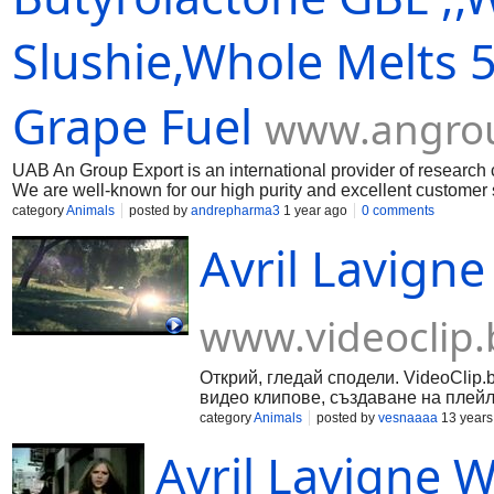
Slushie,Whole Melts 
Grape Fuel
www.angro
UAB An Group Export is an international provider of research 
We are well-known for our high purity and excellent customer s
heavy waters like Caluanie Muelear Oxidize,Gamma-Butyrola
category
Animals
posted by
andrepharma3
1 year ago
0 comments
chlorophenyl)acetamide,2-chloro-n n-dimethylacetamide. htt
Avril Lavign
page/15l-gamma-butyrolactone-gbl-for-sale https://www.angr
https://www.angroupexport.com/product-page/1-4-butanediol-
oxidize-for-sale https://www.angroupexport.com/product-page/
https://www.angroupexport.com/product-page/25l-gamma-butyr
www.videoclip.
2-chloro-n-n-di
Открий, гледай сподели. VideoClip.
видео клипове, създаване на плейл
category
Animals
posted by
vesnaaaa
13 years
Avril Lavigne