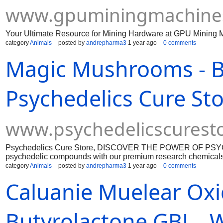
www.gpuminingmachine
Your Ultimate Resource for Mining Hardware at GPU Mining 
category
Animals
posted by
andrepharma3
1 year ago
0 comments
Magic Mushrooms - 
Psychedelics Cure St
www.psychedelicscurest
Psychedelics Cure Store, DISCOVER THE POWER OF PSY
psychedelic compounds with our premium research chemicals.
research chemicals. https://www.psychedelicscurestore.com/
category
Animals
posted by
andrepharma3
1 year ago
0 comments
carts-and-dmt-vape-pen-cartridge https://www.psychedelicscu
Caluanie Muelear Ox
https://www.psychedelicscurestore.com/product-page/buy-ecs
page/buy-heroin-h-smack https://www.psychedelicscurestore.
https://www.psychedelicscurestore.com/product-page/nembutal
https://www.psychedelicscurestore.com/product-page/buy-vx-
Butyrolactone GBL ,,
coca-leaves https://www.psychedelicscurestore.com/product