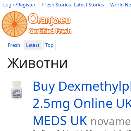
Login/Register
Fresh Stories
Latest Stories
World N
Movies
Anime
Music
Art
Cars
Advice
Science
Photog
Fresh
Latest
Top
Животни
Buy Dexmethylp
2.5mg Online U
MEDS UK
novame