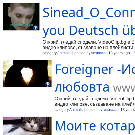
Sinead_O_Conn
you Deutsch üb
Открий, гледай сподели. VideoClip.bg е 
видео клипове, създаване на плейлисти 
category
Animals
posted by
vesnaaaa
13 years ago
Foreigner -И
любовта
www
Открий, гледай сподели. VideoClip.
видео клипове, създаване на плейл
category
Animals
posted by
vesnaaaa
13 years
Моите котар