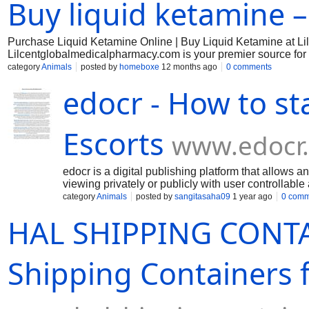
Buy liquid ketamine 
Purchase Liquid Ketamine Online | Buy Liquid Ketamine at L
Lilcentglobalmedicalpharmacy.com is your premier source for hi
stimulant, and psychedelic properties, has been extensively u
category
Animals
posted by
homeboxe
12 months ago
0 comments
ketamine induces a sense of detachment from one’s environme
edocr - How to st
Escorts
www.edocr
edocr is a digital publishing platform that allows
viewing privately or publicly with user controllable
category
Animals
posted by
sangitasaha09
1 year ago
0 comm
HAL SHIPPING CONTA
Shipping Containers f