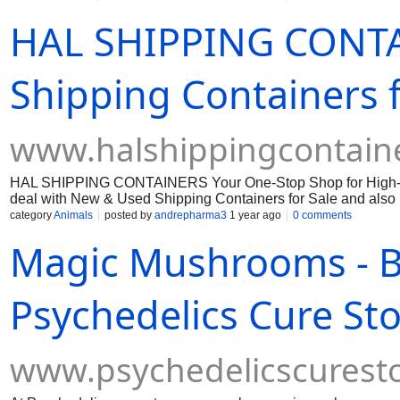
HAL SHIPPING CONTA
Shipping Containers f
www.halshippingcontain
HAL SHIPPING CONTAINERS Your One-Stop Shop for High-Qua
deal with New & Used Shipping Containers for Sale and also 
category
Animals
posted by
andrepharma3
1 year ago
0 comments
Magic Mushrooms - 
Psychedelics Cure St
www.psychedelicscurest