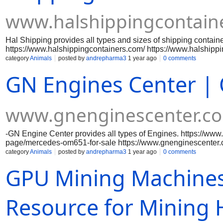
www.halshippingcontain
Hal Shipping provides all types and sizes of shipping containe
https://www.halshippingcontainers.com/ https://www.halshippi
https://www.halshippingcontainers.com/product-page/10ft-cut
category
Animals
posted by
andrepharma3
1 year ago
0 comments
page/10ft-x-8ft-10-reefer-container-used https://www.halship
GN Engines Center | 
watertight https://www.halshippingcontainers.com/product-page
https://www.halshippingcontainers.com/product-page/20ft-open
https://www.halshippingcontainers.com/product-page/20ft-use
https://www.halshippingcontainers.com/product-page/30ft-x-8ft
www.gnenginescenter.c
https://www.halshippingcontainers.com/product-page/40ft-use
-GN Engine Center provides all types of Engines. https://ww
page/mercedes-om651-for-sale https://www.gnenginescenter
https://www.gnenginescenter.com/product-page/2019-evinrud
category
Animals
posted by
andrepharma3
1 year ago
0 comments
page/yamaha-150-pk-efi-19 https://www.gnenginescenter.com
GPU Mining Machines
https://www.gnenginescenter.com/product-page/yamaha-150-
hp-efi-new https://www.gnenginescenter.com/product-page/ya
page/2020-evinrude-90-hp-e90dpgl https://www.gnenginescen
https://www.gnenginescenter.com/product-page/honda-marine
Resource for Mining
marine-bf90-x-type https://www.gnenginescenter.com/produc