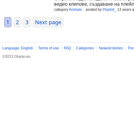
видео клипове, създаване на плейл
category
Animals
posted by
Playlist_
13 years 
1
2
3
Next page
Language: English
Terms of use
FAQ
Categories
Newest stories
Fre
©2013 Oranjo.eu