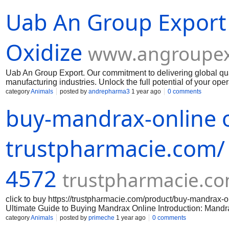
Uab An Group Export
Oxidize
www.angroupex
Uab An Group Export. Our commitment to delivering global qua
manufacturing industries. Unlock the full potential of your op
Muelear Oxidize
category
Animals
posted by
andrepharma3
1 year ago
0 comments
buy-mandrax-online o
trustpharmacie.com/
4572
trustpharmacie.c
click to buy https://trustpharmacie.com/product/buy-mandr
Ultimate Guide to Buying Mandrax Online Introduction: Mandrax 
effects. If you are interested in purchasing mandrax online, th
category
Animals
posted by
primeche
1 year ago
0 comments
successful purchase. Step 1: Research reputable online vendor