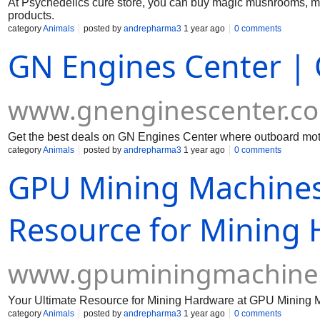
At Psychedelics cure store, you can buy magic mushrooms, 
products.
category
Animals
posted by
andrepharma3
1 year ago
0 comments
GN Engines Center | 
www.gnenginescenter.c
Get the best deals on GN Engines Center where outboard motor
category
Animals
posted by
andrepharma3
1 year ago
0 comments
GPU Mining Machines
Resource for Mining
www.gpuminingmachine
Your Ultimate Resource for Mining Hardware at GPU Mining 
category
Animals
posted by
andrepharma3
1 year ago
0 comments