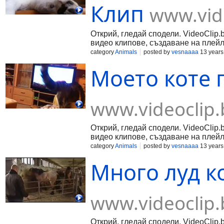
Клип
www.vid
Открий, гледай сподели. VideoClip.
видео клипове, създаване на плейл
category
Animals
posted by
vesnaaaa
13 years
Моето коте 
www.videoclip.
Открий, гледай сподели. VideoClip.
видео клипове, създаване на плейл
category
Animals
posted by
vesnaaaa
13 years
Много луд ко
www.videoclip.
Открий, гледай сподели. VideoClip.