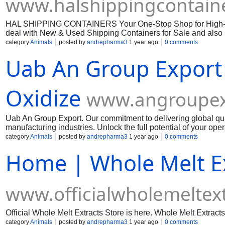
www.halshippingcontain
HAL SHIPPING CONTAINERS Your One-Stop Shop for High-Qua
deal with New & Used Shipping Containers for Sale and also 
category
Animals
posted by
andrepharma3
1 year ago
0 comments
Uab An Group Export
Oxidize
www.angroupex
Uab An Group Export. Our commitment to delivering global qua
manufacturing industries. Unlock the full potential of your op
Muelear Oxidize
category
Animals
posted by
andrepharma3
1 year ago
0 comments
Home | Whole Melt E
www.officialwholemeltext
Official Whole Melt Extracts Store is here. Whole Melt Extracts
category
Animals
posted by
andrepharma3
1 year ago
0 comments