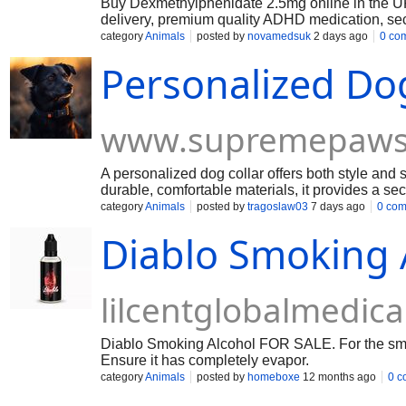
Buy Dexmethylphenidate 2.5mg online in the
delivery, premium quality ADHD medication, sec
across the UK
category
Animals
posted by
novamedsuk
2 days ago
0 co
Personalized Dog
www.supremepaws
A personalized dog collar offers both style and 
durable, comfortable materials, it provides a sec
customized appearance for everyday wear.
category
Animals
posted by
tragoslaw03
7 days ago
0 co
Diablo Smoking 
lilcentglobalmedi
Diablo Smoking Alcohol FOR SALE. For the smoky 
Ensure it has completely evapor.
category
Animals
posted by
homeboxe
12 months ago
0 c