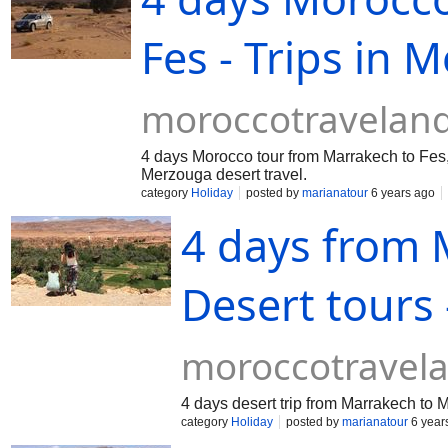
Fes - Trips in 
moroccotravelan
4 days Morocco tour from Marrakech to Fes, 
Merzouga desert travel.
category
Holiday
posted by
marianatour
6 years ago
4 days from
Desert tours 
moroccotravel
4 days desert trip from Marrakech to
category
Holiday
posted by
marianatour
6 year