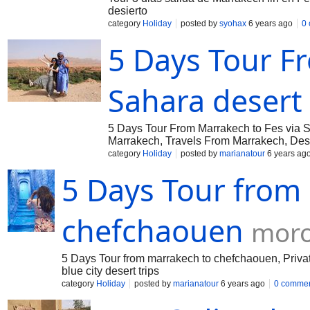
desierto
category
Holiday
posted by
syohax
6 years ago
0
5 Days Tour F
Sahara desert
5 Days Tour From Marrakech to Fes via 
Marrakech, Travels From Marrakech, Des
category
Holiday
posted by
marianatour
6 years ag
5 Days Tour from
chefchaouen
moro
5 Days Tour from marrakech to chefchaouen, Priva
blue city desert trips
category
Holiday
posted by
marianatour
6 years ago
0 comme