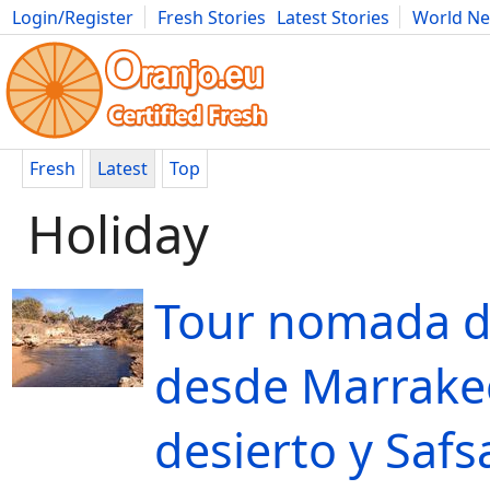
Login/Register
Fresh Stories
Latest Stories
World N
Movies
Anime
Music
Art
Cars
Advice
Science
Photog
Fresh
Latest
Top
Holiday
Tour nomada d
desde Marrake
desierto y Safs