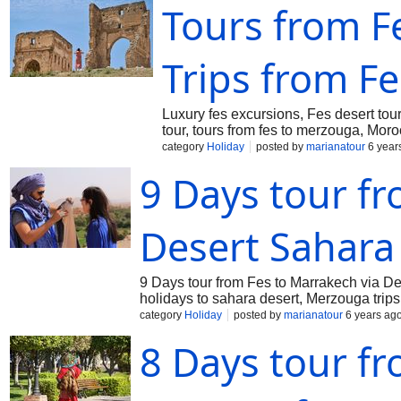
Tours from Fe
Trips from Fe
Luxury fes excursions, Fes desert tou
tour, tours from fes to merzouga, Mor
category
Holiday
posted by
marianatour
6 year
9 Days tour fr
Desert Sahara
9 Days tour from Fes to Marrakech via De
holidays to sahara desert, Merzouga trips
category
Holiday
posted by
marianatour
6 years ag
8 Days tour fr