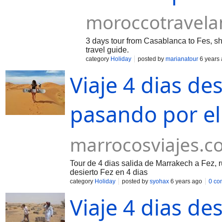
moroccotravel
3 days tour from Casablanca to Fes, sho
travel guide.
category
Holiday
posted by
marianatour
6 years
Viaje 4 dias d
pasando por el
marrocosviajes.c
Tour de 4 dias salida de Marrakech a Fez, 
desierto Fez en 4 dias
category
Holiday
posted by
syohax
6 years ago
0 co
Viaje 4 dias de