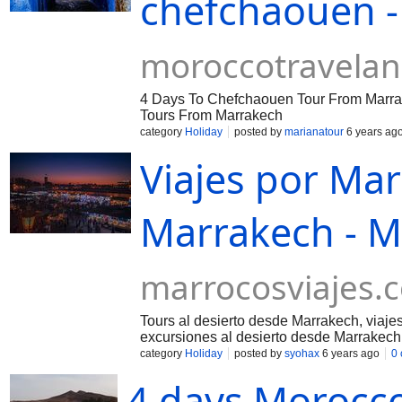
chefchaouen -
moroccotravela
4 Days To Chefchaouen Tour From Marra
Tours From Marrakech
category
Holiday
posted by
marianatour
6 years ag
Viajes por Mar
Marrakech - M
marrocosviajes.
Tours al desierto desde Marrakech, viaje
excursiones al desierto desde Marrakech
category
Holiday
posted by
syohax
6 years ago
0
4 days Morocco