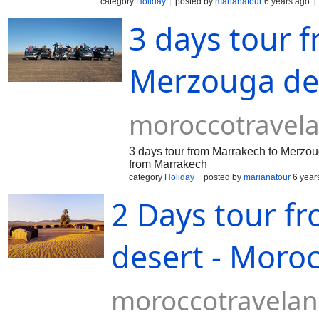
category
Holiday
posted by
marianatour
6 years ago
3 days tour 
Merzouga des
moroccotravel
3 days tour from Marrakech to Merzoug
from Marrakech
category
Holiday
posted by
marianatour
6 year
2 Days tour f
desert - Moro
moroccotravela