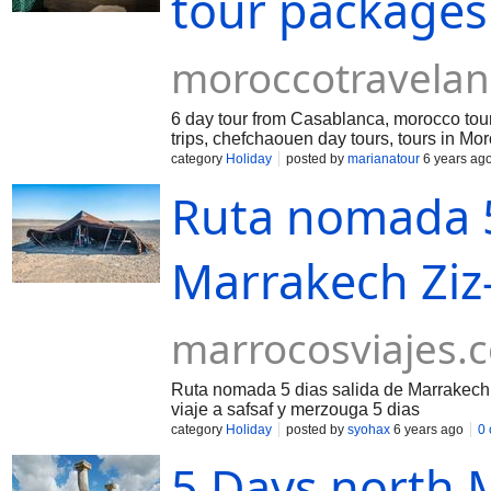
tour packages
moroccotravela
6 day tour from Casablanca, morocco tour
trips, chefchaouen day tours, tours in Mo
category
Holiday
posted by
marianatour
6 years ag
Ruta nomada 5
Marrakech Ziz-
marrocosviajes.
Ruta nomada 5 dias salida de Marrakech Z
viaje a safsaf y merzouga 5 dias
category
Holiday
posted by
syohax
6 years ago
0
5 Days north 