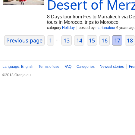
Desert of Mer
8 Days tour from Fes to Marrakech via D
tours in Morocco, trips to Morocco,
category
Holiday
posted by
marianatour
6 years ag
...
Previous page
1
13
14
15
16
17
18
Language: English
Terms of use
FAQ
Categories
Newest stories
Fre
©2013 Oranjo.eu