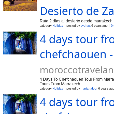
Desierto de Z
Ruta 2 dias al desierto desde marrakech
category
Holiday
posted by
syohax
6 years ago
0
4 days tour f
chefchaouen -
moroccotravela
4 Days To Chefchaouen Tour From Marra
Tours From Marrakech
category
Holiday
posted by
marianatour
6 years ag
4 days tour f