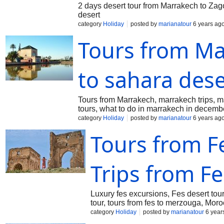
2 days desert tour from Marrakech to Zag
desert
category
Holiday
posted by
marianatour
6 years ag
Tours from Ma
to sahara dese
Tours from Marrakech, marrakech trips, ma
tours, what to do in marrakech in decemb
category
Holiday
posted by
marianatour
6 years ag
Tours from Fe
Trips from Fe
Luxury fes excursions, Fes desert tou
tour, tours from fes to merzouga, Mor
category
Holiday
posted by
marianatour
6 year