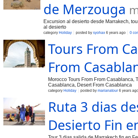
de Merzouga
m
Excursion al desierto desde Marrakech, tou
al desierto
category
Holiday
posted by
syohax
6 years ago
0 co
Tours From Ca
From Casabla
Morocco Tours From From Casablanca, To
Casablanca, Desert From Casablanca
category
Holiday
posted by
marianatour
6 years ag
Ruta 3 dias d
Desierto Fin e
Tour 3 dias salida de Marrakech fin en F