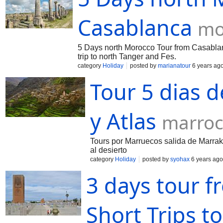
Casablanca
mo
5 Days north Morocco Tour from Casabla
trip to north Tanger and Fes.
category
Holiday
posted by
marianatour
6 years ag
Tour 5 dias 
y Atlas
marroc
Tours por Marruecos salida de Marrak
al desierto
category
Holiday
posted by
syohax
6 years ago
3 days tour f
Short Trips t