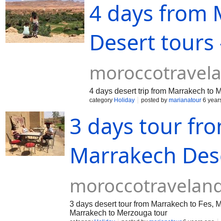
4 days from
Desert tours 
moroccotravel
4 days desert trip from Marrakech to
category
Holiday
posted by
marianatour
6 year
3 days tour fr
Marrakech Des
moroccotravelan
3 days desert tour from Marrakech to Fes, 
Marrakech to Merzouga tour