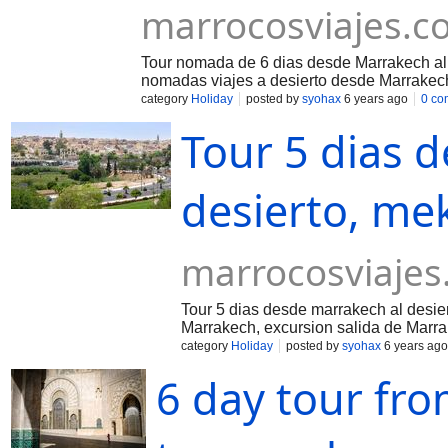
marrocosviajes.c
Tour nomada de 6 dias desde Marrakech al 
nomadas viajes a desierto desde Marrakec
category
Holiday
posted by
syohax
6 years ago
0 co
Tour 5 dias 
desierto, me
marrocosviaje
Tour 5 dias desde marrakech al desie
Marrakech, excursion salida de Marra
category
Holiday
posted by
syohax
6 years ago
6 day tour fr