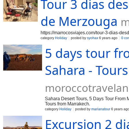
Tour 3 dias de
de Merzouga
m
https://marrocosviajes.com/tour-3-dias-de
category
Holiday
posted by
syohax
6 years ago
0 co
5 days tour f
Sahara - Tour
moroccotravela
Sahara Desert Tours, 5 Days Tour From Ma
Tours from Marrakech.
category
Holiday
posted by
marianatour
6 years ag
Excursion 2 d