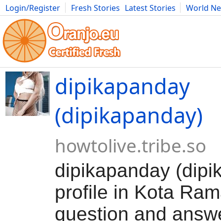
Login/Register
Fresh Stories
Latest Stories
World N
Movies
Anime
Music
Art
Cars
Advice
Science
Photog
dipikapanday
(dipikapanday)
howtolive.tribe.so
dipikapanday (dipi
profile in Kota Ram
question and answ