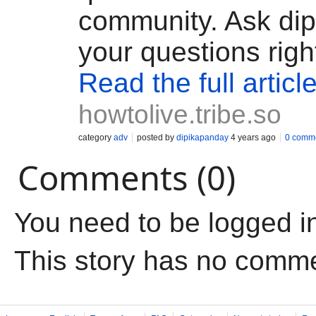
community. Ask di
your questions righ
Read the full articl
howtolive.tribe.so
category
adv
posted by
dipikapanday
4 years ago
0 comm
Comments (0)
You need to be logged i
This story has no comm