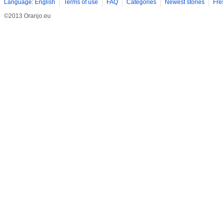
Language: English
Terms of use
FAQ
Categories
Newest stories
Fre
©2013 Oranjo.eu