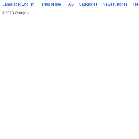
Language: English
Terms of use
FAQ
Categories
Newest stories
Fre
©2013 Oranjo.eu