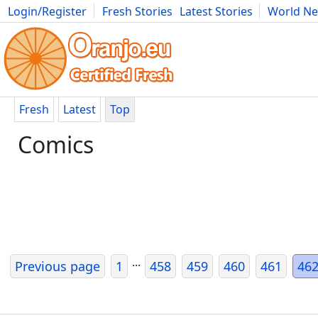
Login/Register
Fresh Stories
Latest Stories
World N
Movies
Anime
Music
Art
Cars
Advice
Science
Photog
Fresh
Latest
Top
Comics
...
Previous page
1
458
459
460
461
46