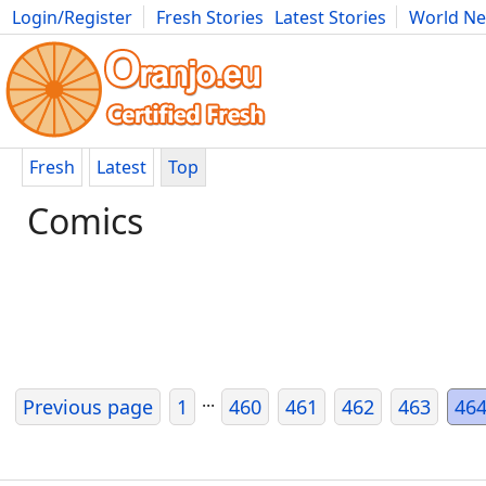
Login/Register
Fresh Stories
Latest Stories
World N
Movies
Anime
Music
Art
Cars
Advice
Science
Photog
Fresh
Latest
Top
Comics
...
Previous page
1
460
461
462
463
46