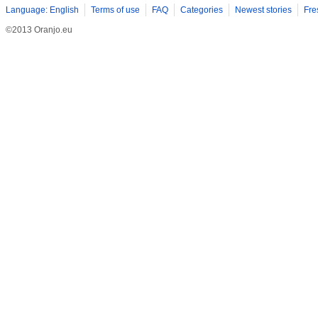
Language: English
Terms of use
FAQ
Categories
Newest stories
Fre
©2013 Oranjo.eu