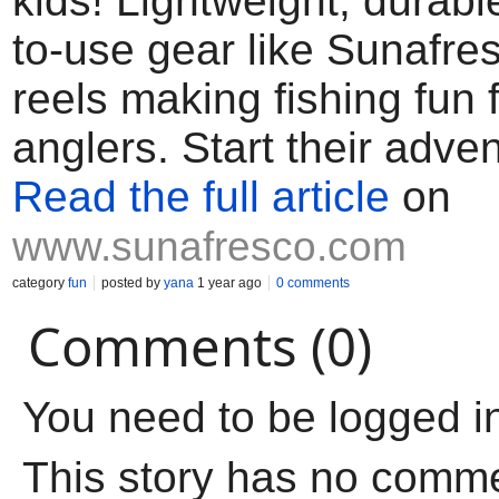
kids! Lightweight, durabl
to-use gear like Sunafre
reels making fishing fun fo
anglers. Start their adve
Read the full article
on
www.sunafresco.com
category
fun
posted by
yana
1 year ago
0 comments
Comments (0)
You need to be logged i
This story has no comm