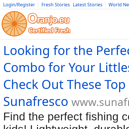
Login/Register
Fresh Stories
Latest Stories
World N
Movies
Anime
Music
Art
Cars
Advice
Science
Photog
Looking for the Perfe
Combo for Your Little
Check Out These Top 
Sunafresco
www.sunaf
Find the perfect fishing 