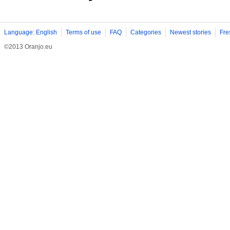
Language: English
Terms of use
FAQ
Categories
Newest stories
Fre
©2013 Oranjo.eu