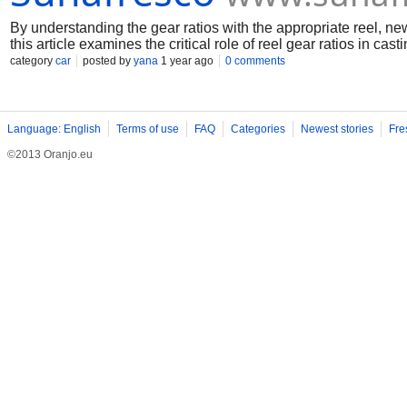
By understanding the gear ratios with the appropriate reel, ne
this article examines the critical role of reel gear ratios in casti
category
car
posted by
yana
1 year ago
0 comments
Language: English
Terms of use
FAQ
Categories
Newest stories
Fre
©2013 Oranjo.eu