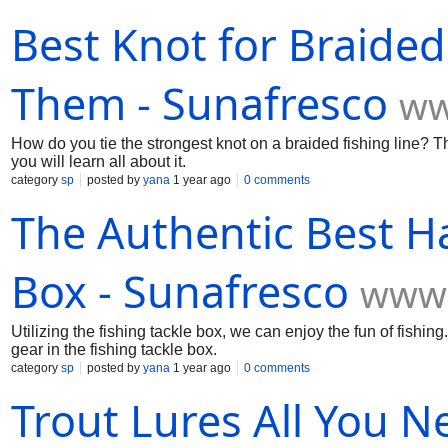
Best Knot for Braided
Them - Sunafresco
ww
How do you tie the strongest knot on a braided fishing line? Th
you will learn all about it.
category
sp
posted by
yana
1 year ago
0 comments
The Authentic Best Ha
Box - Sunafresco
www.
Utilizing the fishing tackle box, we can enjoy the fun of fishin
gear in the fishing tackle box.
category
sp
posted by
yana
1 year ago
0 comments
Trout Lures All You 