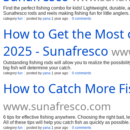
Find the perfect fishing combo for kids! Lightweight, durable, 
Sunafresco rods and reels making fishing fun for little anglers.
category
fun
posted by
yana
1 year ago
0 comments
How to Get the Most o
2025 - Sunafresco
www
Outstanding fishing rods will allow you to realize the possibili
big fish will determine your catch.
category
fun
posted by
yana
1 year ago
0 comments
How to Catch More Fi
www.sunafresco.com
6 tips for effective fishing anywhere. Choosing the right bait, l
All of these tips will help you catch fish as quickly as possible.
category
fun
posted by
yana
1 year ago
0 comments