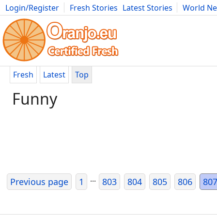
Login/Register
Fresh Stories
Latest Stories
World N
Movies
Anime
Music
Art
Cars
Advice
Science
Photog
Fresh
Latest
Top
Funny
...
Previous page
1
803
804
805
806
80