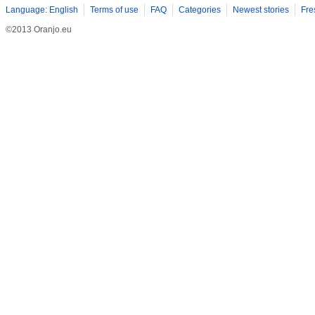
Language: English
Terms of use
FAQ
Categories
Newest stories
Fre
©2013 Oranjo.eu