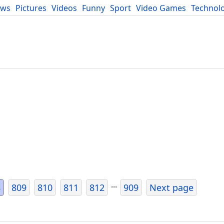
ews
Pictures
Videos
Funny
Sport
Video Games
Technol
Developers
Blog
...
8
809
810
811
812
909
Next page