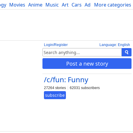
ogy
Movies
Anime
Music
Art
Cars
Advice
More categories
Science
Login/Register
Language: English
Post a new story
/c/fun: Funny
27264 stories
62031 subscribers
subscribe