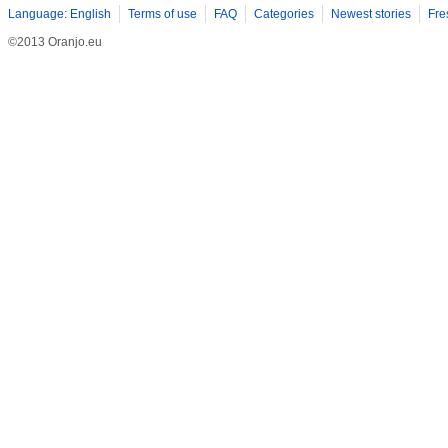
Language: English
Terms of use
FAQ
Categories
Newest stories
Fre
©2013 Oranjo.eu