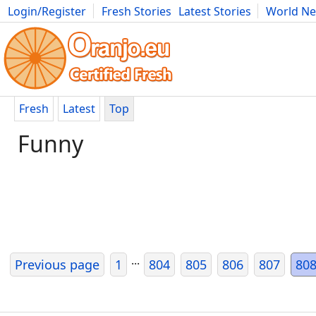
Login/Register
Fresh Stories
Latest Stories
World N
Photography
Comics
Bulgaria
Fitness
Food
Literature
Fresh
Latest
Top
Funny
...
Previous page
1
804
805
806
807
80