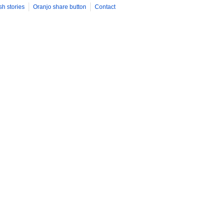
sh stories
Oranjo share button
Contact