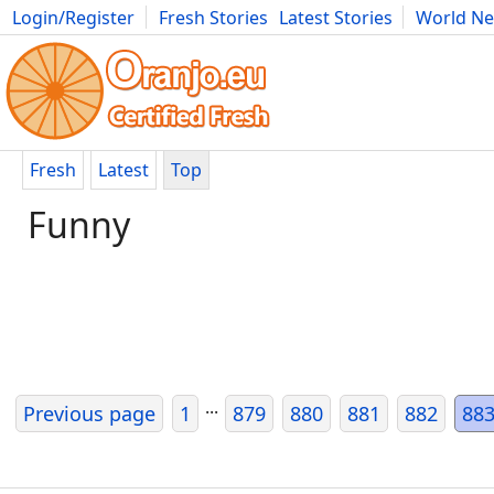
Login/Register
Fresh Stories
Latest Stories
World N
Movies
Anime
Music
Art
Cars
Advice
Science
Photog
Fresh
Latest
Top
Funny
...
Previous page
1
879
880
881
882
88