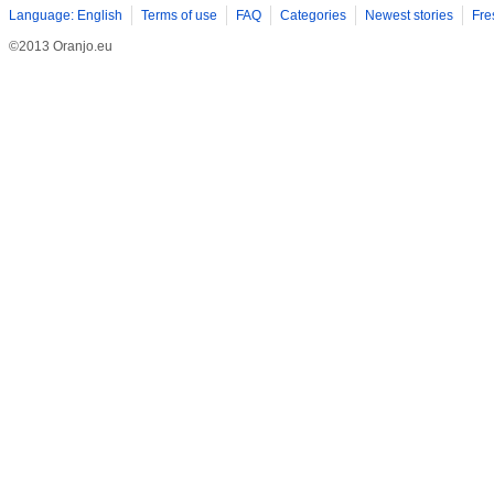
Language: English
Terms of use
FAQ
Categories
Newest stories
Fre
©2013 Oranjo.eu