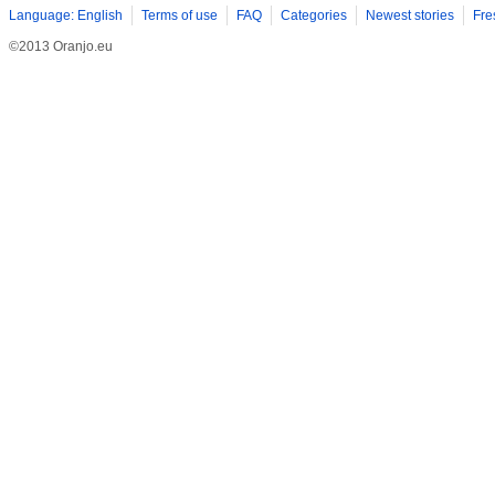
Language: English
Terms of use
FAQ
Categories
Newest stories
Fre
©2013 Oranjo.eu