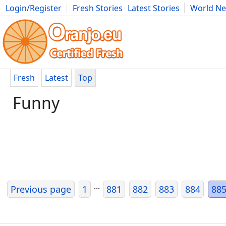
Login/Register
Fresh Stories
Latest Stories
World N
Movies
Anime
Music
Art
Cars
Advice
Science
Photog
Fresh
Latest
Top
Funny
...
Previous page
1
881
882
883
884
88