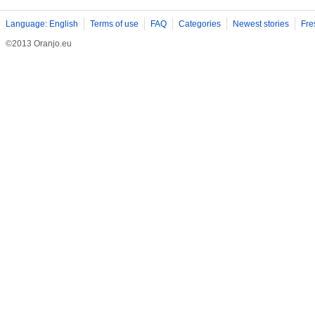
Language: English
Terms of use
FAQ
Categories
Newest stories
Fre
©2013 Oranjo.eu