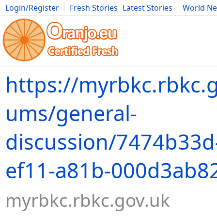
Login/Register
Fresh Stories
Latest Stories
World N
Movies
Anime
Music
Art
Cars
Advice
Science
Photog
https://myrbkc.rbkc.g
ums/general-
discussion/7474b33d
ef11-a81b-000d3ab8
myrbkc.rbkc.gov.uk