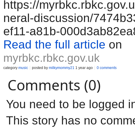
https://myrbkc.rbkc.gov.
neral-discussion/7474b3
ef11-a81b-000d3ab82ea
Read the full article
on
myrbkc.rbkc.gov.uk
category
music
posted by
milkymommy21
1 year ago
0 comments
Comments (0)
You need to be logged i
This story has no comm