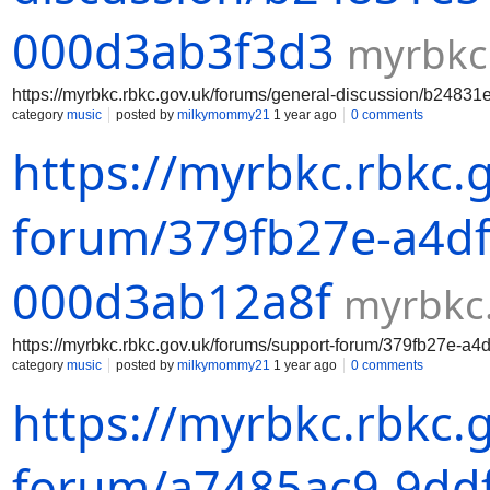
000d3ab3f3d3
myrbkc
https://myrbkc.rbkc.gov.uk/forums/general-discussion/b2483
category
music
posted by
milkymommy21
1 year ago
0 comments
https://myrbkc.rbkc.
forum/379fb27e-a4df
000d3ab12a8f
myrbkc.
https://myrbkc.rbkc.gov.uk/forums/support-forum/379fb27e-a
category
music
posted by
milkymommy21
1 year ago
0 comments
https://myrbkc.rbkc.
forum/a7485ac9-9ddf