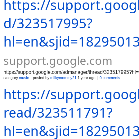
https://support.goo
d/323517995?
hl=en&sjid=1829501
support.google.com
https://support.google.com/admanager/thread/323517995?
category
music
posted by
milkymommy21
1 year ago
0 comments
https://support.goo
read/323511791?
hl=en&sjid=1829501