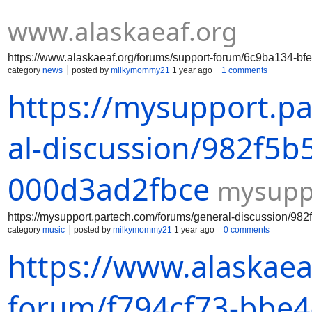
www.alaskaeaf.org
https://www.alaskaeaf.org/forums/support-forum/6c9ba134-bf
category
news
posted by
milkymommy21
1 year ago
1 comments
https://mysupport.p
al-discussion/982f5b
000d3ad2fbce
mysupp
https://mysupport.partech.com/forums/general-discussion/98
category
music
posted by
milkymommy21
1 year ago
0 comments
https://www.alaskaea
forum/f794cf73-bbe4