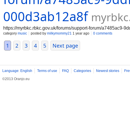
000d3ab12a8f
myrbkc.
https://myrbkc.rbkc.gov.uk/forums/support-forum/a7485ac9-9
category
music
posted by
milkymommy21
1 year ago
0 comments
1
2
3
4
5
Next page
Language: English
Terms of use
FAQ
Categories
Newest stories
Fre
©2013 Oranjo.eu