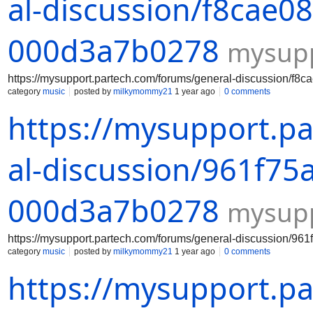
al-discussion/f8cae0
000d3a7b0278
mysupp
https://mysupport.partech.com/forums/general-discussion/f
category
music
posted by
milkymommy21
1 year ago
0 comments
https://mysupport.p
al-discussion/961f75
000d3a7b0278
mysupp
https://mysupport.partech.com/forums/general-discussion/9
category
music
posted by
milkymommy21
1 year ago
0 comments
https://mysupport.p