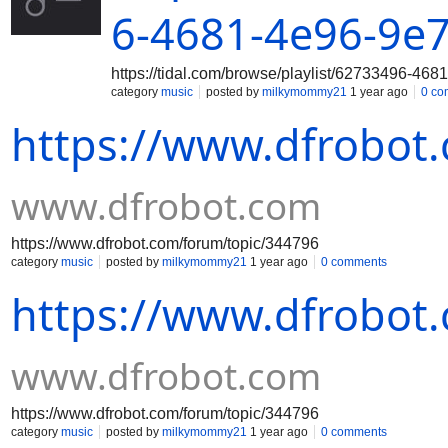
6-4681-4e96-9e
https://tidal.com/browse/playlist/62733496-4
category
music
posted by
milkymommy21
1 year ago
0 co
https://www.dfrobot
www.dfrobot.com
https://www.dfrobot.com/forum/topic/344796
category
music
posted by
milkymommy21
1 year ago
0 comments
https://www.dfrobot
www.dfrobot.com
https://www.dfrobot.com/forum/topic/344796
category
music
posted by
milkymommy21
1 year ago
0 comments