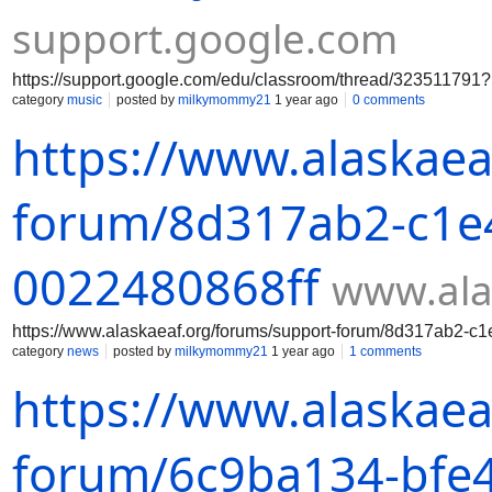
support.google.com
https://support.google.com/edu/classroom/thread/3235117
category
music
posted by
milkymommy21
1 year ago
0 comments
https://www.alaskaea
forum/8d317ab2-c1e4
0022480868ff
www.ala
https://www.alaskaeaf.org/forums/support-forum/8d317ab2-c
category
news
posted by
milkymommy21
1 year ago
1 comments
https://www.alaskaea
forum/6c9ba134-bfe4