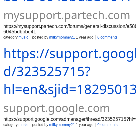
mysupport.partech.com
https://mysupport.partech.com/forums/general-discussion/e58
6045bdbbbe41
category
music
posted by
milkymommy21
1 year ago
0 comments
https://support.goo
d/323525715?
hl=en&sjid=1829501
support.google.com
https://support.google.com/admanager/thread/323525715?
category
music
posted by
milkymommy21
1 year ago
0 comments