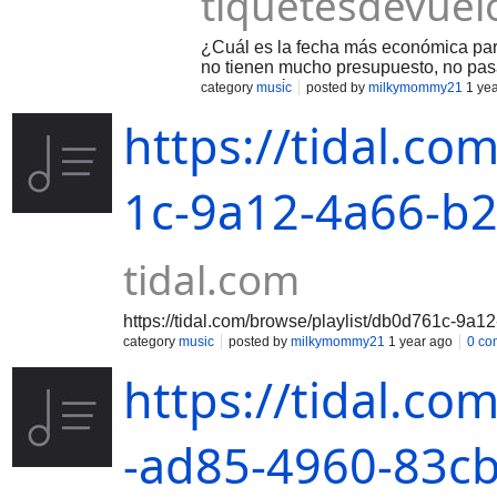
tiquetesdevuel
¿Cuál es la fecha más económica par
no tienen mucho presupuesto, no pas
viajar a México que es de mayo a sep
category
music
posted by
milkymommy21
1 yea
septiembre y octubre. En estos meses
https://tidal.co
México? Las fechas baratas para viaj
Abril, Mayo, Septiembre y Octubre- 
meses de vacaciones. Septiembre y O
mejores precios de vuelos.
1c-9a12-4a66-b
tidal.com
https://tidal.com/browse/playlist/db0d761c-9
category
music
posted by
milkymommy21
1 year ago
0 co
https://tidal.co
-ad85-4960-83c