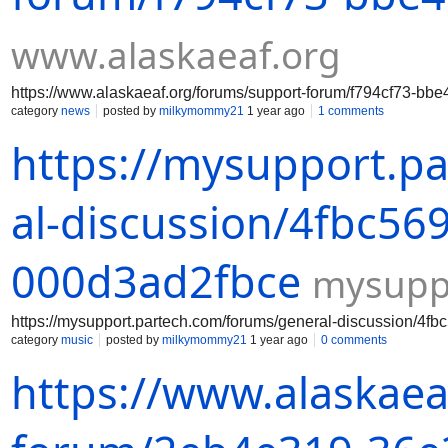
www.alaskaeaf.org
https://www.alaskaeaf.org/forums/support-forum/f794cf73-bb
category
news
posted by
milkymommy21
1 year ago
1 comments
https://mysupport.p
al-discussion/4fbc56
000d3ad2fbce
mysupp
https://mysupport.partech.com/forums/general-discussion/4
category
music
posted by
milkymommy21
1 year ago
0 comments
https://www.alaskaea