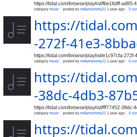
https://tidal.com/browse/playlist/fbe16dff-ad8
category
music
posted by
milkymommy21
1 year ago
0 co
https://tidal.co
-272f-41e3-8bba
https://tidal.com/browse/playlist/e1c97cfa-272
category
music
posted by
milkymommy21
1 year ago
0 co
https://tidal.co
-38dc-4db3-87b5
https://tidal.com/browse/playlist/fff77452-38dc
category
music
posted by
milkymommy21
1 year ago
0 co
https://tidal.co