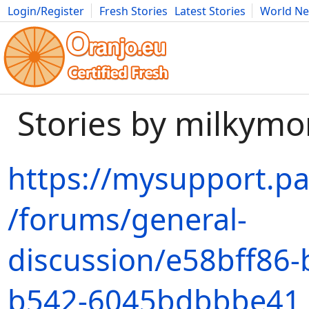
Login/Register
Fresh Stories
Latest Stories
World N
Movies
Anime
Music
Art
Cars
Advice
Science
Photog
Stories by milky
https://mysupport.p
/forums/general-
discussion/e58bff86-
b542-6045bdbbbe41