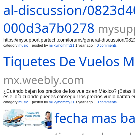
al-discussion/0823d4
000d3a7b0278
mysupp
https://mysupport.partech.com/forums/general-discussion/
category
music
posted by
milkymommy21
1 year ago
0 comments
Tiquetes De Vuelos M
mx.weebly.com
¿Cuándo bajan los precios de los vuelos en México? ​ ¡Estas l
es el día cuando puedes conseguir los precios vuelo barata 
volando o la ruta de su vuelo. ¿Qué día sale más barato com
category
music
posted by
milkymommy21
1 year ago
0 comments
en México. Porque la aerolínea provee las ofertas y descuent
fecha mas ba
reservación de su vuelo por la noche y aplican los descuento