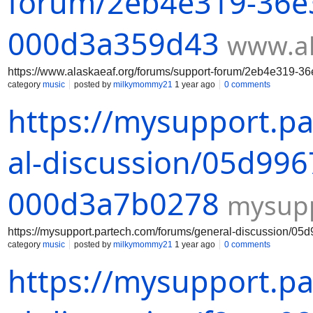
forum/2eb4e319-36e3
000d3a359d43
www.al
https://www.alaskaeaf.org/forums/support-forum/2eb4e319-
category
music
posted by
milkymommy21
1 year ago
0 comments
https://mysupport.p
al-discussion/05d996
000d3a7b0278
mysupp
https://mysupport.partech.com/forums/general-discussion/
category
music
posted by
milkymommy21
1 year ago
0 comments
https://mysupport.p