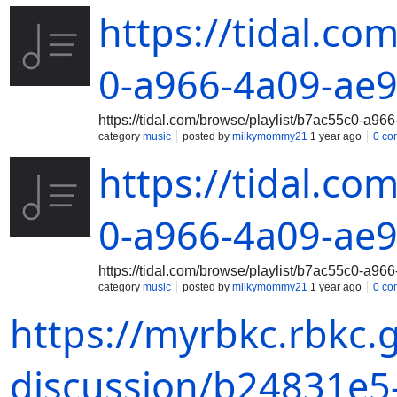
https://tidal.co
0-a966-4a09-ae
https://tidal.com/browse/playlist/b7ac55c0-a
category
music
posted by
milkymommy21
1 year ago
0 co
https://tidal.co
0-a966-4a09-ae
https://tidal.com/browse/playlist/b7ac55c0-a
category
music
posted by
milkymommy21
1 year ago
0 co
https://myrbkc.rbkc.
discussion/b24831e5