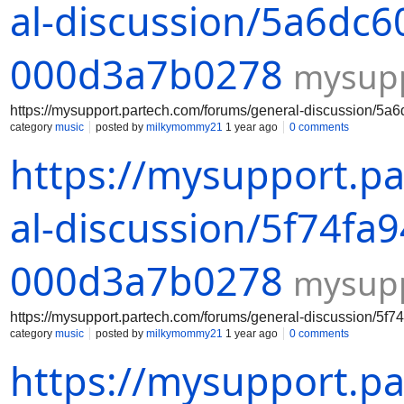
al-discussion/5a6dc6
000d3a7b0278
mysupp
https://mysupport.partech.com/forums/general-discussion/
category
music
posted by
milkymommy21
1 year ago
0 comments
https://mysupport.p
al-discussion/5f74fa
000d3a7b0278
mysupp
https://mysupport.partech.com/forums/general-discussion/5
category
music
posted by
milkymommy21
1 year ago
0 comments
https://mysupport.p