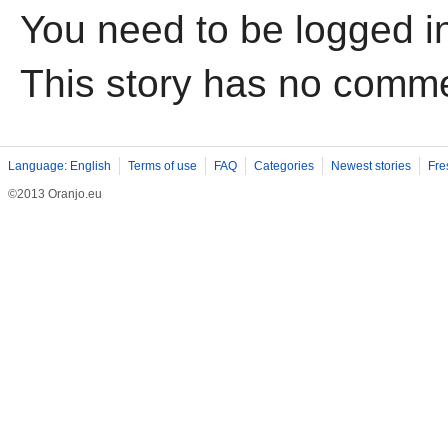
You need to be logged i
This story has no comm
Language: English
Terms of use
FAQ
Categories
Newest stories
Fre
©2013 Oranjo.eu