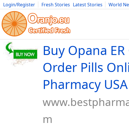
Login/Register
Fresh Stories
Latest Stories
World N
Movies
Anime
Music
Art
Cars
Advice
Science
Photog
Buy Opana ER 
Order Pills Onl
Pharmacy USA
www.bestpharma
m