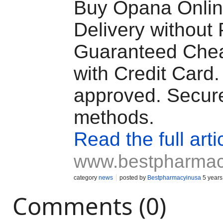
Buy Opana Online
Delivery without 
Guaranteed Chea
with Credit Card
approved. Secur
methods.
Read the full arti
www.bestpharmac
category
news
posted by
Bestpharmacyinusa
5 years
Comments (0)