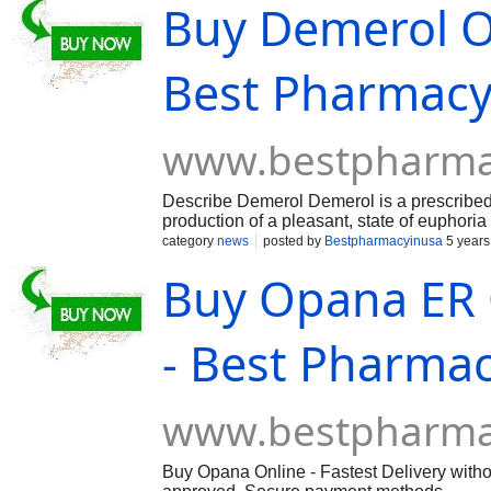
Buy Demerol On
Best Pharmac
www.bestpharma
Describe Demerol Demerol is a prescribed op
production of a pleasant, state of euphoria
drug meperidine. It comes in two forms of 
category
news
posted by
Bestpharmacyinusa
5 years
and snorting or injecting by those seeking
Buy Opana ER O
frequently prescribed and people buy Demer
towards the pain a person is experiencing. 
enough to be abused and make a person dep
Demerol and other opioid painkillers can
- Best Pharma
prescription, and especially so if taken in 
www.bestpharma
Buy Opana Online - Fastest Delivery witho