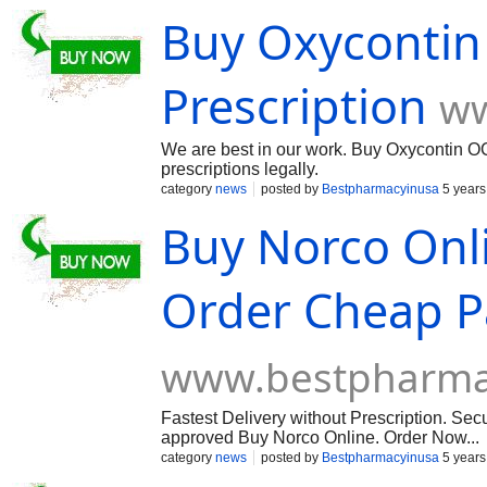
Buy Oxycontin 
Prescription
ww
We are best in our work. Buy Oxycontin OC 
prescriptions legally.
category
news
posted by
Bestpharmacyinusa
5 years
Buy Norco Onli
Order Cheap Pa
www.bestpharma
Fastest Delivery without Prescription. S
approved Buy Norco Online. Order Now...
category
news
posted by
Bestpharmacyinusa
5 years