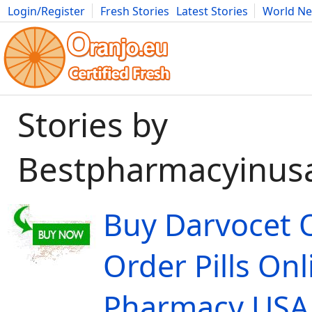
Login/Register
Fresh Stories
Latest Stories
World N
Movies
Anime
Music
Art
Cars
Advice
Science
Photog
Stories by
Bestpharmacyinus
Buy Darvocet 
Order Pills Onl
Pharmacy USA