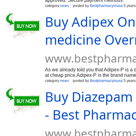
approved. Secure payment methods.
category
news
posted by
Bestpharmacyinusa
5 years
Buy Adipex Onl
medicine Over
www.bestpharma
As we already told you that Adipex-P is a 
at cheap price.Adipex-P is the brand name
adipex online for weight loss. Generally, t
category
news
posted by
Bestpharmacyinusa
5 years
by overweight adults, coupled with exercis
Buy Diazepam O
anorectics, which work by decreasing appet
taken by mouth once every morning before h
- Best Pharma
www.bestpharma