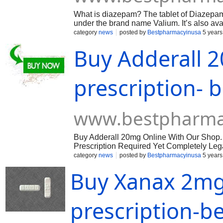
What is diazepam? The tablet of Diazepam 
under the brand name Valium. It’s also ava
sold by their brand name. In some cases, t
category
news
posted by
Bestpharmacyinusa
5 years
the brand name. Therefore, it is best to b
Buy Adderall 
available as a solution to be taken by mout
mouth is prescribed to treat the conditio
withdrawal add-on treatment for spasms in 
also taken as part of a combination therap
prescription-
before deciding to buy Diazepam online, m
www.bestpharma
Buy Adderall 20mg Online With Our Shop.
Prescription Required Yet Completely Legal
category
news
posted by
Bestpharmacyinusa
5 years
Buy Xanax 2mg
prescription-