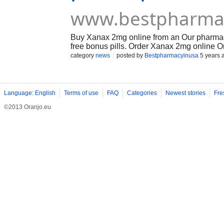
www.bestpharma
Buy Xanax 2mg online from an Our pharmacy
free bonus pills. Order Xanax 2mg online On
category
news
posted by
Bestpharmacyinusa
5 years 
Language: English
Terms of use
FAQ
Categories
Newest stories
Fre
©2013 Oranjo.eu