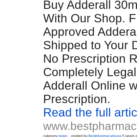
Buy Adderall 30m
With Our Shop. 
Approved Adderal
Shipped to Your 
No Prescription 
Completely Legal
Adderall Online w
Prescription.
Read the full artic
www.bestpharmac
category
news
posted by
Bestpharmacyinusa
5 years 