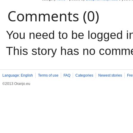
Comments (0)
You need to be logged i
This story has no comm
Language: English
Terms of use
FAQ
Categories
Newest stories
Fre
©2013 Oranjo.eu