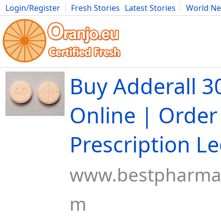
Login/Register
Fresh Stories
Latest Stories
World N
Movies
Anime
Music
Art
Cars
Advice
Science
Photog
Buy Adderall 
Online | Order
Prescription Le
www.bestpharmac
m