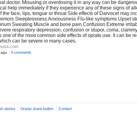
onal doctor. Misusing or overdosing it in any way can be danger
 help immediately if they experience any of these signs of alle
of the face, lips, tongue or throat Side effects of Darvocet may i
remors Sleeplessness Anxiousness Flu-like symptoms Upset s
elirium Sweating Muscle and bone pain Confusion Extreme irritab
vere respiratory depression, confusion or stupor, coma, clammy 
s one of the most common side effects of opiate use. It can be re
 which can be severe in many cases.
nusa.com
 ago
0 comments
sh stories
Oranjo share button
Contact