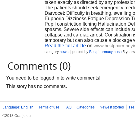
taken exactly as directed by any professi
The patients should seek emergency medical
Darvocet: Difficulty in breathing, swelling 
Euphoria Dizziness Fatigue Depression T
Pupil constriction Itching Hallucination D
spasms. Severe side effects can include se
collapse and cardiac arrest. Constipation i
temporary but can also cause a blockage
Read the full article
on
www.bestpharmacyi
category
news
posted by
Bestpharmacyinusa
5 years
Comments (0)
You need to be logged in to write comments!
This story has no comments.
Language: English
Terms of use
FAQ
Categories
Newest stories
Fre
©2013 Oranjo.eu