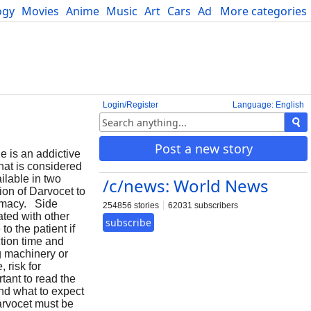
ogy
Movies
Anime
Music
Art
Cars
Advice
More categories
Science
Login/Register
Language: English
Post a new story
 is an addictive
that is considered
ilable in two
/c/news: World News
on of Darvocet to
armacy. Side
254856 stories
62031 subscribers
ated with other
subscribe
o the patient if
ction time and
ng machinery or
 risk for
tant to read the
nd what to expect
arvocet must be