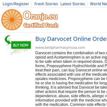
Login/Register
Fresh Stories
Latest Stories
World N
Photography
Comics
Bulgaria
Fitness
Food
Literature
Buy Darvocet Online Order
www.bestpharmacyinusa.com
Darvocet contains the combination of tw
opioid and Acetaminophen is an active ingre
to be safe when taken in required doses. Da
forms, Propoxyphene Hydrochloride and P
treat their pain, can buy Darvocet online 
effects associated with use of the medicati
opiates medicines. Propoxyphene can be ha
he or she is having the medication for long
thinking. It is advised that Darvocet be t
other actions that require the person to be
dependence, abuse, side effects, allergic 
information provided with the medicine wh
with the medication. Common side effects