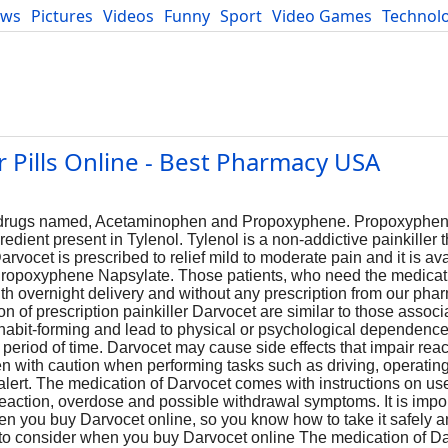
ews
Pictures
Videos
Funny
Sport
Video Games
Technol
Developers
Blog
 Pills Online - Best Pharmacy USA
o drugs named, Acetaminophen and Propoxyphene. Propoxyphene
dient present in Tylenol. Tylenol is a non-addictive painkiller 
rvocet is prescribed to relief mild to moderate pain and it is ava
ropoxyphene Napsylate. Those patients, who need the medicati
with overnight delivery and without any prescription from our ph
on of prescription painkiller Darvocet are similar to those associ
bit-forming and lead to physical or psychological dependence t
 period of time. Darvocet may cause side effects that impair rea
aken with caution when performing tasks such as driving, operati
 alert. The medication of Darvocet comes with instructions on use,
reaction, overdose and possible withdrawal symptoms. It is impor
en you buy Darvocet online, so you know how to take it safely a
 to consider when you buy Darvocet online The medication of D