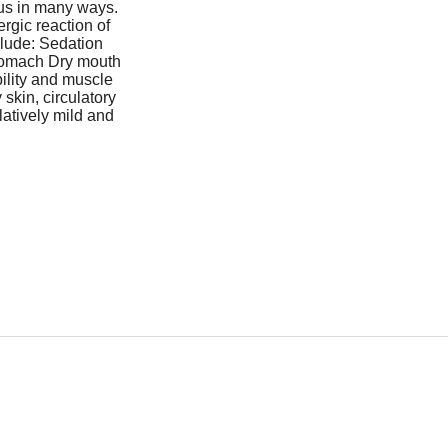
ous in many ways.
rgic reaction of
nclude: Sedation
tomach Dry mouth
ility and muscle
skin, circulatory
latively mild and