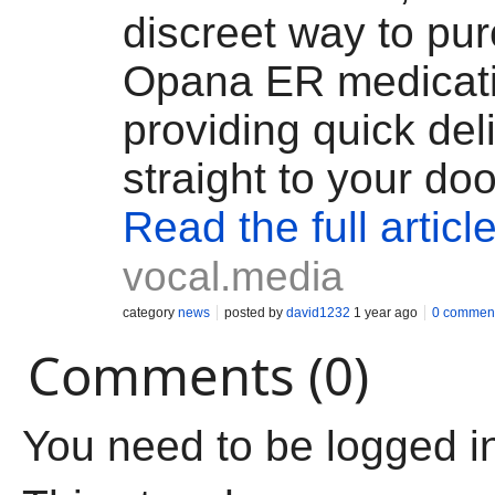
discreet way to pu
Opana ER medicati
providing quick del
straight to your doo
Read the full articl
vocal.media
category
news
posted by
david1232
1 year ago
0 commen
Comments (0)
You need to be logged i