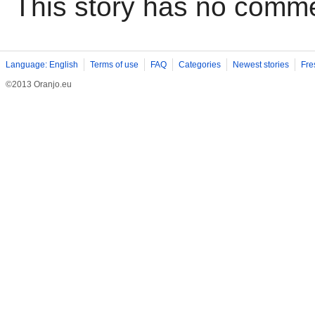
This story has no comm
Language: English
Terms of use
FAQ
Categories
Newest stories
Fre
©2013 Oranjo.eu