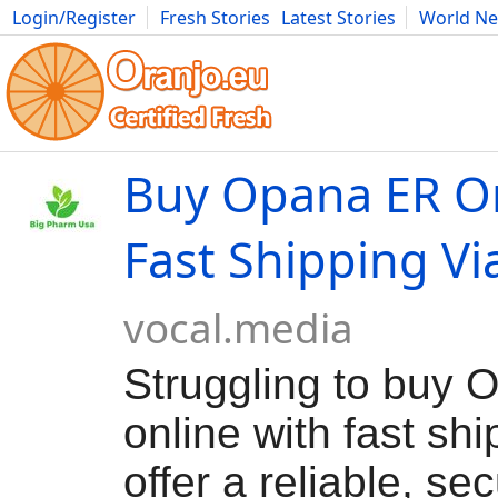
Login/Register
Fresh Stories
Latest Stories
World N
Movies
Anime
Music
Art
Cars
Advice
Science
Photog
Buy Opana ER On
Fast Shipping Vi
vocal.media
Struggling to buy
online with fast sh
offer a reliable, se