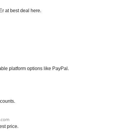
r at best deal here.
le platform options like PayPal.
scounts.
.com
st price.