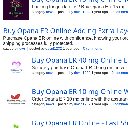
Looking for quick relief? Buy Opana ER 15 mg o
category
news
posted by
david1232
1 year ago
0 commen
Buy Opana ER Online Adding Extra Lay
Purchase Opana ER online with confidence, knowing your order
shipping processes fully protected.
category
news
posted by
david1232
1 year ago
0 comments
Buy Opana ER 40 mg Online En
Securely purchase Opana ER 40 mg online with tr
category
news
posted by
david1232
1 year ago
0 commen
Buy Opana ER 10 mg Online Wi
Order Opana ER 10 mg online with the assurance
category
news
posted by
david1232
1 year ago
0 commen
Buy Opana ER Online - Fast Sh