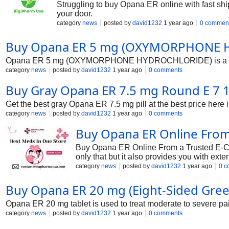
Struggling to buy Opana ER online with fast shi
your door.
category
news
posted by
david1232
1 year ago
0 commen
Buy Opana ER 5 mg (OXYMORPHONE H
Opana ER 5 mg (OXYMORPHONE HYDROCHLORIDE) is a pain relie
category
news
posted by
david1232
1 year ago
0 comments
Buy Gray Opana ER 7.5 mg Round E 7 1/2
Get the best gray Opana ER 7.5 mg pill at the best price here
category
news
posted by
david1232
1 year ago
0 comments
Buy Opana ER Online From
Buy Opana ER Online From a Trusted E-Comm
only that but it also provides you with ext
ER can never be this simple. So don’t wai
category
news
posted by
david1232
1 year ago
0 c
Buy Opana ER 20 mg (Eight-Sided Green 
Opana ER 20 mg tablet is used to treat moderate to severe pain
category
news
posted by
david1232
1 year ago
0 comments