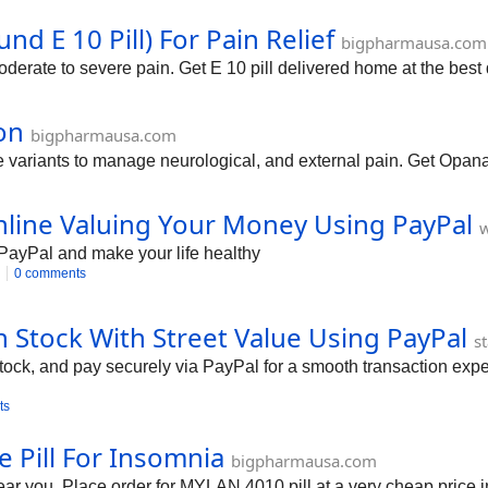
d E 10 Pill) For Pain Relief
bigpharmausa.com
derate to severe pain. Get E 10 pill delivered home at the best 
on
bigpharmausa.com
ariants to manage neurological, and external pain. Get Opana 
line Valuing Your Money Using PayPal
PayPal and make your life healthy
0 comments
 Stock With Street Value Using PayPal
s
tock, and pay securely via PayPal for a smooth transaction expe
ts
Pill For Insomnia
bigpharmausa.com
ar you. Place order for MYLAN 4010 pill at a very cheap pric