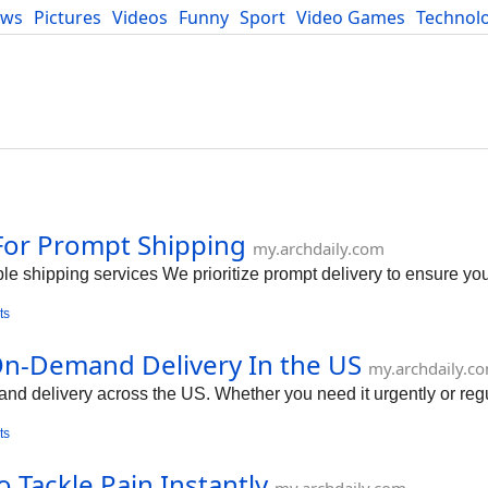
ews
Pictures
Videos
Funny
Sport
Video Games
Technol
Developers
Blog
For Prompt Shipping
my.archdaily.com
le shipping services We prioritize prompt delivery to ensure yo
ts
n-Demand Delivery In the US
my.archdaily.c
delivery across the US. Whether you need it urgently or regula
ts
 Tackle Pain Instantly