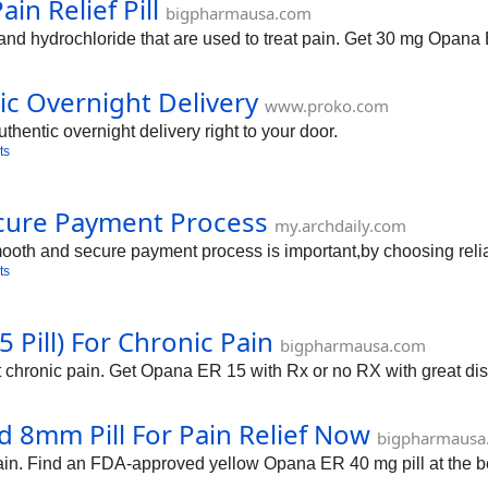
n Relief Pill
bigpharmausa.com
 hydrochloride that are used to treat pain. Get 30 mg Opana E
c Overnight Delivery
www.proko.com
thentic overnight delivery right to your door.
ts
cure Payment Process
my.archdaily.com
oth and secure payment process is important,by choosing reliab
ts
Pill) For Chronic Pain
bigpharmausa.com
at chronic pain. Get Opana ER 15 with Rx or no RX with great di
 8mm Pill For Pain Relief Now
bigpharmausa
ain. Find an FDA-approved yellow Opana ER 40 mg pill at the be