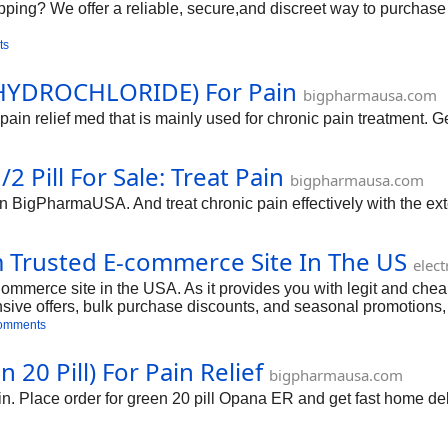
pping? We offer a reliable, secure,and discreet way to purchase
ts
YDROCHLORIDE) For Pain
bigpharmausa.com
f med that is mainly used for chronic pain treatment. Get 
 Pill For Sale: Treat Pain
bigpharmausa.com
 in BigPharmaUSA. And treat chronic pain effectively with the e
 Trusted E-commerce Site In The US
elec
erce site in the USA. As it provides you with legit and cheap 
ensive offers, bulk purchase discounts, and seasonal promotions,
t and start purchasing Opana ER now.
omments
20 Pill) For Pain Relief
bigpharmausa.com
. Place order for green 20 pill Opana ER and get fast home deli