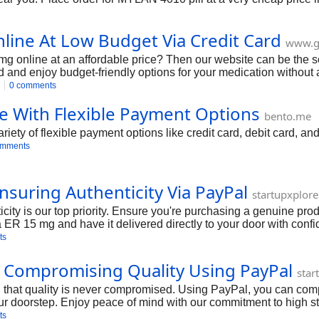
ine At Low Budget Via Credit Card
www.g
 online at an affordable price? Then our website can be the 
rd and enjoy budget-friendly options for your medication without
0 comments
e With Flexible Payment Options
bento.me
ety of flexible payment options like credit card, debit card, an
omments
suring Authenticity Via PayPal
startupxplor
ty is our top priority. Ensure you're purchasing a genuine prod
ER 15 mg and have it delivered directly to your door with conf
ts
 Compromising Quality Using PayPal
star
hat quality is never compromised. Using PayPal, you can comple
ur doorstep. Enjoy peace of mind with our commitment to high s
ts