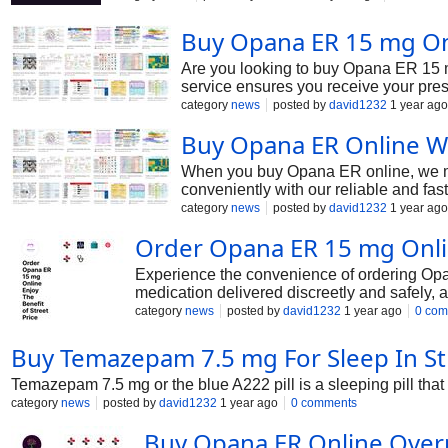
Buy Opana ER 15 mg Onl
Are you looking to buy Opana ER 15 m
service ensures you receive your presc
category
news
posted by
david1232
1 year ago
Buy Opana ER Online Wi
When you buy Opana ER online, we ma
conveniently with our reliable and fa
category
news
posted by
david1232
1 year ago
Order Opana ER 15 mg Onlin
Experience the convenience of ordering Opana
medication delivered discreetly and safely, a
category
news
posted by
david1232
1 year ago
0 com
Buy Temazepam 7.5 mg For Sleep In St
Temazepam 7.5 mg or the blue A222 pill is a sleeping pill that t
category
news
posted by
david1232
1 year ago
0 comments
Buy Opana ER Online Over