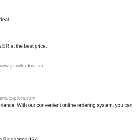
deal.
ER at the best price.
www.growkudos.com
tartupxplore.com
rience. With our convenient online ordering system, you can
e in BigpharmaUSA.