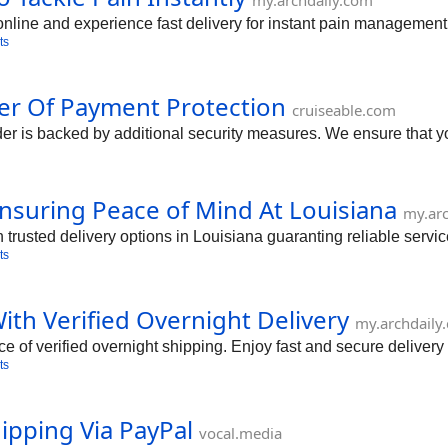
my.archdaily.com
nline and experience fast delivery for instant pain management
ts
er Of Payment Protection
cruiseable.com
 is backed by additional security measures. We ensure that you
suring Peace of Mind At Louisiana
my.ar
usted delivery options in Louisiana guaranting reliable servic
ts
th Verified Overnight Delivery
my.archdaily
 of verified overnight shipping. Enjoy fast and secure delive
ts
ipping Via PayPal
vocal.media