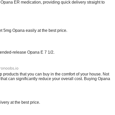
 Opana ER medication, providing quick delivery straight to
5mg Opana easily at the best price.
xtended-release Opana E 7 1/2.
tronoobs.io
products that you can buy in the comfort of your house. Not
 that can significantly reduce your overall cost. Buying Opana
very at the best price.