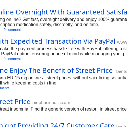
ine Overnight With Guaranteed Satisfa
g online? Get fast, overnight delivery and enjoy 100% guarante
ription medication safely, discreetly, and on time.
0 comments
th Expedited Transaction Via PayPal
www
ke the payment process hassle-free with PayPal, offering a se
st PayPal option, ensuring peace of mind while managing your pai
0 comments
e Enjoy The Benefit of Street Price
bent
 ER 15 mg online at street prices, without sacrificing security 
ll while keeping costs in line
ments
reet Price
bigpharmausa.com
reat insomnia. Find the generic version of restoril in street price
night Providing 24/7 Customer Care
bent