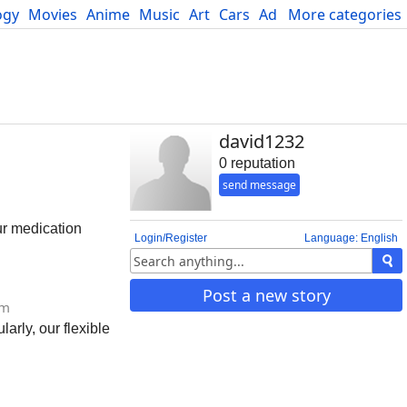
ogy
Movies
Anime
Music
Art
Cars
Advice
More categories
Science
david1232
0 reputation
send message
ur medication
Login/Register
Language: English
Post a new story
om
rly, our flexible