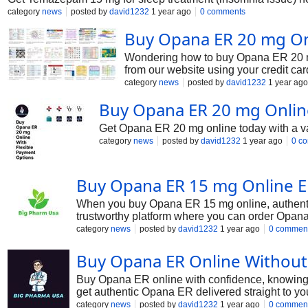
category
news
posted by
david1232
1 year ago
0 comments
Buy Opana ER 20 mg Onl
Wondering how to buy Opana ER 20 mg
from our website using your credit ca
category
news
posted by
david1232
1 year ago
Buy Opana ER 20 mg Onlin
Get Opana ER 20 mg online today with a vari
category
news
posted by
david1232
1 year ago
0 c
Buy Opana ER 15 mg Online En
When you buy Opana ER 15 mg online, authentici
trustworthy platform where you can order Opana 
category
news
posted by
david1232
1 year ago
0 commen
Buy Opana ER Online Without
Buy Opana ER online with confidence, knowing t
get authentic Opana ER delivered straight to yo
category
news
posted by
david1232
1 year ago
0 commen