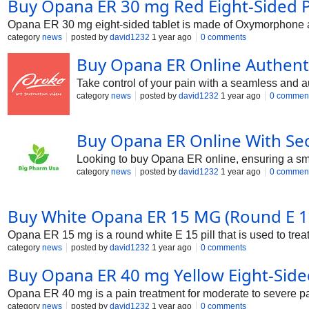
Buy Opana ER 30 mg Red Eight-Sided Pai
Opana ER 30 mg eight-sided tablet is made of Oxymorphone and
category
news
posted by
david1232
1 year ago
0 comments
Buy Opana ER Online Authenti
Take control of your pain with a seamless and au
category
news
posted by
david1232
1 year ago
0 commen
Buy Opana ER Online With Se
Looking to buy Opana ER online, ensuring a smo
category
news
posted by
david1232
1 year ago
0 commen
Buy White Opana ER 15 MG (Round E 15 
Opana ER 15 mg is a round white E 15 pill that is used to tre
category
news
posted by
david1232
1 year ago
0 comments
Buy Opana ER 40 mg Yellow Eight-Sided
Opana ER 40 mg is a pain treatment for moderate to severe p
category
news
posted by
david1232
1 year ago
0 comments