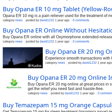
Buy Opana ER 10 mg Tablet (Yellow-Roun
Opana ER 10 mg is a pain reliever used for the treatment of mo
category
news
posted by
david1232
1 year ago
0 comments
Buy Opana ER Online Without Hesitati
Buy Opana ER online with all Oxymorphone extended-release v
category
news
posted by
david1232
1 year ago
0 comments
Buy Opana ER 20 mg On
Experience smooth transactions with 
category
news
posted by
david1232
1 year ago
Buy Opana ER 20 mg Online In
Buy Opana ER 20 mg online at great prices in s
get the relief you need fast and hassle-free.
category
news
posted by
david1232
1 year ago
0 commen
Buy Temazepam 15 mg Orange Capsule 
Get Temazepam 15 mg for sleep treatment (insomnia issue) ne