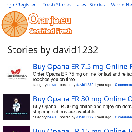
Login/Register
Fresh Stories
Latest Stories
World N
Photography
Comics
Bulgaria
Fitness
Food
Literature
Stories by david1232
Buy Opana ER 7.5 mg Online 
Order Opana ER 75 mg online for fast and reliab
reaches you on time
category
news
posted by
david1232
1 year ago
0 commen
Buy Opana ER 30 mg Online O
Buy Opana ER 30 mg online and enjoy on-demand 
shipping options are available
category
news
posted by
david1232
1 year ago
0 commen
Buy Opana ER 15 mg Online To