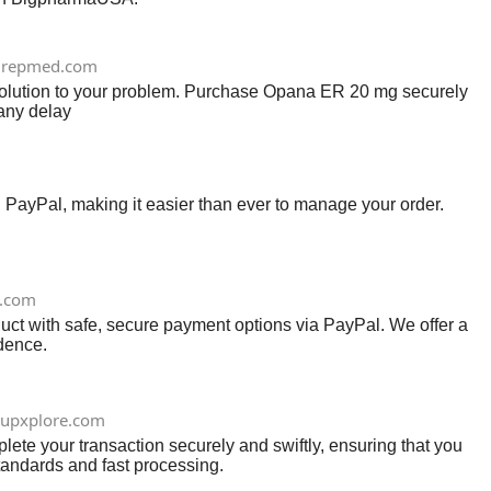
repmed.com
solution to your problem. Purchase Opana ER 20 mg securely
 any delay
d PayPal, making it easier than ever to manage your order.
e.com
uct with safe, secure payment options via PayPal. We offer a
idence.
tupxplore.com
te your transaction securely and swiftly, ensuring that you
tandards and fast processing.