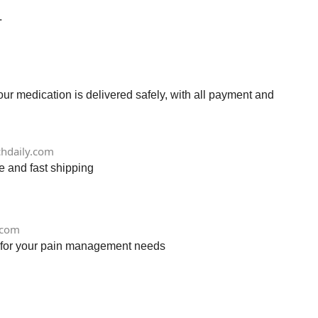
.
r medication is delivered safely, with all payment and
chdaily.com
e and fast shipping
.com
ry for your pain management needs