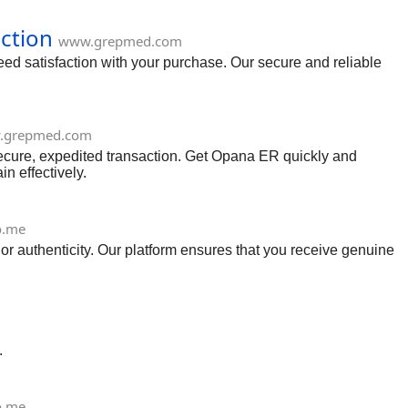
ction
www.grepmed.com
ed satisfaction with your purchase. Our secure and reliable
.grepmed.com
cure, expedited transaction. Get Opana ER quickly and
n effectively.
o.me
or authenticity. Our platform ensures that you receive genuine
.
o.me