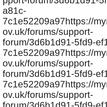
pport-forum/3d6b1d91-5f
a81c-
7c1e52209a97https://myr
ov.uk/forums/support-
forum/3d6b1d91-5fd9-ef
7c1e52209a97https://myr
ov.uk/forums/support-
forum/3d6b1d91-5fd9-ef
7c1e52209a97https://myr
ov.uk/forums/support-
forum/3d6b1d91-5fd9-ef