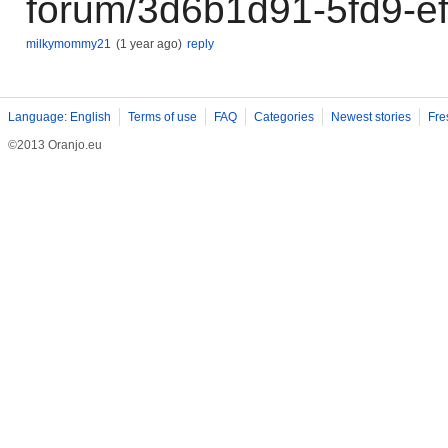
forum/3d6b1d91-5fd9-e
milkymommy21
(1 year ago)
reply
Language: English
Terms of use
FAQ
Categories
Newest stories
Fre
©2013 Oranjo.eu