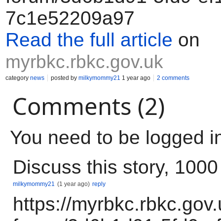
7c1e52209a97
Read the full article
on
myrbkc.rbkc.gov.uk
category
news
posted by
milkymommy21
1 year ago
2 comments
Comments (2)
You need to be logged i
Discuss this story, 100
milkymommy21
(1 year ago)
reply
https://myrbkc.rbkc.gov