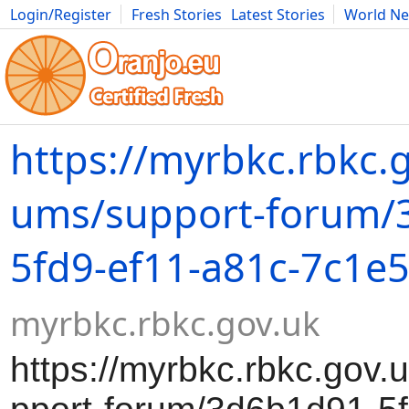
Login/Register
Fresh Stories
Latest Stories
World N
Movies
Anime
Music
Art
Cars
Advice
Science
Photog
https://myrbkc.rbkc.g
ums/support-forum/
5fd9-ef11-a81c-7c1e
myrbkc.rbkc.gov.uk
https://myrbkc.rbkc.gov.