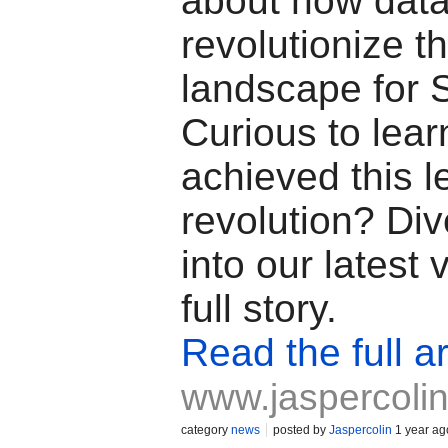
about how dat
revolutionize t
landscape for
Curious to lea
achieved this l
revolution? Di
into our latest 
full story.
Read the full ar
www.jaspercoli
category
news
posted by
Jaspercolin
1 year ag