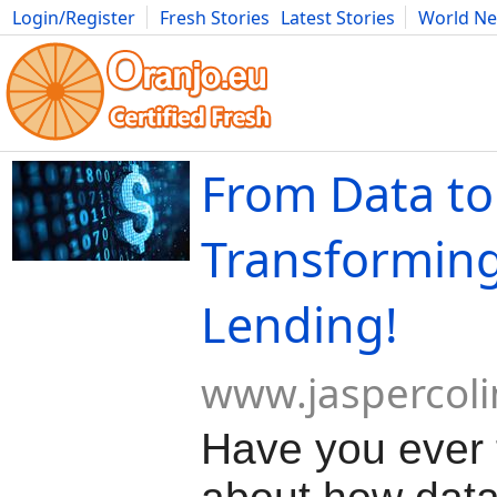
Login/Register
Fresh Stories
Latest Stories
World N
Movies
Anime
Music
Art
Cars
Advice
Science
Photog
From Data to 
Transformin
Lending!
www.jaspercol
Have you ever 