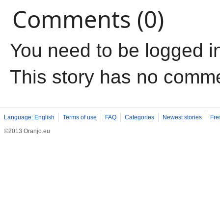
Comments (0)
You need to be logged i
This story has no comm
Language: English
Terms of use
FAQ
Categories
Newest stories
Fre
©2013 Oranjo.eu