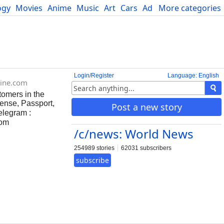
ogy
Movies
Anime
Music
Art
Cars
Advice
More categories
Science
Login/Register
Language: English
ine.com
tomers in the
ense, Passport,
Post a new story
elegram :
com
/c/news: World News
254989 stories
62031 subscribers
subscribe