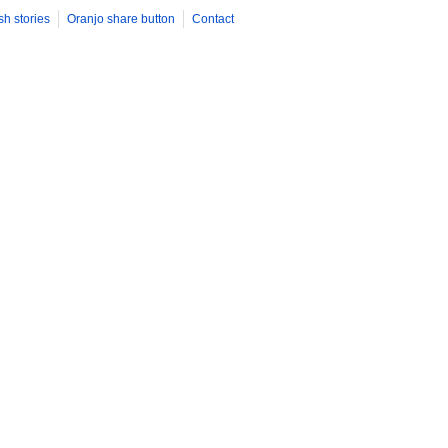
sh stories
Oranjo share button
Contact