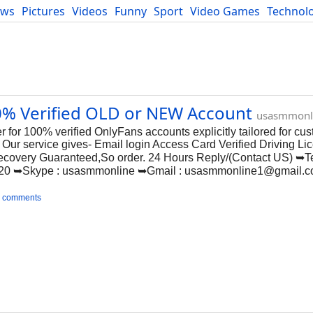
ews
Pictures
Videos
Funny
Sport
Video Games
Technol
Developers
Blog
0% Verified OLD or NEW Account
usasmmonl
for 100% verified OnlyFans accounts explicitly tailored for cus
ur service gives- Email login Access Card Verified Driving Lic
Recovery Guaranteed,So order. 24 Hours Reply/(Contact US) ➥T
20 ➥Skype : usasmmonline ➥Gmail :
usasmmonline1@gmail.
 comments