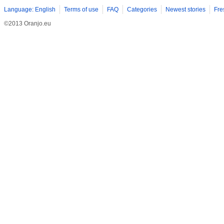
Language: English
Terms of use
FAQ
Categories
Newest stories
Fre
©2013 Oranjo.eu