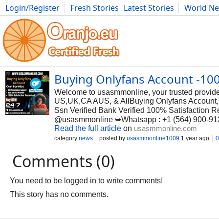
Login/Register
Fresh Stories
Latest Stories
World N
Photography
Comics
Bulgaria
Fitness
Food
Literature
Buying Onlyfans Account -10
Welcome to usasmmonline, your trusted provider 
US,UK,CA AUS, & AllBuying Onlyfans Account, O
Ssn Verified Bank Verified 100% Satisfaction 
@usasmmonline ➥Whatsapp : +1 (564) 900-91
Read the full article
on
usasmmonline.com
category
news
posted by
usasmmonline1009
1 year ago
0
Comments (0)
You need to be logged in to write comments!
This story has no comments.