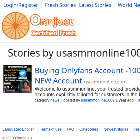
Login/Register
Fresh Stories
Latest Stories
World N
Movies
Anime
Music
Art
Cars
Advice
Science
Photog
Stories by usasmmonline10
Buying Onlyfans Account -100
NEW Account
usasmmonline.com
Welcome to usasmmonline, your trusted provide
accounts explicitly tailored for customers in t
Onlyfans Account, Our service gives- Email log
category
news
posted by
usasmmonline1009
1 year ago
0
Driving License, Passport, Ssn Verified Bank Ve
Recovery Guaranteed,So order. 24 Hours Reply
@usasmmonline ➥Whatsapp : +1 (564) 900-91
➥Gmail :
usasmmonline1@gmail.com
Language: English
Terms of use
FAQ
Categories
Newest stories
Fre
©2013 Oranjo.eu