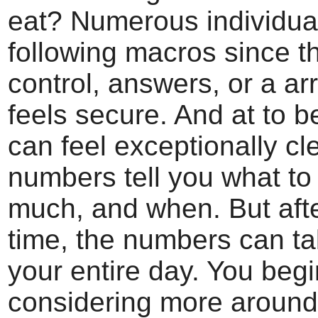
eat? Numerous individua
following macros since 
control, answers, or a ar
feels secure. And at to be
can feel exceptionally cl
numbers tell you what to
much, and when. But aft
time, the numbers can ta
your entire day. You begi
considering more around