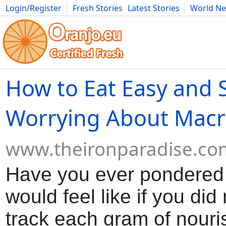
Login/Register
Fresh Stories
Latest Stories
World N
Movies
Anime
Music
Art
Cars
Advice
Science
Photog
How to Eat Easy and 
Worrying About Macr
www.theironparadise.co
Have you ever pondered 
would feel like if you did
track each gram of nour