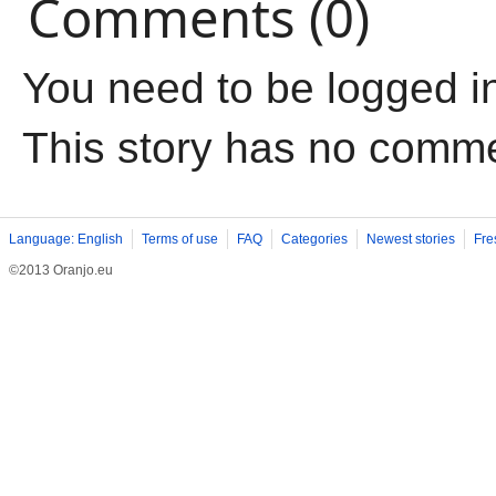
Comments (0)
You need to be logged i
This story has no comm
Language: English
Terms of use
FAQ
Categories
Newest stories
Fre
©2013 Oranjo.eu