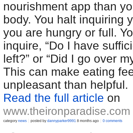
nourishment app than yo
body. You halt inquiring y
you are hungry or full. Y
inquire, “Do I have suffic
left?” or “Did I go over m
This can make eating fe
unpleasant than helpful.
Read the full article
on
www.theironparadise.com
category
news
posted by
dannyparker9991
8 months ago
0 comments