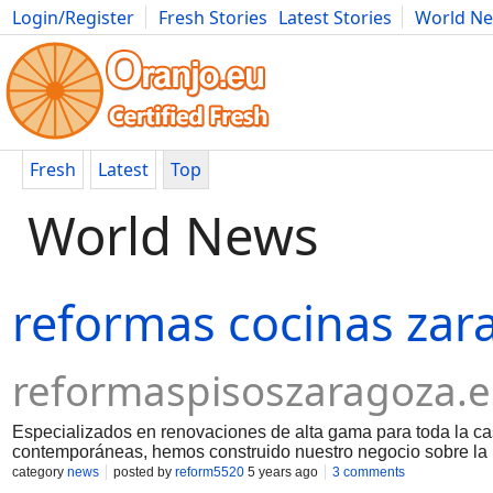
Login/Register
Fresh Stories
Latest Stories
World N
Movies
Anime
Music
Art
Cars
Advice
Science
Photog
Fresh
Latest
Top
World News
reformas cocinas zar
reformaspisoszaragoza.e
Especializados en renovaciones de alta gama para toda la c
contemporáneas, hemos construido nuestro negocio sobre la 
los clientes. Cuando busca un contratista general, quiere a a
category
news
posted by
reform5520
5 years ago
3 comments
y que aborde su proyecto con un alto nivel de profesionalism