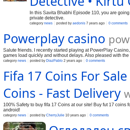
Detective • Kirtu
In this Savita Bhabhi Episode 110, you are going
private detective.
category
news
posted by
aedonis
7 years ago
0 comments
Powerplay casino
pow
Salute friends. I recently started playing at PowerPlay Casino,
games load quickly and without delays. Also pleased with the 
and choose the ones you like the most. In general, PowerPlay 
category
news
posted by
DiazPablo
2 years ago
0 comments
and a chance to win big!
Fifa 17 Coins For Sale
Coins - Fast Delivery
w
100% Safety to buy fifa 17 Coins at our site! Buy fut 17 coins fo
android!
category
news
posted by
CherryJulie
10 years ago
0 comments