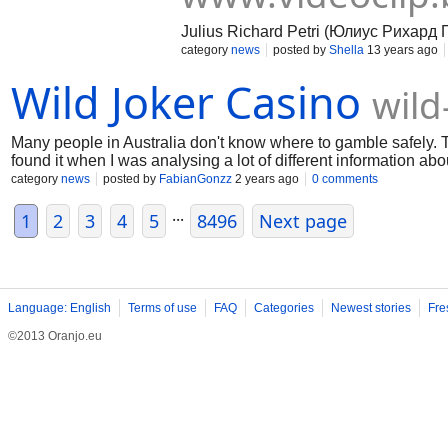
Julius Richard Petri (Юлиус Рихард 
category
news
posted by
Shella
13 years ago
Wild Joker Casino
wild
Many people in Australia don't know where to gamble safely. T
found it when I was analysing a lot of different information abo
those who want to gamble comfortably
category
news
posted by
FabianGonzz
2 years ago
0 comments
...
1
2
3
4
5
8496
Next page
Language: English
Terms of use
FAQ
Categories
Newest stories
Fre
©2013 Oranjo.eu