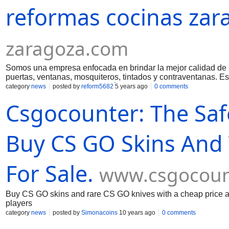
reformas cocinas zar
valoramos nuestras relaciones con nuestros clientes por enc
nuestra reputación por nuestra integridad y la calidad de nues
que esté a nuestro alcance para asegurarnos de que su visión
con cada trabajo es superar con creces las expectativas de nu
zaragoza.com
una experiencia personalizada respaldada por una artesanía
casa necesite una renovación integral de alto nivel o que est
nueva casa personalizada diseñada para su estilo de vida, e
Somos una empresa enfocada en brindar la mejor calidad de se
el largo plazo. Aquí encontrará
puertas, ventanas, mosquiteros, tintados y contraventana
brindar a nuestros Clientes más de lo contratado para sorpr
category
news
posted by
reform5682
5 years ago
0 comments
amplia experiencia y las muchas cualidades y habilidades nece
Csgocounter: The Saf
fecha tenemos más de 3.000 clientes extremadamente satisfec
justo, integridad, honestidad, eficiencia, transparencia, nunc
mostrando al cliente todo el alcance del trabajo, utilizando 
expectativas de nuestros Clientes, trabajo el servicio hasta q
Buy CS GO Skins And 
For Sale.
www.csgocoun
Buy CS GO skins and rare CS GO knives with a cheap price at
players
category
news
posted by
Simonacoins
10 years ago
0 comments