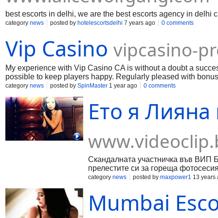
best escorts in delhi, we are the best escorts agency in delhi
category
news
posted by
hotelescortsdelhi
7 years ago
0 comments
Vip Casino
vipcasino-p
My experience with Vip Casino CA is without a doubt a success.
possible to keep players happy. Regularly pleased with bonuses
those who are looking for a reliable platform to play.
category
news
posted by
SpinMaster
1 year ago
0 comments
Ето я Лияна 
www.videoclip.
Скандалната участничка във ВИП Б
прелестите си за гореща фотосесия 
category
news
posted by
maxpower1
13 years
Mumbai Escor