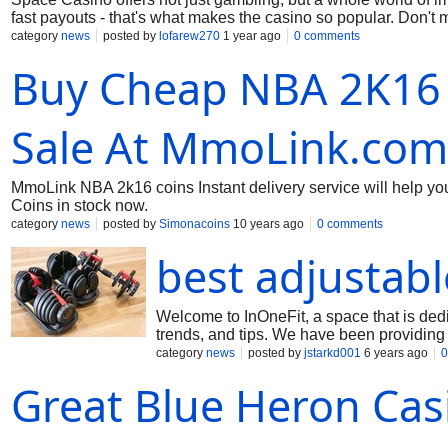
fast payouts - that's what makes the casino so popular. Don't
is incredibly interesting. Register and go on your gambling a
category
news
posted by
lofarew270
1 year ago
0 comments
Buy Cheap NBA 2K16 
Sale At MmoLink.com
MmoLink NBA 2k16 coins Instant delivery service will help 
Coins in stock now.
category
news
posted by
Simonacoins
10 years ago
0 comments
best adjustab
Welcome to InOneFit, a space that is dedi
trends, and tips. We have been providing 
best home gym and the best exercise bikes
category
news
posted by
jstarkd001
6 years ago
0
the budget range. We give you the right t
Great Blue Heron Cas