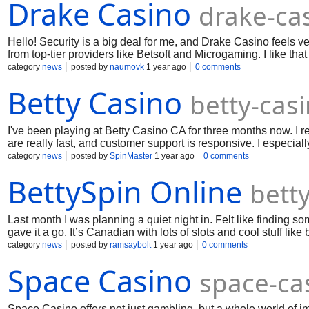
Drake Casino
drake-ca
Hello! Security is a big deal for me, and Drake Casino feels 
from top-tier providers like Betsoft and Microgaming. I like tha
options. Withdrawals are smooth and fast, and I've never had i
category
news
posted by
naumovk
1 year ago
0 comments
Betty Casino
betty-cas
I've been playing at Betty Casino CA for three months now. I r
are really fast, and customer support is responsive. I especia
to anyone looking for a stable and honest online casino.
category
news
posted by
SpinMaster
1 year ago
0 comments
BettySpin Online
bett
Last month I was planning a quiet night in. Felt like finding 
gave it a go. It’s Canadian with lots of slots and cool stuff lik
keeps it fresh every time. Liked how it added some fun to my n
category
news
posted by
ramsaybolt
1 year ago
0 comments
Space Casino
space-ca
Space Casino offers not just gambling, but a whole world of i