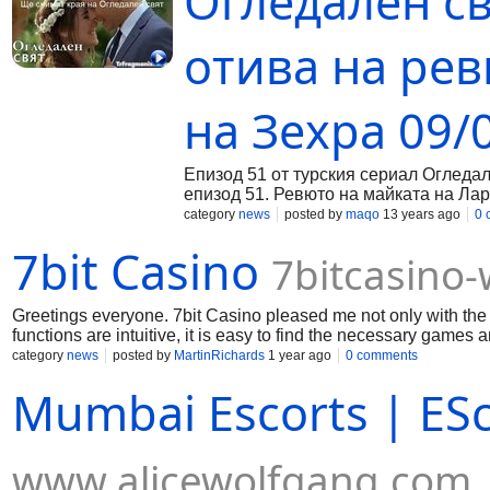
Огледален св
отива на рев
на Зехра 09/
Епизод 51 от турския сериал Огледа
епизод 51. Ревюто на майката на Лар
Въпреки, че Ферия беше казала на Ем
category
news
posted by
maqo
13 years ago
0 
щастлив. С голямо нетърпение среаща
7bit Casino
Остава много изненадана когато вижд
7bitcasino
Джансу е страшно разочарована и тъ
сериала Огледален свят Докато Фери
Той иска да се извини, но това е сам
Greetings everyone. 7bit Casino pleased me not only with the v
категорично казва на Халил, че няма
functions are intuitive, it is easy to find the necessary games a
след ревюто и обсъждат случилото се
works without fail, and I can play my favorite slots wherever I
category
news
posted by
MartinRichards
1 year ago
0 comments
коментира.
Mumbai Escorts | ES
www.alicewolfgang.com