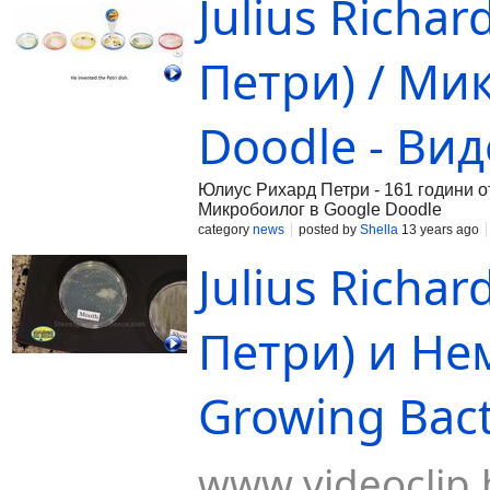
Julius Richa
Петри) / Ми
Doodle - Ви
Юлиус Рихард Петри - 161 години от
Микробоилог в Google Doodle
category
news
posted by
Shella
13 years ago
Julius Richa
Петри) и Не
Growing Bacte
www.videoclip.