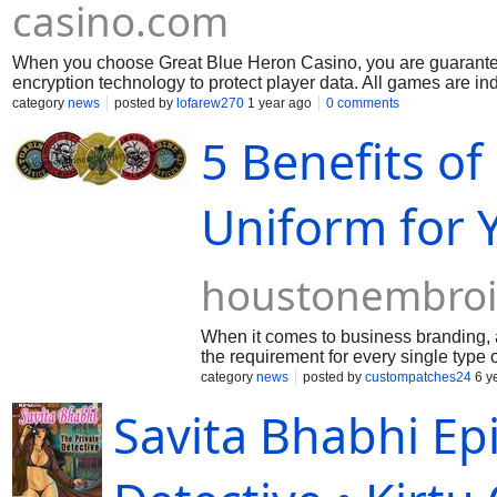
casino.com
When you choose Great Blue Heron Casino, you are guaranteed
encryption technology to protect player data. All games are i
without delay. You can be sure that your gambling experience he
category
news
posted by
lofarew270
1 year ago
0 comments
5 Benefits o
Uniform for 
houstonembroi
When it comes to business branding, a ta
the requirement for every single type 
make your company look unique or you
category
news
posted by
custompatches24
6 y
stitched attire to fulfill all your need
Savita Bhabhi Ep
design stitched uniform to uplift the e
basic for buyers to discover personnel
shades allow your organization to pro
feeling of belonging to ensure that t
PATCHES will definitely not simply ins