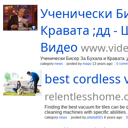
комитет, международните федераци
information about the possibilities of this casino on its official 
Ученически Би
Кравата ;дд - 
Видео
www.vide
Ученически Бисер За Бухала и Кравата ;д
category
news
posted by
maqo
13 years ago
0 comm
best cordless 
relentlesshome
Finding the best vacuum for tiles can be qu
cleaning machines with specific abilities
calls for frequent cleanups. However, it’s n
category
news
posted by
jstarkd001
6 years ago
0