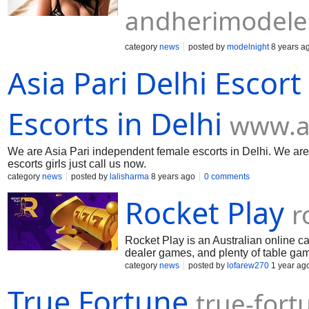
andherimodele
category
news
posted by
modelnight
8 years a
Asia Pari Delhi Escor
Escorts in Delhi
www.a
We are Asia Pari independent female escorts in Delhi. We are av
escorts girls just call us now.
category
news
posted by
lalisharma
8 years ago
0 comments
Rocket Play
r
Rocket Play is an Australian online ca
dealer games, and plenty of table ga
can start playing with an advantage. I
category
news
posted by
lofarew270
1 year ag
this is your reliable choice.
True Fortune
true-fort