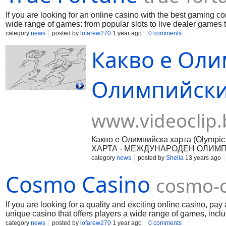
If you are looking for an online casino with the best gaming co
wide range of games: from popular slots to live dealer games 
can take advantage of a welcome bonus, while regular players
category
news
posted by
lofarew270
1 year ago
0 comments
payment methods and fast processing of requests, allowing yo
Какво е Оли
Олимпийскит
www.videoclip.
Какво е Олимпийска харта (Olympi
ХАРТА - МЕЖДУНАРОДЕН ОЛИМПИЙ
фундаменталните принципи на олим
category
news
posted by
Shella
13 years ago
олимпийски комитет (МОК). Тя опре
Cosmo Casino
движение и определя условията за
cosmo-c
харта служи за постигането на три 
конституционен характер, определ
олимпизма. б) Олимпийската харта
If you are looking for a quality and exciting online casino, p
комитет. в) В допълнение, Олимпи
unique casino that offers players a wide range of games, inclu
трите главни съставни органа на 
site, you will be able to enjoy the excitement and get a real ex
category
news
posted by
lofarew270
1 year ago
0 comments