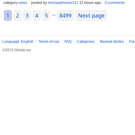
category
news
posted by
michaeljhones321
12 hours ago
0 comments
...
1
2
3
4
5
8499
Next page
Language: English
Terms of use
FAQ
Categories
Newest stories
Fre
©2013 Oranjo.eu