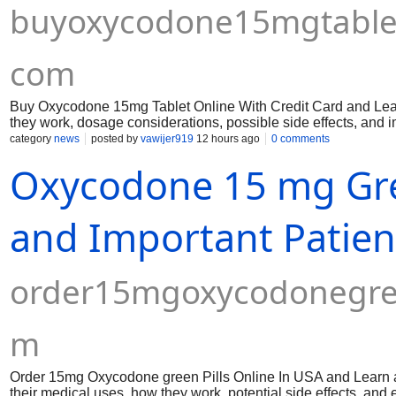
buyoxycodone15mgtableto
com
Buy Oxycodone 15mg Tablet Online With Credit Card and Lear
they work, dosage considerations, possible side effects, and 
category
news
posted by
vawijer919
12 hours ago
0 comments
Oxycodone 15 mg Gree
and Important Patien
order15mgoxycodonegree
m
Order 15mg Oxycodone green Pills Online In USA and Learn ab
their medical uses, how they work, potential side effects, and e