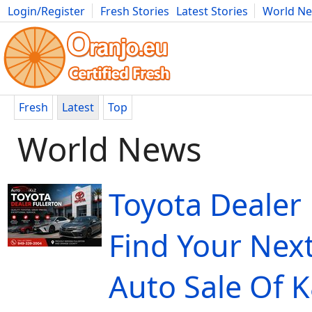
Login/Register
Fresh Stories
Latest Stories
World N
Movies
Anime
Music
Art
Cars
Advice
Science
Photog
Fresh
Latest
Top
World News
Toyota Dealer 
Find Your Next
Auto Sale Of 