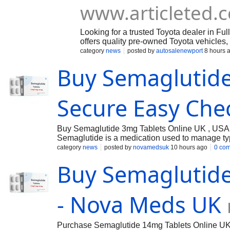
www.articleted.
Looking for a trusted Toyota dealer in Fu
offers quality pre-owned Toyota vehicles,
customer-focused service. Explore reliab
category
news
posted by
autosalenewport
8 hours 
find the right vehicle for your needs. Cal
Buy Semaglutide
your vehicle search with confidence.
Secure Easy Che
Buy Semaglutide 3mg Tablets Online UK , USA 
Semaglutide is a medication used to manage ty
category
news
posted by
novamedsuk
10 hours ago
0 co
Buy Semaglutide
- Nova Meds UK
Purchase Semaglutide 14mg Tablets Online UK 