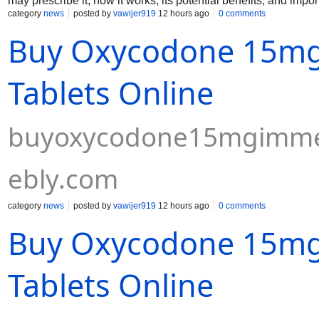
may prescribe it, how it works, its potential benefits, and impor
category
news
posted by
vawijer919
12 hours ago
0 comments
Buy Oxycodone 15mg
Tablets Online
buyoxycodone15mgimmedi
ebly.com
category
news
posted by
vawijer919
12 hours ago
0 comments
Buy Oxycodone 15mg
Tablets Online