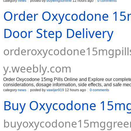
category
news
posted by
buywingsonline
12 hours ago
0 comments
Order Oxycodone 15m
Door Step Delivery
orderoxycodone15mgpill
y.weebly.com
Order Oxycodone 15mg Pills Online and Explore our complete 
considerations, dosage information, side effects, and safe med
category
news
posted by
vawijer919
12 hours ago
0 comments
Buy Oxycodone 15mg 
buyoxycodone15mggreen