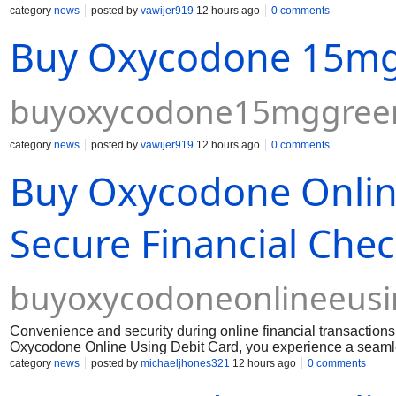
category
news
posted by
vawijer919
12 hours ago
0 comments
Buy Oxycodone 15mg 
buyoxycodone15mggreen
category
news
posted by
vawijer919
12 hours ago
0 comments
Buy Oxycodone Online
Secure Financial Che
buyoxycodoneonlineeusi
Convenience and security during online financial transactio
Oxycodone Online Using Debit Card, you experience a seamles
financial data. Dealing with persistent physical pain require
category
news
posted by
michaeljhones321
12 hours ago
0 comments
barriers or hidden fees.