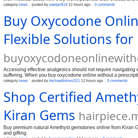
category
news
posted by
vawijer919
12 hours ago
0 comments
Buy Oxycodone Online
Flexible Solutions for
buyoxycodoneonlinewith
Accessing effective analgesics should not require navigating
suffering. When you buy oxycodone online without a prescriptio
immediate relief after order Oxycodone pills.
category
news
posted by
michaeljhones321
12 hours ago
0 comments
Shop Certified Ameth
Kiran Gems
hairpiece.
Buy premium natural Amethyst gemstones online from Kiran Ge
and gifting.