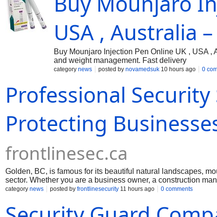
Buy Mounjaro Inj
USA , Australia –
Buy Mounjaro Injection Pen Online UK , USA , A
and weight management. Fast delivery
category
news
posted by
novamedsuk
10 hours ago
0 co
Professional Security
Protecting Businesses
frontlinesec.ca
Golden, BC, is famous for its beautiful natural landscapes, m
sector. Whether you are a business owner, a construction mana
safety and reduce risk. Reliable security services make it poss
category
news
posted by
frontlinesecurity
11 hours ago
0 comments
sites, or public gatherings.
Security Guard Comp