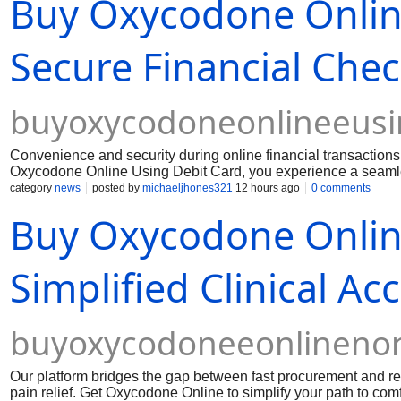
Buy Oxycodone Online
Secure Financial Che
buyoxycodoneonlineeusi
Convenience and security during online financial transactio
Oxycodone Online Using Debit Card, you experience a seamles
financial data. Dealing with persistent physical pain require
category
news
posted by
michaeljhones321
12 hours ago
0 comments
barriers or hidden fees.
Buy Oxycodone Onlin
Simplified Clinical Ac
buyoxycodoneeonlinenor
Our platform bridges the gap between fast procurement and resp
pain relief. Get Oxycodone Online to simplify your path to comf