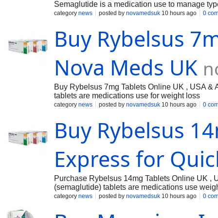
Semaglutide is a medication use to manage typ
category
news
posted by
novamedsuk
10 hours ago
0 co
Buy Rybelsus 7m
Nova Meds UK
n
Buy Rybelsus 7mg Tablets Online UK , USA & Au
tablets are medications use for weight loss
category
news
posted by
novamedsuk
10 hours ago
0 co
Buy Rybelsus 14
Express for Quic
Purchase Rybelsus 14mg Tablets Online UK , U
(semaglutide) tablets are medications use weigh
category
news
posted by
novamedsuk
10 hours ago
0 co