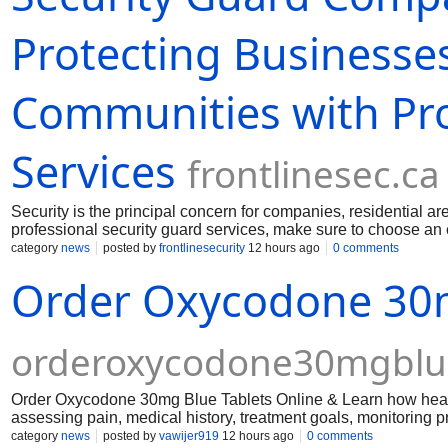
Protecting Businesses
Communities with Pro
Services
frontlinesec.ca
Security is the principal concern for companies, residential are
professional security guard services, make sure to choose an e
round-the-clock surveillance. Experienced guards can respond t
category
news
posted by
frontlinesecurity
12 hours ago
0 comments
will help reduce and even prevent damage by deterring would
Order Oxycodone 30m
orderoxycodone30mgblue
Order Oxycodone 30mg Blue Tablets Online & Learn how healt
assessing pain, medical history, treatment goals, monitoring 
category
news
posted by
vawijer919
12 hours ago
0 comments