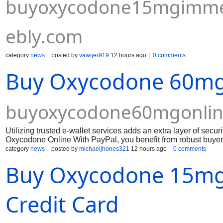
buyoxycodone15mgimmedi
ebly.com
category
news
posted by
vawijer919
12 hours ago
0 comments
Buy Oxycodone 60mg 
buyoxycodone60mgonlin
Utilizing trusted e-wallet services adds an extra layer of se
Oxycodone Online With PayPal, you benefit from robust buyer
after ordering Oxycodone 60mg pills requires a reliable pharm
category
news
posted by
michaeljhones321
12 hours ago
0 comments
payment methods.
Buy Oxycodone 15mg 
Credit Card