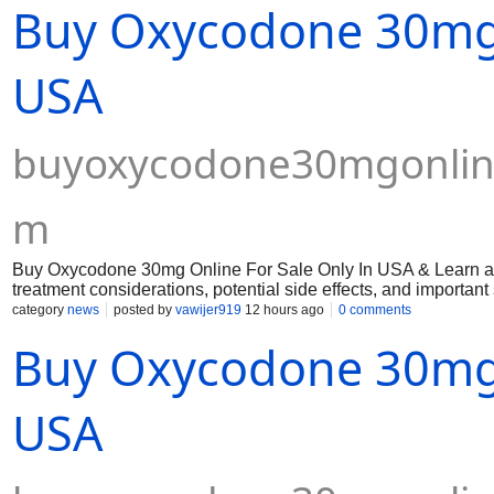
Buy Oxycodone 30mg 
through certified and secure digital platforms.
USA
buyoxycodone30mgonline
m
Buy Oxycodone 30mg Online For Sale Only In USA & Learn abo
treatment considerations, potential side effects, and importan
category
news
posted by
vawijer919
12 hours ago
0 comments
Buy Oxycodone 30mg 
USA