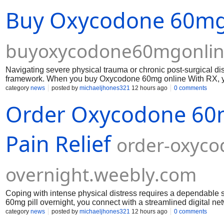
Buy Oxycodone 60mg 
buyoxycodone60mgonlin
Navigating severe physical trauma or chronic post-surgical 
framework. When you buy Oxycodone 60mg online With RX, you
clinical oversight and proper Oxycodone 60mg prescription ver
category
news
posted by
michaeljhones321
12 hours ago
0 comments
Order Oxycodone 60mg
Pain Relief
order-oxyco
overnight.weebly.com
Coping with intense physical distress requires a dependable 
60mg pill overnight, you connect with a streamlined digital ne
aches and post-injury recovery should never be prolonged by 
category
news
posted by
michaeljhones321
12 hours ago
0 comments
individuals requiring higher-strength management options for