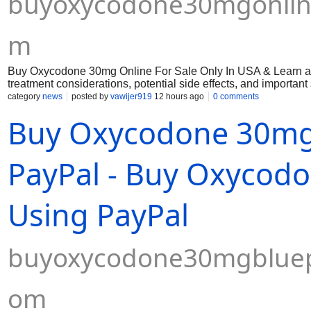
buyoxycodone30mgonline
m
Buy Oxycodone 30mg Online For Sale Only In USA & Learn abo
treatment considerations, potential side effects, and importan
category
news
posted by
vawijer919
12 hours ago
0 comments
Buy Oxycodone 30mg B
PayPal - Buy Oxycodo
Using PayPal
buyoxycodone30mgbluepi
om