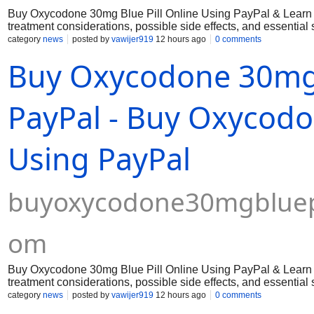
Buy Oxycodone 30mg Blue Pill Online Using PayPal & Learn a
treatment considerations, possible side effects, and essential
category
news
posted by
vawijer919
12 hours ago
0 comments
Buy Oxycodone 30mg B
PayPal - Buy Oxycodo
Using PayPal
buyoxycodone30mgbluepi
om
Buy Oxycodone 30mg Blue Pill Online Using PayPal & Learn a
treatment considerations, possible side effects, and essential
category
news
posted by
vawijer919
12 hours ago
0 comments