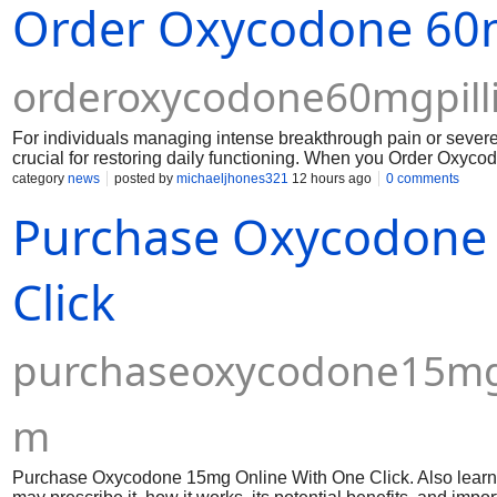
Order Oxycodone 60m
orderoxycodone60mgpill
For individuals managing intense breakthrough pain or severe c
crucial for restoring daily functioning. When you Order Oxyco
customs delays and secure fast access to potent therapeutic 
category
news
posted by
michaeljhones321
12 hours ago
0 comments
Purchase Oxycodone
Click
purchaseoxycodone15mgo
m
Purchase Oxycodone 15mg Online With One Click. Also learn