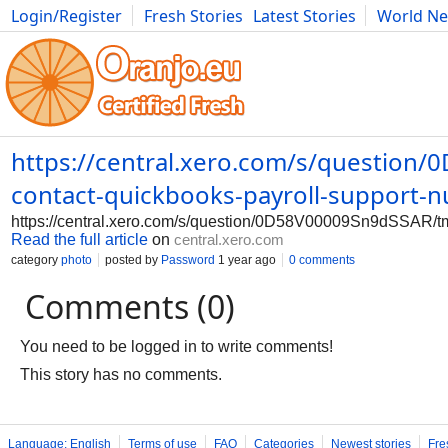
Login/Register
Fresh Stories
Latest Stories
World N
Photography
Comics
Bulgaria
Fitness
Food
Literature
https://central.xero.com/s/question/
contact-quickbooks-payroll-support-
https://central.xero.com/s/question/0D58V00009Sn9dSSAR/tmi
Read the full article
on
central.xero.com
category
photo
posted by
Password
1 year ago
0 comments
Comments (0)
You need to be logged in to write comments!
This story has no comments.
Language: English
Terms of use
FAQ
Categories
Newest stories
Fre