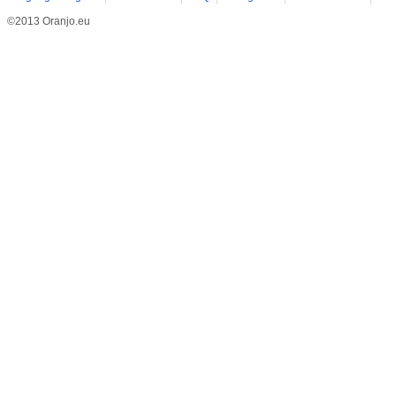
©2013 Oranjo.eu