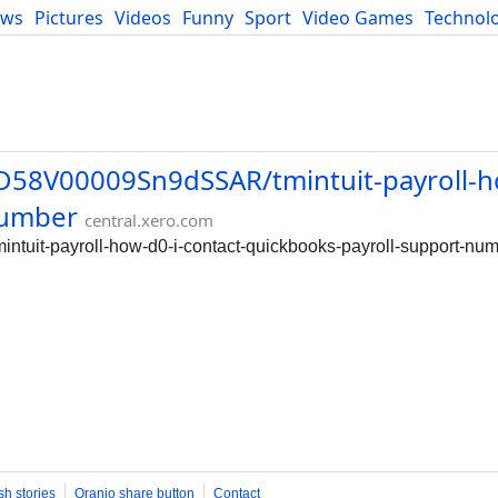
ews
Pictures
Videos
Funny
Sport
Video Games
Technol
Developers
Blog
0D58V00009Sn9dSSAR/tmintuit-payroll-h
number
central.xero.com
ntuit-payroll-how-d0-i-contact-quickbooks-payroll-support-nu
sh stories
Oranjo share button
Contact