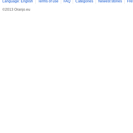
Language: English
Terms of use
FAQ
Categories
Newest stories
Fre
©2013 Oranjo.eu