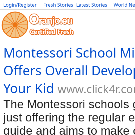
Login/Register
Fresh Stories
Latest Stories
World N
Movies
Anime
Music
Art
Cars
Advice
Science
Photog
Montessori School Mi
Offers Overall Devel
Your Kid
www.click4r.c
The Montessori schools
just offering the regular 
guide and aims to make 