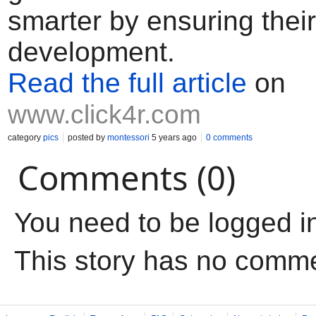
smarter by ensuring their
development.
Read the full article
on
www.click4r.com
category
pics
posted by
montessori
5 years ago
0 comments
Comments (0)
You need to be logged i
This story has no comm