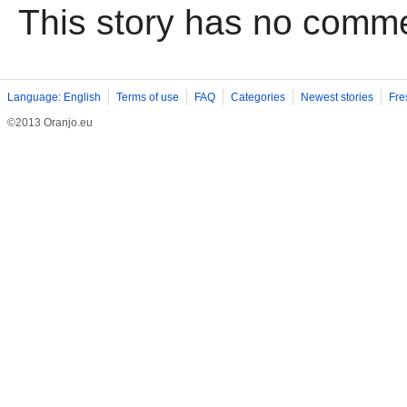
This story has no comm
Language: English
Terms of use
FAQ
Categories
Newest stories
Fre
©2013 Oranjo.eu