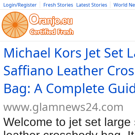
Login/Register
Fresh Stories
Latest Stories
World N
Movies
Anime
Music
Art
Cars
Advice
Science
Photog
Michael Kors Jet Set 
Saffiano Leather Cro
Bag: A Complete Gui
www.glamnews24.com
Welcome to jet set large 