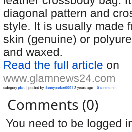
leather crossbody bag. I
diagonal pattern and cro
style. It is usually made 
skin (genuine) or polyur
and waxed.
Read the full article
on
www.glamnews24.com
category
pics
posted by
dannyparker9991
3 years ago
0 comments
Comments (0)
You need to be logged i