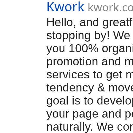
Kwork
kwork.c
Hello, and greatf
stopping by! We 
you 100% organ
promotion and m
services to get 
tendency & mov
goal is to devel
your page and p
naturally. We co