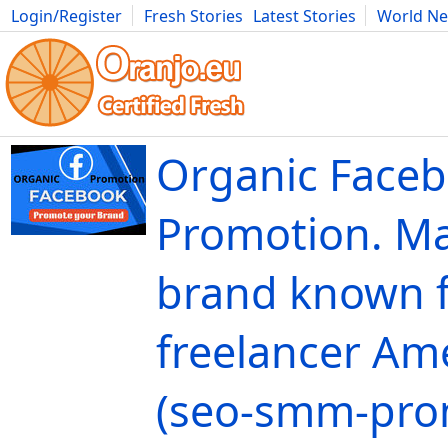
Login/Register
Fresh Stories
Latest Stories
World N
Movies
Anime
Music
Art
Cars
Advice
Science
Photog
Organic Face
Promotion. M
brand known f
freelancer Ame
(seo-smm-pro