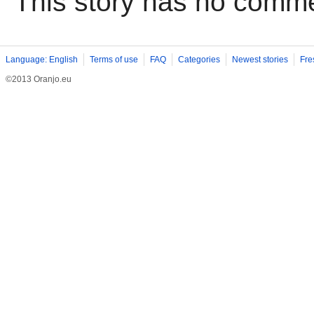
This story has no comm
Language: English
Terms of use
FAQ
Categories
Newest stories
Fre
©2013 Oranjo.eu