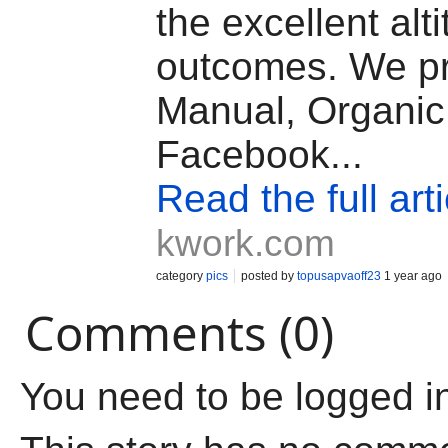
the excellent alt
outcomes. We p
Manual, Organic
Facebook...
Read the full arti
kwork.com
category
pics
posted by
topusapvaoff23
1 year ago
Comments (0)
You need to be logged i