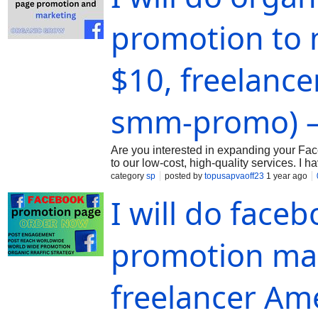
promotion to 
$10, freelance
smm-promo) –
Are you interested in expanding your Fac
to our low-cost, high-quality services. 
marketing expert. I will market and promo
category
sp
posted by
topusapvaoff23
1 year ago
I will do face
promotion mar
freelancer Am