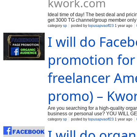
kwork.com
Ideal time of day! The best deal and prici
get 3000 TG channel/group member only 20
digital marketing consultant. Are you trying
category
sp
posted by
topusapvaoff23
1 year ago
I will do Face
promotion for
freelancer Am
promo) – Kwo
Are you searching for a high-quality org
business or personal use? YOU WILL GE
acknowledge that manual labor is legitima
category
sp
posted by
topusapvaoff23
1 year ago
I will do orga