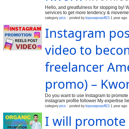
Hello, and greatfulness for stopping by
services to get more tendency & movement
confirm you the excellent altitude of ou
category
pics
posted by
topusapvaoff23
1 year ago
Instagram pos
video to becom
freelancer Am
promo) – Kwo
Do you want to use Instagram to promote 
instagram profile follower My expertise lie
your images or videos. Ill apply my experi
category
pics
posted by
topusapvaoff23
1 year ago
I will promote