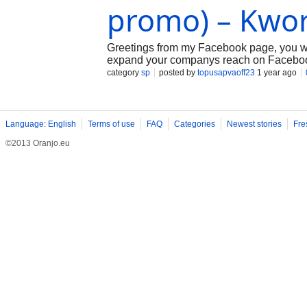
promo) – Kwo
Greetings from my Facebook page, you wil
expand your companys reach on Facebook a
your Facebook page naturally so that it rec
category
sp
posted by
topusapvaoff23
1 year ago
Language: English
Terms of use
FAQ
Categories
Newest stories
Fre
©2013 Oranjo.eu