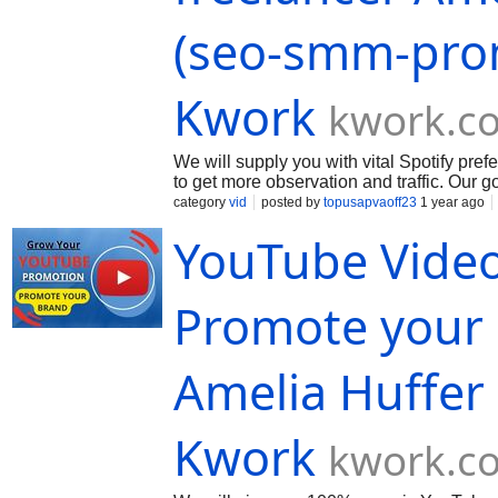
(seo-smm-pro
Kwork
kwork.c
We will supply you with vital Spotify pre
to get more observation and traffic. Our 
your page and post organically. We will s
category
vid
posted by
topusapvaoff23
1 year ago
you! If you need an separate package of s
YouTube Video
in the order...
Promote your 
Amelia Huffer
Kwork
kwork.c