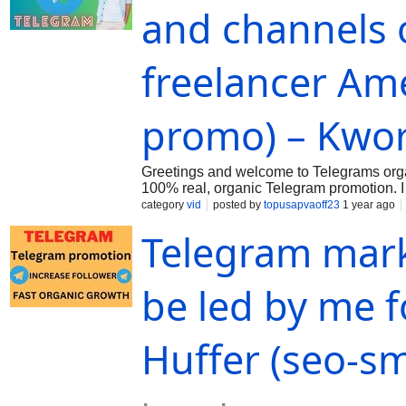
and channels 
freelancer Am
promo) – Kwo
Greetings and welcome to Telegrams organ
100% real, organic Telegram promotion. I d
visit to my Kwork. You are welcome to Ma
category
vid
posted by
topusapvaoff23
1 year ago
Telegram mark
be led by me f
Huffer (seo-