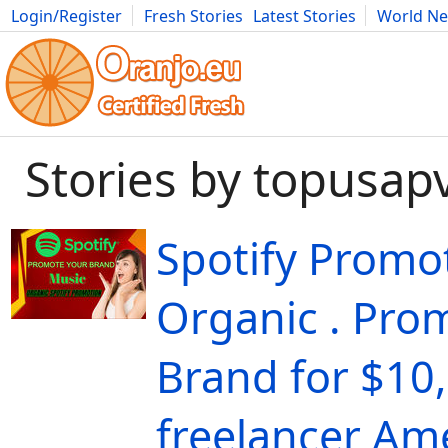
Login/Register
Fresh Stories
Latest Stories
World N
Movies
Anime
Music
Art
Cars
Advice
Science
Photog
Stories by topusap
Spotify Promo
Organic . Pro
Brand for $10,
freelancer Ame