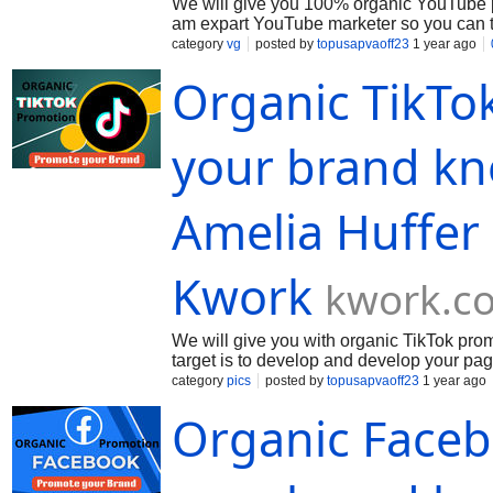
We will give you 100% organic YouTube p
am expart YouTube marketer so you can tru
capably. We divide your video with opera
category
vg
posted by
topusapvaoff23
1 year ago
Organic TikTo
your brand kn
Amelia Huffer
Kwork
kwork.c
We will give you with organic TikTok pr
target is to develop and develop your pag
requirement an separate package of service
category
pics
posted by
topusapvaoff23
1 year ago
Organic Face