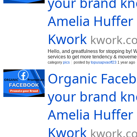
your brand kn
Amelia Huffer
Kwork
kwork.c
Hello, and greatfulness for stopping by
services to get more tendency & movement
confirm you the excellent altitude of ou
category
pics
posted by
topusapvaoff23
1 year ago
Organic Face
your brand kn
Amelia Huffer
Kwork
kwork.c