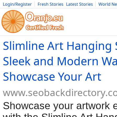
Login/Register
Fresh Stories
Latest Stories
World N
Movies
Anime
Music
Art
Cars
Advice
Science
Photog
Slimline Art Hanging
Sleek and Modern Wa
Showcase Your Art
www.seobackdirectory.c
Showcase your artwork ef