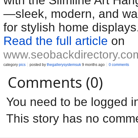
with the Slimline Art Ha
—sleek, modern, and wall
for stylish home displays
Read the full article
on
www.seobackdirectory.co
category
pics
posted by
thegallerysystemsuk
9 months ago
0 comments
Comments (0)
You need to be logged i
This story has no comm