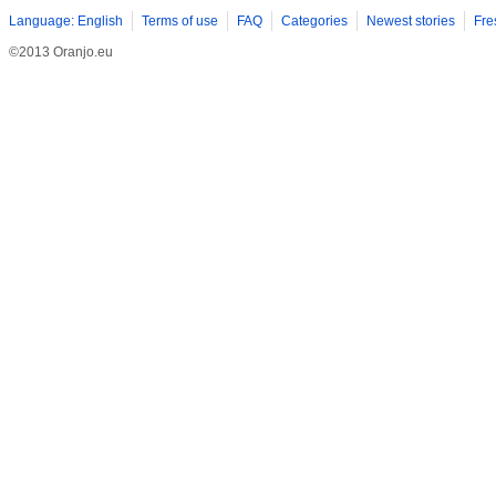
Language: English
Terms of use
FAQ
Categories
Newest stories
Fre
©2013 Oranjo.eu