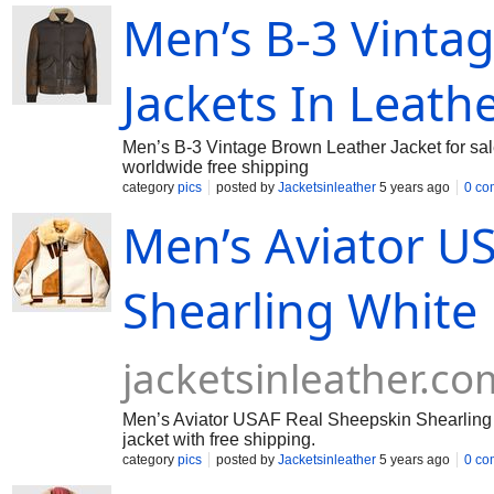
Men’s B-3 Vintag
Jackets In Leath
Men’s B-3 Vintage Brown Leather Jacket for sal
worldwide free shipping
category
pics
posted by
Jacketsinleather
5 years ago
0 co
Men’s Aviator U
Shearling White 
jacketsinleather.co
Men’s Aviator USAF Real Sheepskin Shearling W
jacket with free shipping.
category
pics
posted by
Jacketsinleather
5 years ago
0 co