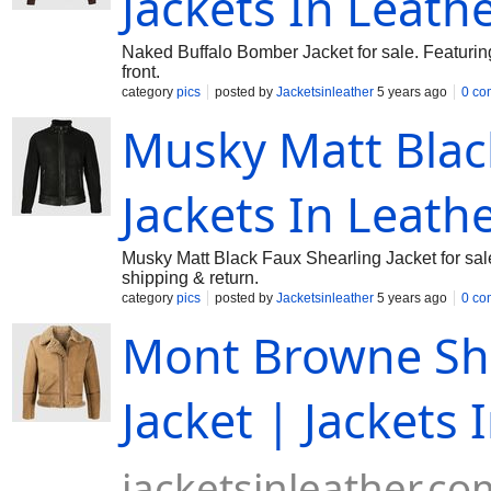
Jackets In Leath
Naked Buffalo Bomber Jacket for sale. Featurin
front.
category
pics
posted by
Jacketsinleather
5 years ago
0 co
Musky Matt Black
Jackets In Leath
Musky Matt Black Faux Shearling Jacket for sale
shipping & return.
category
pics
posted by
Jacketsinleather
5 years ago
0 co
Mont Browne She
Jacket | Jackets 
jacketsinleather.co