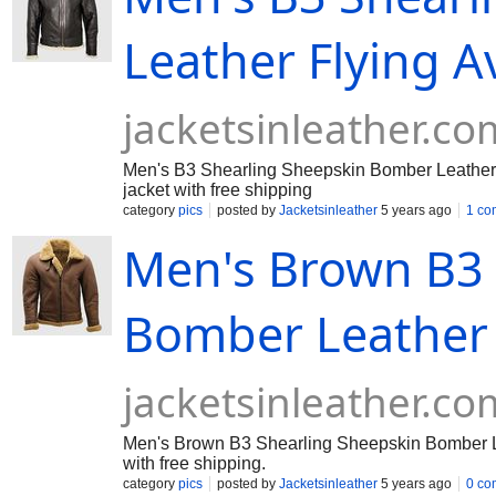
Leather Flying Av
jacketsinleather.co
Men's B3 Shearling Sheepskin Bomber Leather F
jacket with free shipping
category
pics
posted by
Jacketsinleather
5 years ago
1 co
Men's Brown B3 
Bomber Leather F
jacketsinleather.co
Men's Brown B3 Shearling Sheepskin Bomber Leath
with free shipping.
category
pics
posted by
Jacketsinleather
5 years ago
0 co