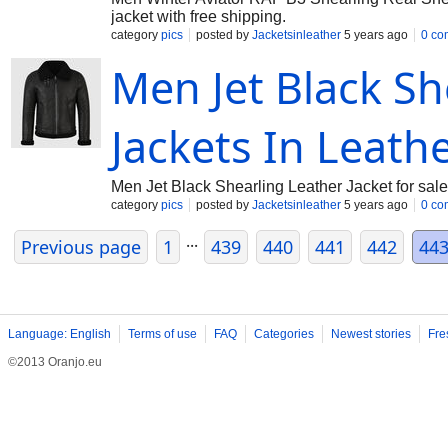
jacket with free shipping.
category
pics
posted by
Jacketsinleather
5 years ago
0 co
Men Jet Black Sh
Jackets In Leath
Men Jet Black Shearling Leather Jacket for sale
category
pics
posted by
Jacketsinleather
5 years ago
0 co
...
Previous page
1
439
440
441
442
44
Language: English
Terms of use
FAQ
Categories
Newest stories
Fre
©2013 Oranjo.eu