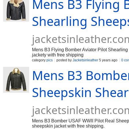
Mens B3 Flying B
Shearling Sheeps
jacketsinleather.co
Mens B3 Flying Bomber Aviator Pilot Shearling 
jackety with free shipping
category
pics
posted by
Jacketsinleather
5 years ago
0 co
Mens B3 Bomber 
Sheepskin Shearl
jacketsinleather.co
Mens B3 Bomber USAF WWII Pilot Real Sheepskin
sheepskin jacket with free shipping.