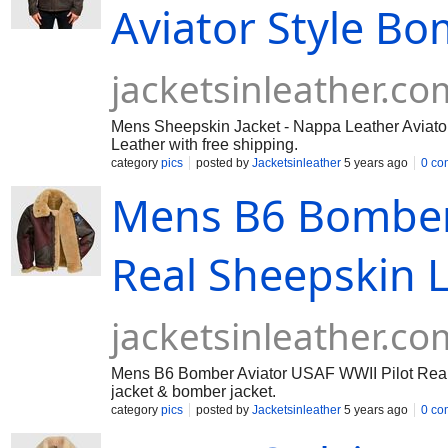
Aviator Style B
jacketsinleather.co
Mens Sheepskin Jacket - Nappa Leather Aviator 
Leather with free shipping.
category
pics
posted by
Jacketsinleather
5 years ago
0 co
Mens B6 Bomber 
Real Sheepskin L
jacketsinleather.co
Mens B6 Bomber Aviator USAF WWII Pilot Real S
jacket & bomber jacket.
category
pics
posted by
Jacketsinleather
5 years ago
0 co