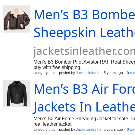
Men’s B3 Bomber 
Sheepskin Leath
jacketsinleather.co
Men’s B3 Bomber Pilot Aviator RAF Real Sheeps
buy with free shipping.
category
pics
posted by
Jacketsinleather
5 years ago
0 co
Men’s B3 Air For
Jackets In Leath
Men’s B3 Air Force Shearling Jacket for sale. B
real leather jacket.
category
pics
posted by
Jacketsinleather
5 years ago
0 co