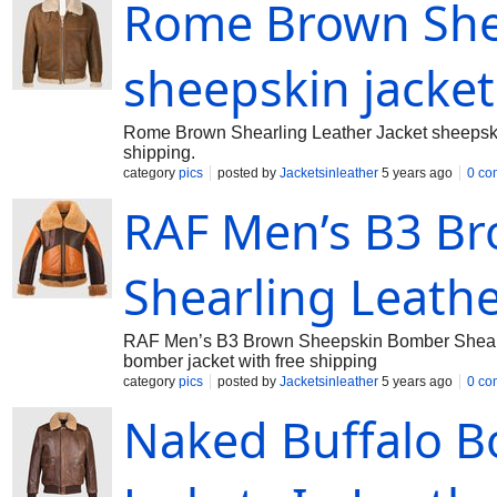
Rome Brown Shea
sheepskin jacket
Rome Brown Shearling Leather Jacket sheepskin 
shipping.
category
pics
posted by
Jacketsinleather
5 years ago
0 co
RAF Men’s B3 B
Shearling Leathe
RAF Men’s B3 Brown Sheepskin Bomber Shearling
bomber jacket with free shipping
category
pics
posted by
Jacketsinleather
5 years ago
0 co
Naked Buffalo Bo