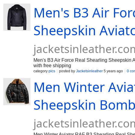
Men's B3 Air For
Sheepskin Aviator
jacketsinleather.co
Men's B3 Air Force Real Shearling Sheepskin Avia
with free shipping
category
pics
posted by
Jacketsinleather
5 years ago
0 co
Men Winter Avia
Sheepskin Bombe
jacketsinleather.co
Men Winter Aviator RAF B3 Shearling Real Shee