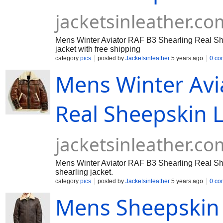
jacketsinleather.co
Mens Winter Aviator RAF B3 Shearling Real She
jacket with free shipping
category
pics
posted by
Jacketsinleather
5 years ago
0 co
Mens Winter Avi
Real Sheepskin L
jacketsinleather.co
Mens Winter Aviator RAF B3 Shearling Real She
shearling jacket.
category
pics
posted by
Jacketsinleather
5 years ago
0 co
Mens Sheepskin 