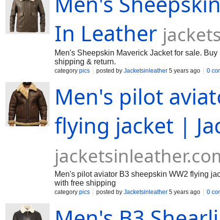
Men's Sheepskin 
In Leather
jacket
Men's Sheepskin Maverick Jacket for sale. Buy M
shipping & return.
category
pics
posted by
Jacketsinleather
5 years ago
0 co
Men's pilot avi
flying jacket | J
jacketsinleather.co
Men's pilot aviator B3 sheepskin WW2 flying jacke
with free shipping
category
pics
posted by
Jacketsinleather
5 years ago
0 co
Men's B3 Shearl