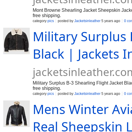
Mont Browne Shearling Jacket Sheepskin Jacket 
free shipping.
category
pics
posted by
Jacketsinleather
5 years ago
0 co
Military Surplus 
Black | Jackets I
jacketsinleather.co
Military Surplus B-3 Shearling Flight Jacket Bla
free shipping.
category
pics
posted by
Jacketsinleather
5 years ago
0 co
Mens Winter Avi
Real Sheepskin L