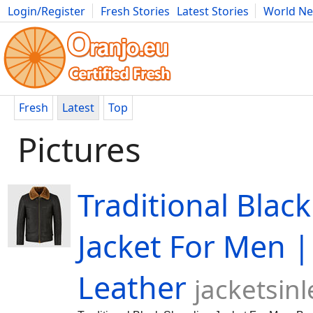
Login/Register
Fresh Stories
Latest Stories
World N
Movies
Anime
Music
Art
Cars
Advice
Science
Photog
Fresh
Latest
Top
Pictures
Traditional Blac
Jacket For Men |
Leather
jacketsin