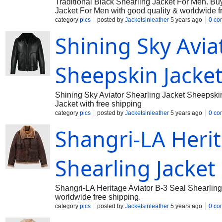
Traditional Black Shearling Jacket For Men. Buy
Jacket For Men with good quality & worldwide f
category
pics
posted by
Jacketsinleather
5 years ago
0 co
Shining Sky Avia
Sheepskin Jacke
Shining Sky Aviator Shearling Jacket Sheepskin
Jacket with free shipping
category
pics
posted by
Jacketsinleather
5 years ago
0 co
Shangri-LA Herit
Shearling Jacke
Shangri-LA Heritage Aviator B-3 Seal Shearling 
worldwide free shipping.
category
pics
posted by
Jacketsinleather
5 years ago
0 co