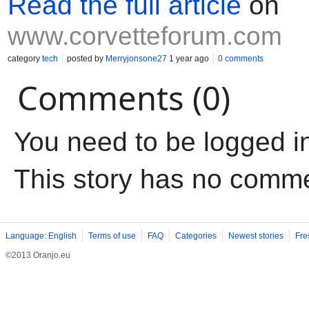
Read the full article
on
www.corvetteforum.com
category
tech
posted by
Merryjonsone27
1 year ago
0 comments
Comments (0)
You need to be logged i
This story has no comm
Language: English
Terms of use
FAQ
Categories
Newest stories
Fre
©2013 Oranjo.eu