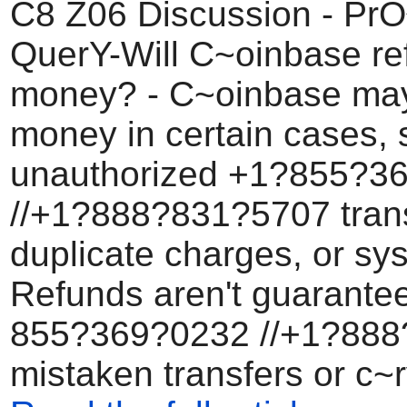
C8 Z06 Discussion - Pr
QuerY-Will C~oinbase re
money? - C~oinbase may
money in certain cases, 
unauthorized +1?855?3
//+1?888?831?5707 trans
duplicate charges, or sys
Refunds aren't guarante
855?369?0232 //+1?88
mistaken transfers or c~r