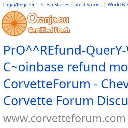
Login/Register
Fresh Stories
Latest Stories
World N
Movies
Anime
Music
Art
Cars
Advice
Science
Photog
PrO^^REfund-QuerY-W
C~oinbase refund mo
CorvetteForum - Chev
Corvette Forum Discu
www.corvetteforum.com