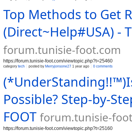
Top Methods to Get R
(Direct~Help#USA) -
forum.tunisie-foot.com
https://forum.tunisie-foot.com/viewtopic.php?t=25460
category
tech
posted by
Merryjonsone27
1 year ago
0 comments
(*UnderStanding!!™)I
Possible? Step-by-Ste
FOOT
forum.tunisie-foo
https://forum.tunisie-foot.com/viewtopic.php?t=25160