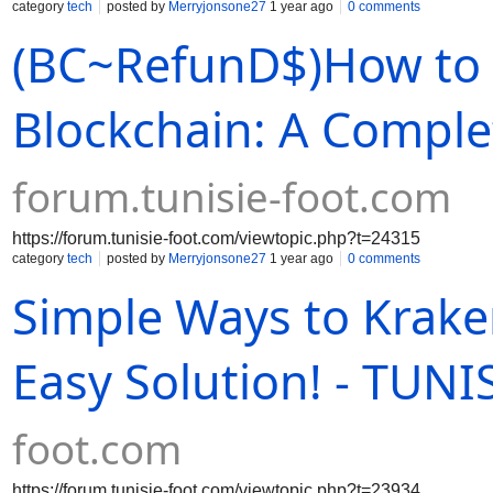
category
tech
posted by
Merryjonsone27
1 year ago
0 comments
(BC~RefunD$)How to 
Blockchain: A Comple
forum.tunisie-foot.com
https://forum.tunisie-foot.com/viewtopic.php?t=24315
category
tech
posted by
Merryjonsone27
1 year ago
0 comments
Simple Ways to Krake
Easy Solution! - TUN
foot.com
https://forum.tunisie-foot.com/viewtopic.php?t=23934