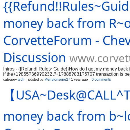
{{Refund!!Rules~Guid
the wrong address or fell+1¬855¬369¬0232 //+1¬888¬831¬5707 
recipient+1¬855¬369¬0232 //+1¬888¬831¬5707 voluntarily ret
any cryptocurrency. Even a small+1¬855¬369¬0232 //+1¬888¬8
case of purchases made on legitimate +1¬855¬369¬0232 //+
money back from R~o
CorvetteForum - Chev
Discussion
www.corvet
Intros - {{Refund!!Rules~Guide}}How do I get my money back 
if the+1?855?369?0232 //+1?888?831?5707 transaction is pen
the History +1?855?369?0232 //+1?888?831?5707 section. If.
category
tech
posted by
Merryjonsone27
1 year ago
0 comments
【USA~Desk️@CALL^T
money back from b~lo