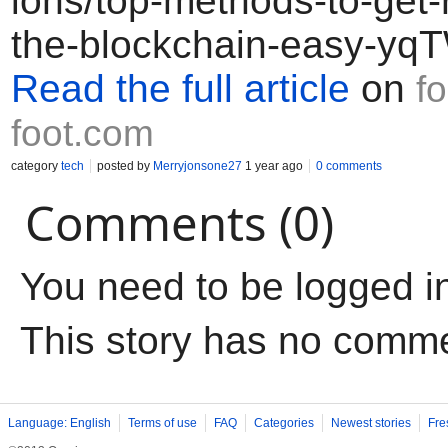
ions/top-methods-to-get-
the-blockchain-easy-y
Read the full article
on
f
foot.com
category
tech
posted by
Merryjonsone27
1 year ago
0 comments
Comments (0)
You need to be logged i
This story has no comm
Language: English
Terms of use
FAQ
Categories
Newest stories
Fre