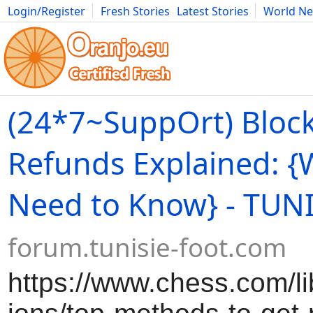
Login/Register
Fresh Stories
Latest Stories
World N
Movies
Anime
Music
Art
Cars
Advice
Science
Photog
(24*7~SuppOrt) Bloc
Refunds Explained: {
Need to Know} - TUN
forum.tunisie-foot.com
https://www.chess.com/lib